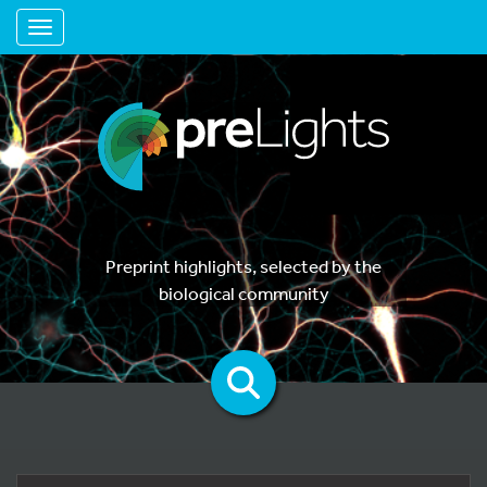
Toggle navigation
Preprint highlights, selected by the
biological community