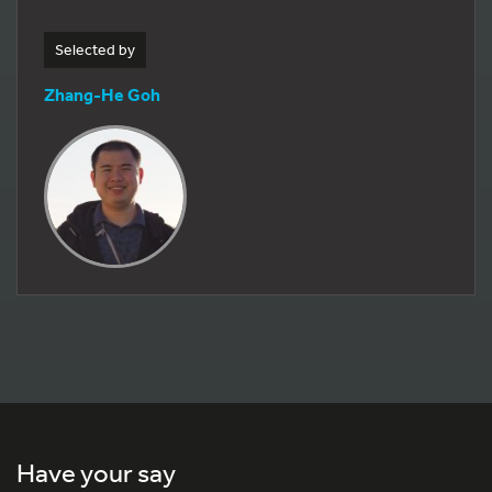
Selected by
Zhang-He Goh
Have your say