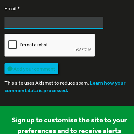
Email
*
Add your comment
This site uses Akismet to reduce spam.
Learn how your
comment data is processed.
Sign up to customise the site to your
preferences and to receive alerts