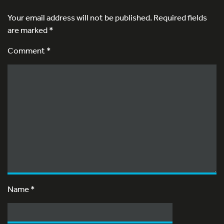
Your email address will not be published.
Required fields
are marked
*
Comment *
Name
*