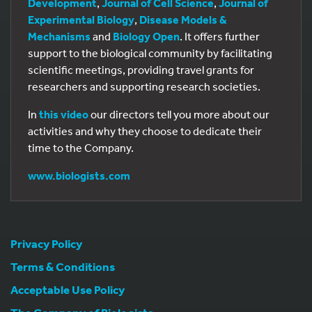
Development
,
Journal of Cell Science
,
Journal of
Experimental Biology
,
Disease Models &
Mechanisms
and
Biology Open
. It offers further
support to the biological community by facilitating
scientific meetings, providing travel grants for
researchers and supporting research societies.
In
this video
our directors tell you more about our
activities and why they choose to dedicate their
time to the Company.
www.biologists.com
Privacy Policy
Terms & Conditions
Acceptable Use Policy