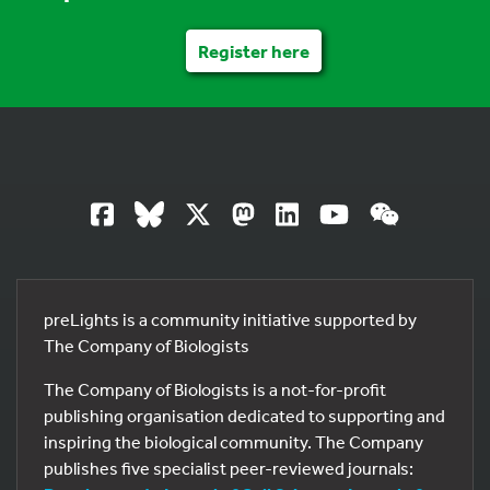
Register here
preLights is a community initiative supported by
The Company of Biologists
The Company of Biologists is a not-for-profit
publishing organisation dedicated to supporting and
inspiring the biological community. The Company
publishes five specialist peer-reviewed journals: