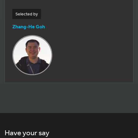
Selected by
Zhang-He Goh
Have your say