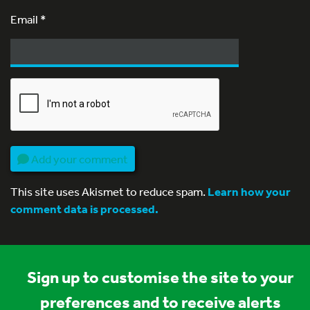
Email
*
Add your comment
This site uses Akismet to reduce spam.
Learn how your
comment data is processed.
Sign up to customise the site to your
preferences and to receive alerts