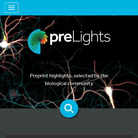
Toggle navigation
Preprint highlights, selected by the
biological community