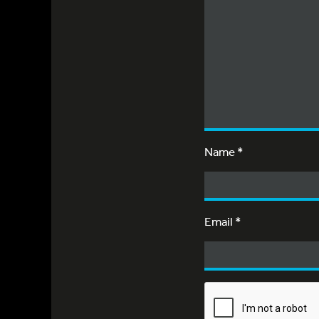
Name
*
Email
*