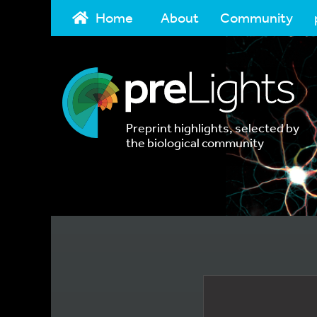
Home
About
Community
Preprint highlights, selected by
the biological community