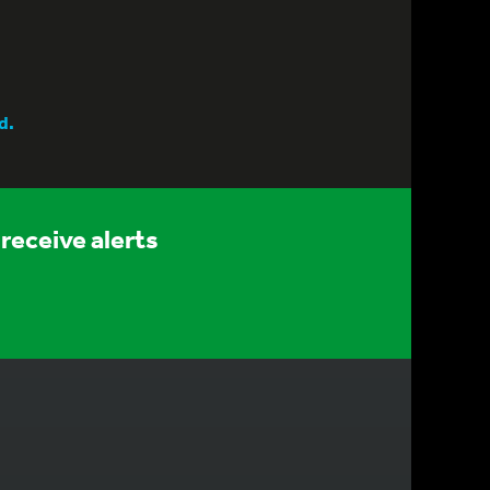
d.
receive alerts