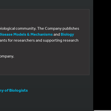
e biological community. The Company publishes
Disease Models & Mechanisms
and
Biology
 grants for researchers and supporting research
 Company.
 of Biologists