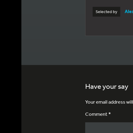
Ale
Selected by
Have your say
Your email address wil
Comment *