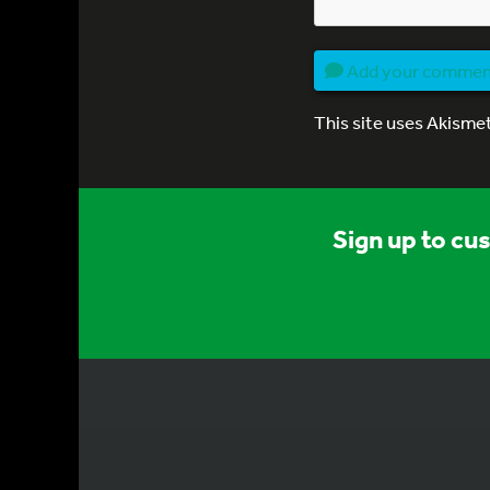
Add your comme
This site uses Akisme
Sign up to cu