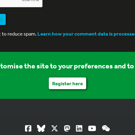
nt
t to reduce spam.
Learn how your comment data is processe
stomise the site to your preferences and to 
Register here