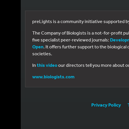
preLights is a community initiative supported 
The Company of Biologists is a not-for-profit p
five specialist peer-reviewed journals:
Develop
Open
. It offers further support to the biologic
societies.
In
this video
our directors tell you more about o
www.biologists.com
Privacy Policy