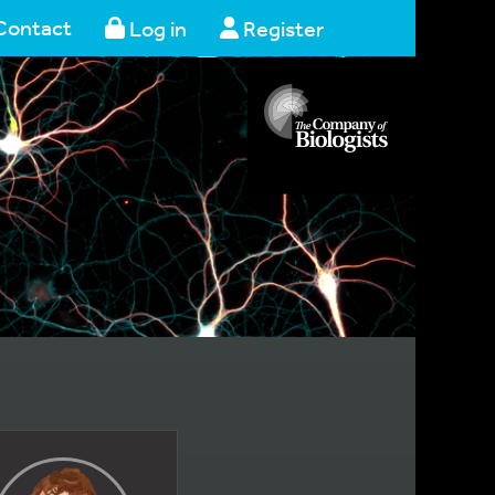
Contact
Log in
Register