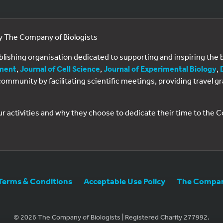
by The Company of Biologists
ublishing organisation dedicated to supporting and inspiring th
ment
,
Journal of Cell Science
,
Journal of Experimental Biology
,
al community by facilitating scientific meetings, providing travel
ur activities and why they choose to dedicate their time to the
Terms & Conditions
Acceptable Use Policy
The Company
© 2026 The Company of Biologists | Registered Charity 277992.