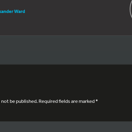
xander Ward
l not be published.
Required fields are marked
*