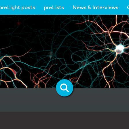
preLight posts
preLists
News & Interviews