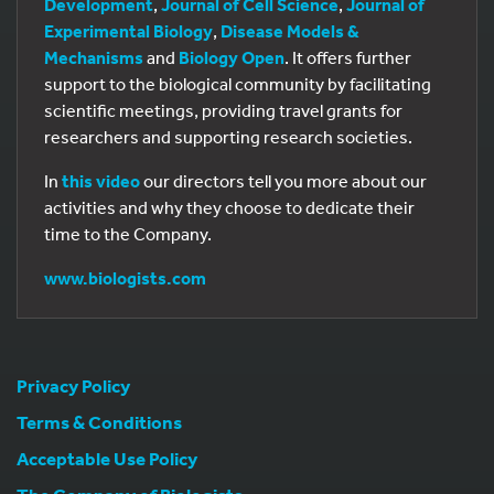
Development
,
Journal of Cell Science
,
Journal of
Experimental Biology
,
Disease Models &
Mechanisms
and
Biology Open
. It offers further
support to the biological community by facilitating
scientific meetings, providing travel grants for
researchers and supporting research societies.
In
this video
our directors tell you more about our
activities and why they choose to dedicate their
time to the Company.
www.biologists.com
Privacy Policy
Terms & Conditions
Acceptable Use Policy