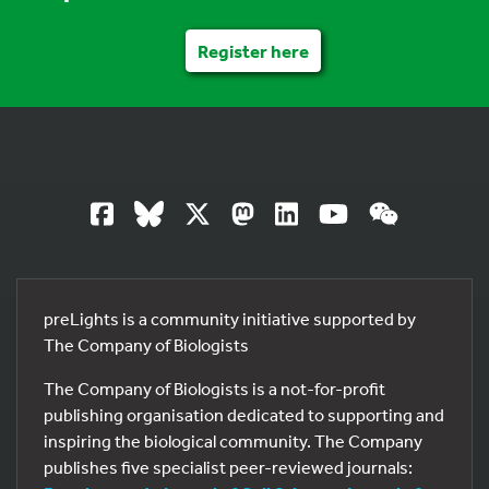
Register here
preLights is a community initiative supported by
The Company of Biologists
The Company of Biologists is a not-for-profit
publishing organisation dedicated to supporting and
inspiring the biological community. The Company
publishes five specialist peer-reviewed journals: