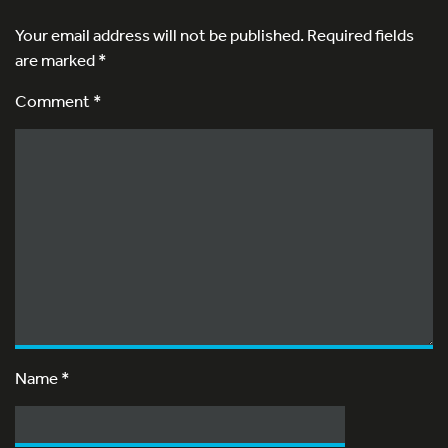
Your email address will not be published.
Required fields
are marked
*
Comment *
Name
*