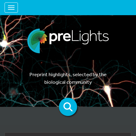
Toggle navigation
Preprint highlights, selected by the
biological community