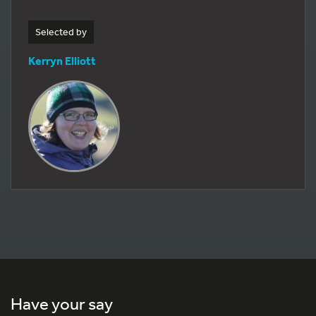
Selected by
Kerryn Elliott
Have your say