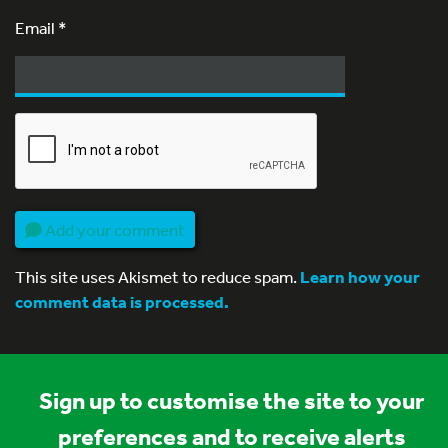
Email
*
Add your comment
This site uses Akismet to reduce spam.
Learn how your
comment data is processed.
Sign up to customise the site to your
preferences and to receive alerts