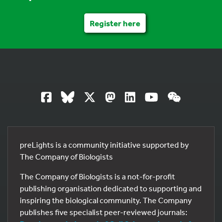
Register here
preLights is a community initiative supported by
The Company of Biologists
The Company of Biologists is a not-for-profit
publishing organisation dedicated to supporting and
inspiring the biological community. The Company
publishes five specialist peer-reviewed journals: