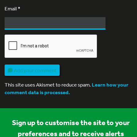
Email
*
Add your comment
This site uses Akismet to reduce spam.
Learn how your
comment data is processed.
Sign up to customise the site to your
preferences and to receive alerts