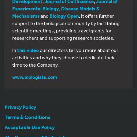
Development
,
Journal of Cell Science
,
Journal of
Experimental Biology
,
Disease Models &
Mechanisms
and
Biology Open
. It offers further
support to the biological community by facilitating
scientific meetings, providing travel grants for
researchers and supporting research societies.
In
this video
our directors tell you more about our
activities and why they choose to dedicate their
time to the Company.
www.biologists.com
Privacy Policy
Terms & Conditions
Acceptable Use Policy