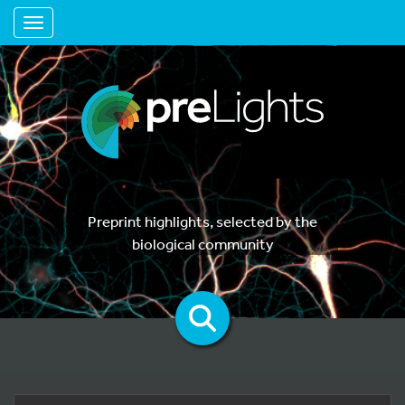
Toggle navigation
Preprint highlights, selected by the
biological community