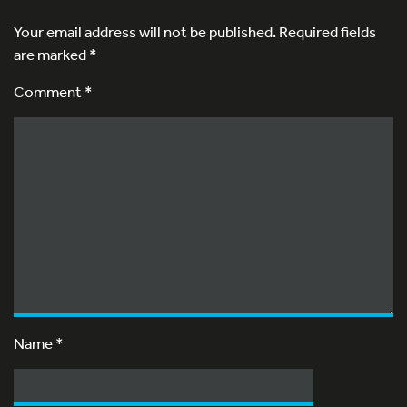
Your email address will not be published.
Required fields
are marked
*
Comment *
Name
*