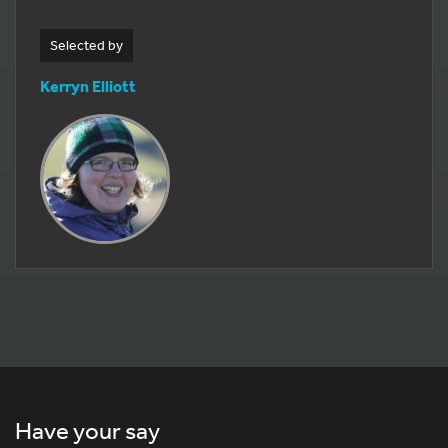
Selected by
Kerryn Elliott
Have your say