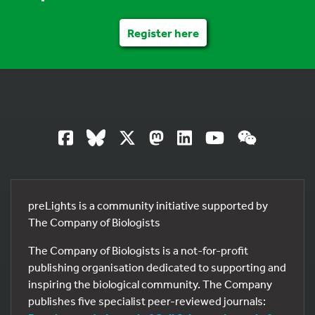
Register here
preLights is a community initiative supported by
The Company of Biologists
The Company of Biologists is a not-for-profit
publishing organisation dedicated to supporting and
inspiring the biological community. The Company
publishes five specialist peer-reviewed journals: