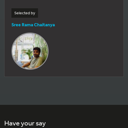
Selected by
Sree Rama Chaitanya
Have your say