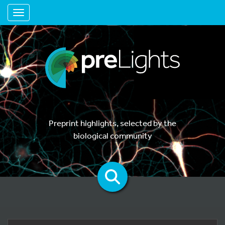
Toggle navigation
Preprint highlights, selected by the
biological community