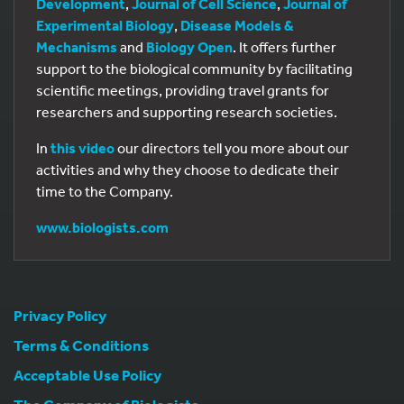
Development
,
Journal of Cell Science
,
Journal of
Experimental Biology
,
Disease Models &
Mechanisms
and
Biology Open
. It offers further
support to the biological community by facilitating
scientific meetings, providing travel grants for
researchers and supporting research societies.
In
this video
our directors tell you more about our
activities and why they choose to dedicate their
time to the Company.
www.biologists.com
Privacy Policy
Terms & Conditions
Acceptable Use Policy