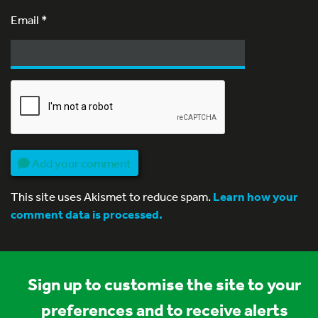
Email
*
Add your comment
This site uses Akismet to reduce spam.
Learn how your
comment data is processed.
Sign up to customise the site to your
preferences and to receive alerts