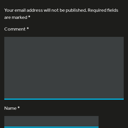
Your email address will not be published.
Required fields
are marked
*
Comment *
Name
*