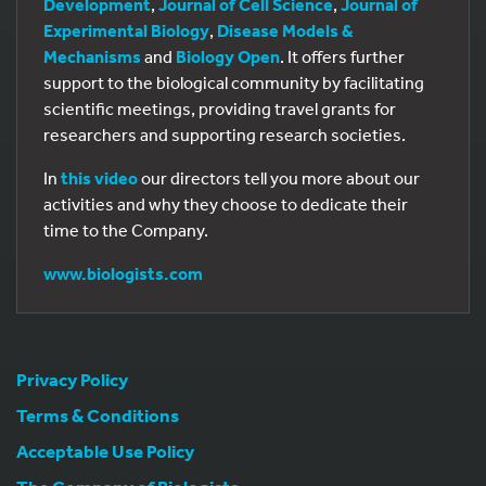
Development
,
Journal of Cell Science
,
Journal of
Experimental Biology
,
Disease Models &
Mechanisms
and
Biology Open
. It offers further
support to the biological community by facilitating
scientific meetings, providing travel grants for
researchers and supporting research societies.
In
this video
our directors tell you more about our
activities and why they choose to dedicate their
time to the Company.
www.biologists.com
Privacy Policy
Terms & Conditions
Acceptable Use Policy