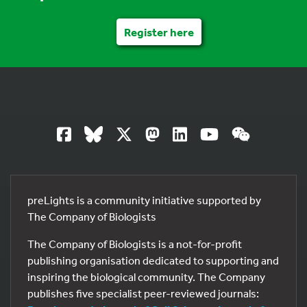
Register here
preLights is a community initiative supported by
The Company of Biologists
The Company of Biologists is a not-for-profit
publishing organisation dedicated to supporting and
inspiring the biological community. The Company
publishes five specialist peer-reviewed journals: