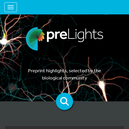
Toggle navigation
Preprint highlights, selected by the
biological community