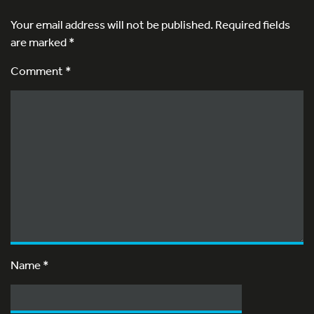
Your email address will not be published.
Required fields
are marked
*
Comment *
Name
*