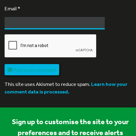
Email
*
Add your comment
This site uses Akismet to reduce spam.
Learn how your
comment data is processed.
Sign up to customise the site to your
preferences and to receive alerts