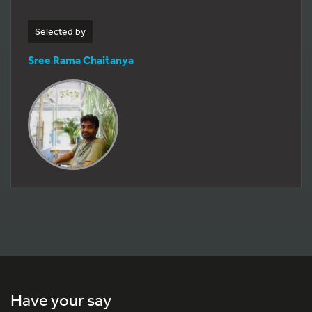
Selected by
Sree Rama Chaitanya
Have your say