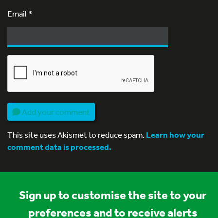
Email
*
Add your comment
This site uses Akismet to reduce spam.
Learn how your
comment data is processed.
Sign up to customise the site to your
preferences and to receive alerts