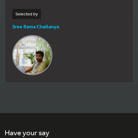
Selected by
Sree Rama Chaitanya
Have your say