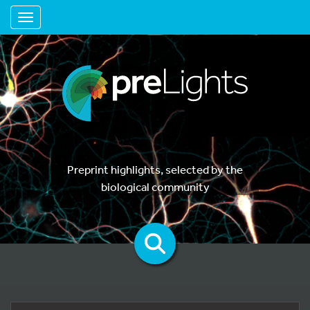
Toggle navigation
Preprint highlights, selected by the
biological community