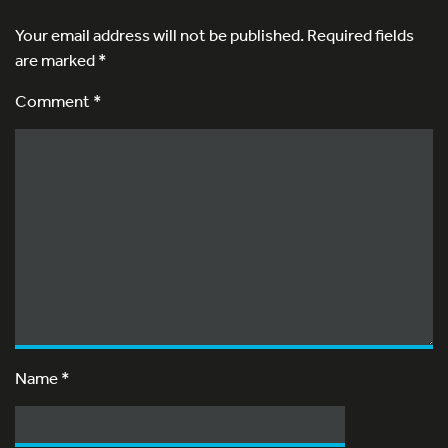
Your email address will not be published.
Required fields
are marked
*
Comment *
Name
*