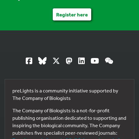
Register here
preLights is a community initiative supported by
The Company of Biologists
The Company of Biologists is a not-for-profit
publishing organisation dedicated to supporting and
inspiring the biological community. The Company
publishes five specialist peer-reviewed journals: