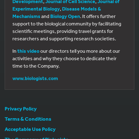
Development
,
Journal of Cell Science
,
Journal of
Experimental Biology
,
Disease Models &
Mechanisms
and
Biology Open
. It offers further
support to the biological community by facilitating
scientific meetings, providing travel grants for
researchers and supporting research societies.
In
this video
our directors tell you more about our
activities and why they choose to dedicate their
time to the Company.
www.biologists.com
Privacy Policy
Terms & Conditions
Acceptable Use Policy