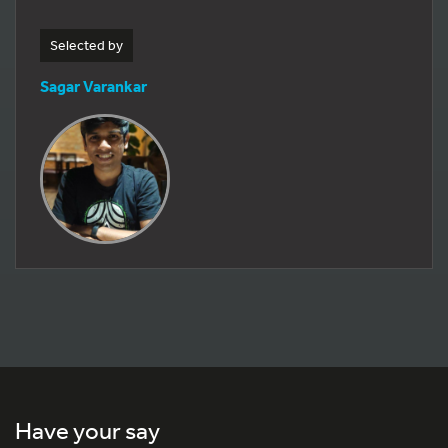
Selected by
Sagar Varankar
Have your say