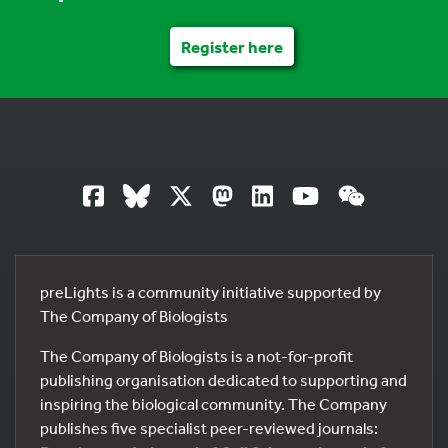
Register here
preLights is a community initiative supported by
The Company of Biologists
The Company of Biologists is a not-for-profit
publishing organisation dedicated to supporting and
inspiring the biological community. The Company
publishes five specialist peer-reviewed journals: