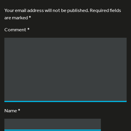
Your email address will not be published.
Required fields
are marked
*
Comment *
Name
*