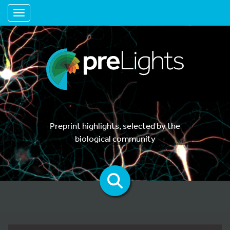
Toggle navigation
Preprint highlights, selected by the
biological community