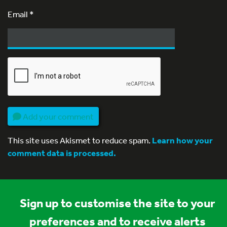
Email
*
Add your comment
This site uses Akismet to reduce spam.
Learn how your
comment data is processed.
Sign up to customise the site to your
preferences and to receive alerts