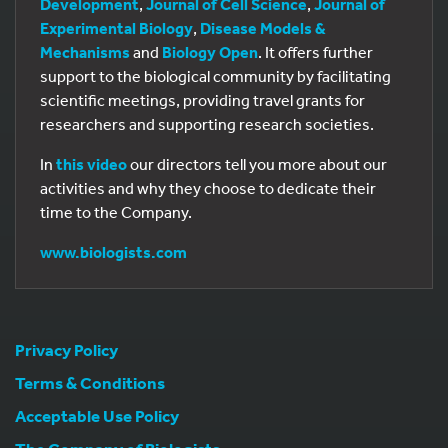
Development
,
Journal of Cell Science
,
Journal of
Experimental Biology
,
Disease Models &
Mechanisms
and
Biology Open
. It offers further
support to the biological community by facilitating
scientific meetings, providing travel grants for
researchers and supporting research societies.
In
this video
our directors tell you more about our
activities and why they choose to dedicate their
time to the Company.
www.biologists.com
Privacy Policy
Terms & Conditions
Acceptable Use Policy