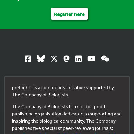
Register here
preLights is a community initiative supported by
The Company of Biologists
The Company of Biologists is a not-for-profit
publishing organisation dedicated to supporting and
inspiring the biological community. The Company
publishes five specialist peer-reviewed journals: