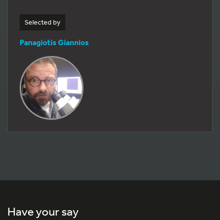
Selected by
Panagiotis Giannios
Have your say