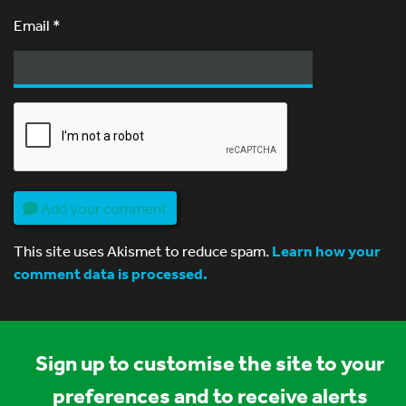
Email
*
Add your comment
This site uses Akismet to reduce spam.
Learn how your
comment data is processed.
Sign up to customise the site to your
preferences and to receive alerts