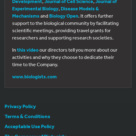
Development
,
Journal of Cell Science
,
Journal of
Experimental Biology
,
Disease Models &
Mechanisms
and
Biology Open
. It offers further
support to the biological community by facilitating
scientific meetings, providing travel grants for
researchers and supporting research societies.
In
this video
our directors tell you more about our
activities and why they choose to dedicate their
time to the Company.
www.biologists.com
Privacy Policy
Terms & Conditions
Acceptable Use Policy