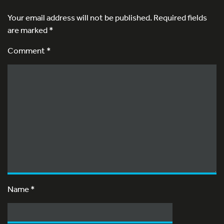
Your email address will not be published.
Required fields
are marked
*
Comment *
Name
*