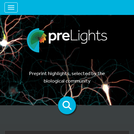
Toggle navigation
Preprint highlights, selected by the
biological community