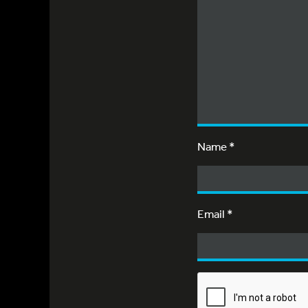
Name
*
Email
*