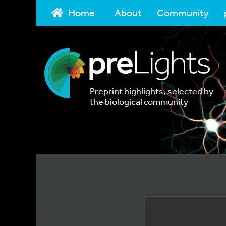
Home
About
Community
Preprint highlights, selected by
the biological community