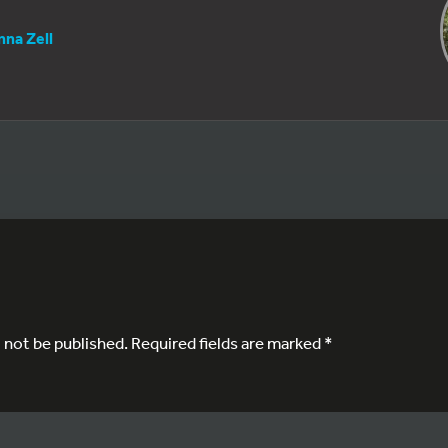
nna Zell
l not be published.
Required fields are marked
*