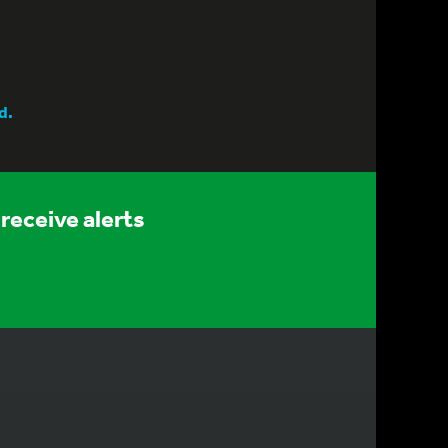
d.
receive alerts