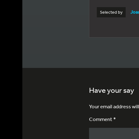
Joa
Selected by
Have your say
Your email address wil
Comment *