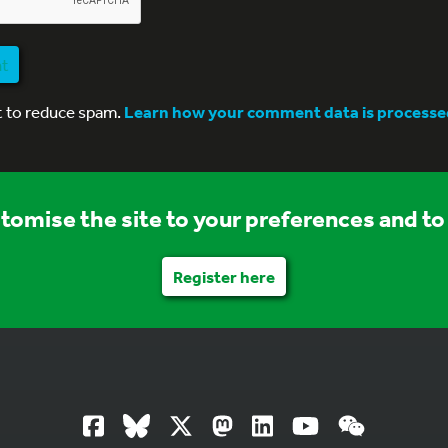
nt
t to reduce spam.
Learn how your comment data is processe
stomise the site to your preferences and to 
Register here