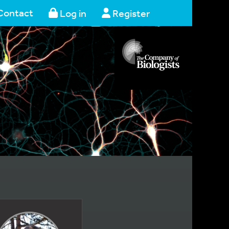
Contact
Log in
Register