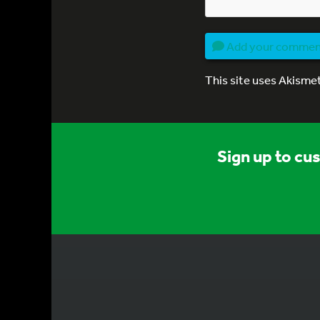
Add your comme
This site uses Akisme
Sign up to cu