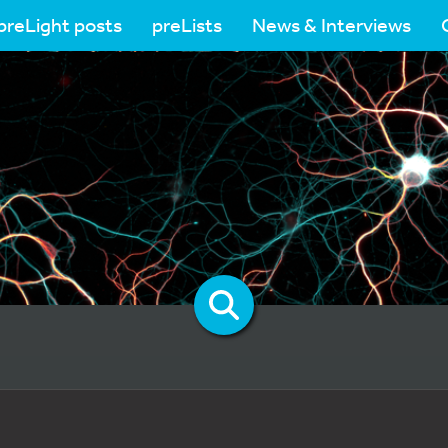
preLight posts
preLists
News & Interviews