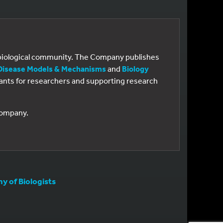
e biological community. The Company publishes
Disease Models & Mechanisms
and
Biology
 grants for researchers and supporting research
 Company.
 of Biologists