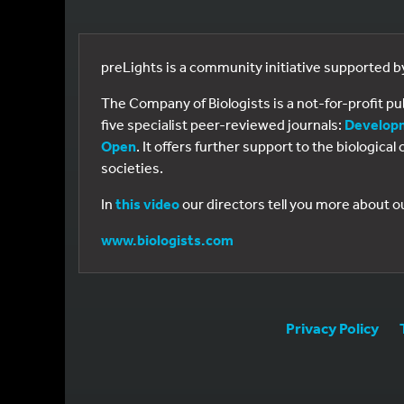
preLights is a community initiative supported 
The Company of Biologists is a not-for-profit p
five specialist peer-reviewed journals:
Develop
Open
. It offers further support to the biologic
societies.
In
this video
our directors tell you more about o
www.biologists.com
Privacy Policy