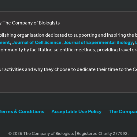
by The Company of Biologists
ublishing organisation dedicated to supporting and inspiring th
ment
,
Journal of Cell Science
,
Journal of Experimental Biology
,
al community by facilitating scientific meetings, providing travel
ur activities and why they choose to dedicate their time to the
Terms & Conditions
Acceptable Use Policy
The Company
© 2026 The Company of Biologists | Registered Charity 277992.