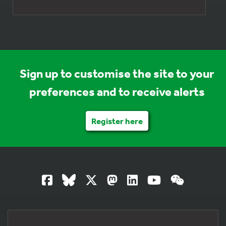
Sign up to customise the site to your
preferences and to receive alerts
Register here