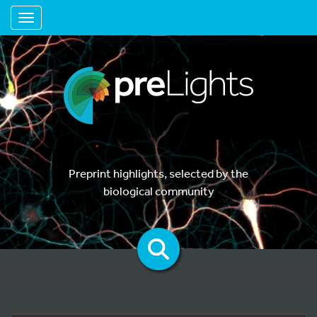
Toggle navigation
Preprint highlights, selected by the
biological community