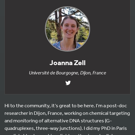
Joanna Zell
Université de Bourgogne, Dijon, France
Hi to the community, it’s great to be here. I’m a post-doc
researcher in Dijon, France, working on chemical targeting
and monitoring of alternative DNA structures (G-
quadruplexes, three-way junctions). I did my PhD in Paris