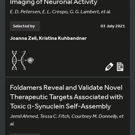
Imaging of Neuronal Activity
E. D. Petersen, E. L. Crespo, G. G. Lambert, et al.
Selected by
03 July 2021
Joanna Zell, Kristina Kuhbandner
Foldamers Reveal and Validate Novel
Therapeutic Targets Associated with
Toxic α-Synuclein Self-Assembly
Jemil Ahmed, Tessa C. Fitch, Courtney M. Donnelly, et
al.