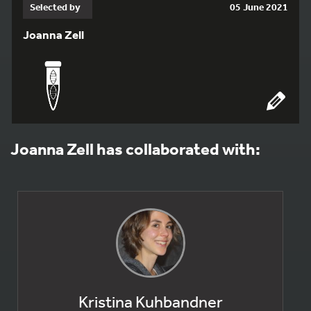
Selected by
05 June 2021
Joanna Zell
Joanna Zell has collaborated with:
Kristina Kuhbandner