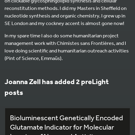
on clickable glycosphingolipid synthesis and cellular
reconstitution methods. I did my Masters in Sheffield on
nucleotide synthesis and organic chemistry. I grew up in
SE London and my cockney accent is almost gone now!
In my spare time I also do some humanitarian project
management work with Chimistes sans Frontières, and I
love doing scientific and humanitarian outreach activities
(Pint of Science, Emmaüs).
Joanna Zell has added 2 preLight
posts
Bioluminescent Genetically Encoded
Glutamate Indicator for Molecular