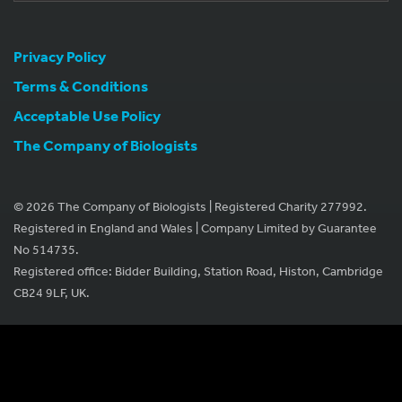
Privacy Policy
Terms & Conditions
Acceptable Use Policy
The Company of Biologists
© 2026 The Company of Biologists | Registered Charity 277992.
Registered in England and Wales | Company Limited by Guarantee
No 514735.
Registered office: Bidder Building, Station Road, Histon, Cambridge
CB24 9LF, UK.