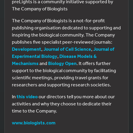
preLights is a community initiative supported by
The Company of Biologists
The Company of Biologists is a not-for-profit
publishing organisation dedicated to supporting and
inspiring the biological community. The Company
publishes five specialist peer-reviewed journals:
Development
,
Journal of Cell Science
,
Journal of
Experimental Biology
,
Disease Models &
Mechanisms
and
Biology Open
. It offers further
support to the biological community by facilitating
scientific meetings, providing travel grants for
researchers and supporting research societies.
In
this video
our directors tell you more about our
activities and why they choose to dedicate their
time to the Company.
www.biologists.com