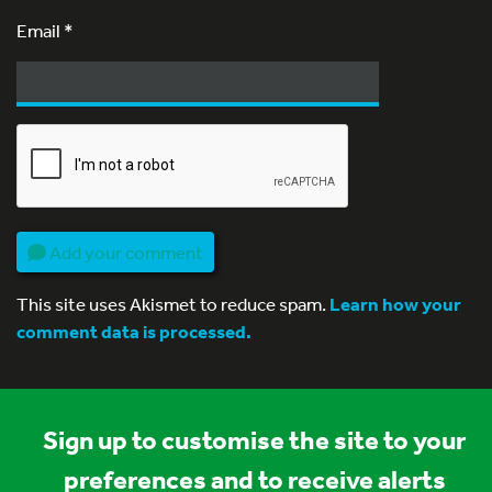
Email
*
Add your comment
This site uses Akismet to reduce spam.
Learn how your
comment data is processed.
Sign up to customise the site to your
preferences and to receive alerts