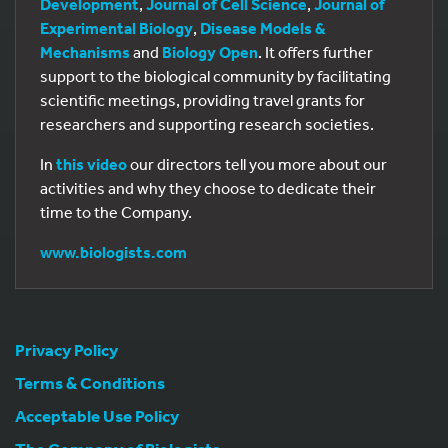
Development
,
Journal of Cell Science
,
Journal of
Experimental Biology
,
Disease Models &
Mechanisms
and
Biology Open
. It offers further
support to the biological community by facilitating
scientific meetings, providing travel grants for
researchers and supporting research societies.
In
this video
our directors tell you more about our
activities and why they choose to dedicate their
time to the Company.
www.biologists.com
Privacy Policy
Terms & Conditions
Acceptable Use Policy