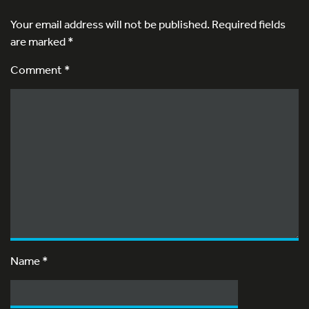
Your email address will not be published.
Required fields
are marked
*
Comment *
Name
*