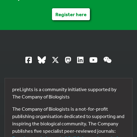
Register here
preLights is a community initiative supported by
The Company of Biologists
The Company of Biologists is a not-for-profit
publishing organisation dedicated to supporting and
inspiring the biological community. The Company
publishes five specialist peer-reviewed journals: