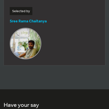
Selected by
Sree Rama Chaitanya
Have your say