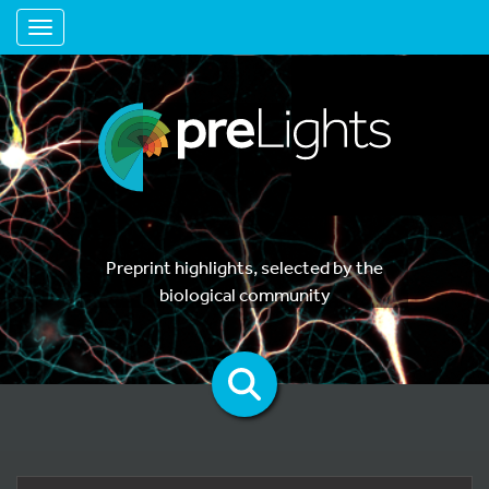
Toggle navigation
Preprint highlights, selected by the
biological community