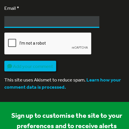
Email
*
Add your comment
This site uses Akismet to reduce spam.
Learn how your
comment data is processed.
Sign up to customise the site to your
preferences and to receive alerts