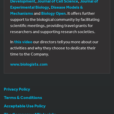
Development
,
Journal of Cell Science
,
Journal of
Experimental Biology
,
Disease Models &
Mechanisms
and
Biology Open
. It offers further
support to the biological community by facilitating
scientific meetings, providing travel grants for
researchers and supporting research societies.
In
this video
our directors tell you more about our
activities and why they choose to dedicate their
time to the Company.
www.biologists.com
Privacy Policy
Terms & Conditions
Acceptable Use Policy