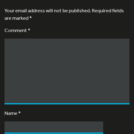
Your email address will not be published.
Required fields
are marked
*
Comment *
Name
*