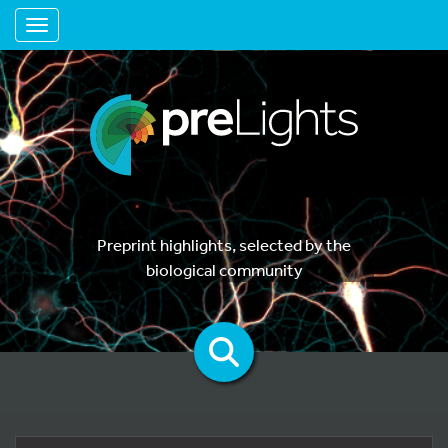
Toggle navigation
Preprint highlights, selected by the
biological community