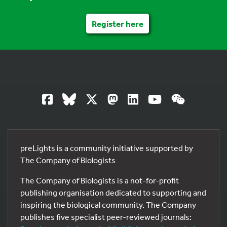
Register here
preLights is a community initiative supported by
The Company of Biologists
The Company of Biologists is a not-for-profit
publishing organisation dedicated to supporting and
inspiring the biological community. The Company
publishes five specialist peer-reviewed journals: