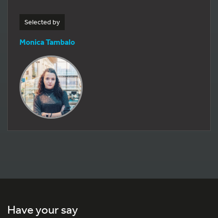
Selected by
Monica Tambalo
Have your say