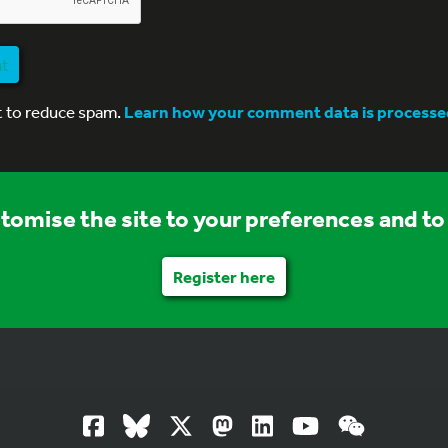
nt
t to reduce spam.
Learn how your comment data is processe
stomise the site to your preferences and to 
Register here