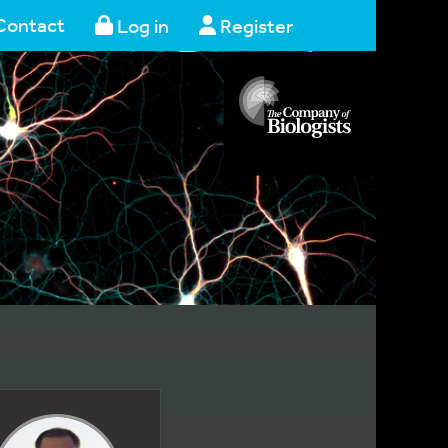
Contact
Log in
Register