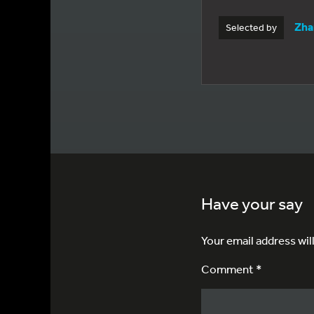
Zha
Selected by
Have your say
Your email address wil
Comment *