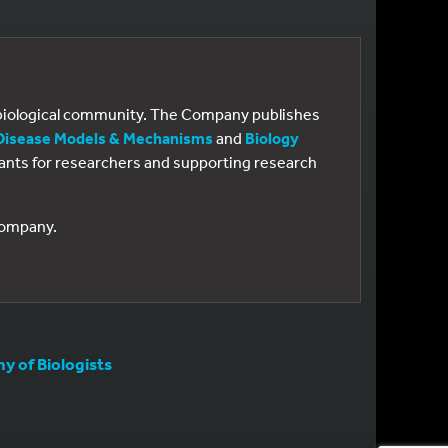
e biological community. The Company publishes
Disease Models & Mechanisms
and
Biology
 grants for researchers and supporting research
 Company.
 of Biologists