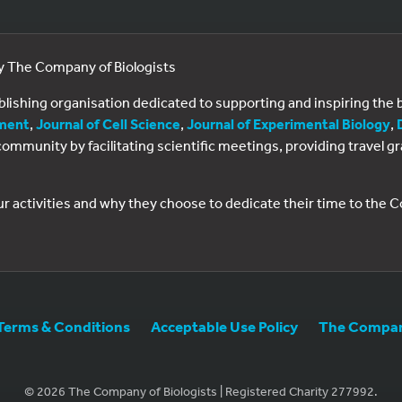
by The Company of Biologists
ublishing organisation dedicated to supporting and inspiring th
ment
,
Journal of Cell Science
,
Journal of Experimental Biology
,
al community by facilitating scientific meetings, providing travel
ur activities and why they choose to dedicate their time to the
Terms & Conditions
Acceptable Use Policy
The Company
© 2026 The Company of Biologists | Registered Charity 277992.