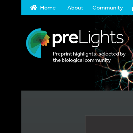
Home
About
Community
Preprint highlights, selected by
the biological community