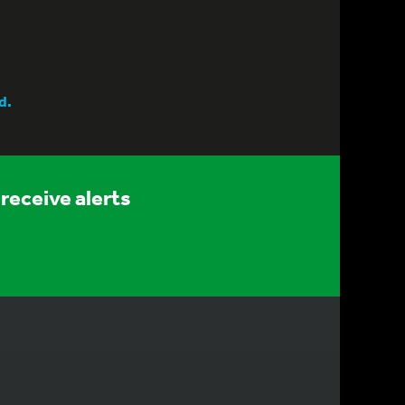
d.
receive alerts