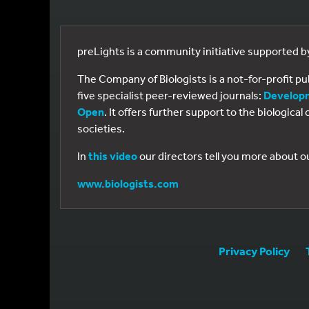
preLights is a community initiative supported 
The Company of Biologists is a not-for-profit p
five specialist peer-reviewed journals:
Develop
Open
. It offers further support to the biologic
societies.
In
this video
our directors tell you more about o
www.biologists.com
Privacy Policy