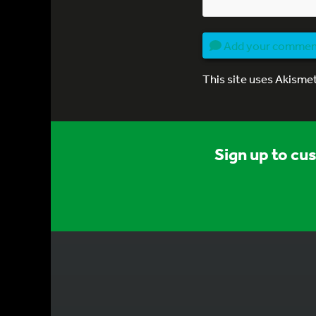
Add your comme
This site uses Akisme
Sign up to cu