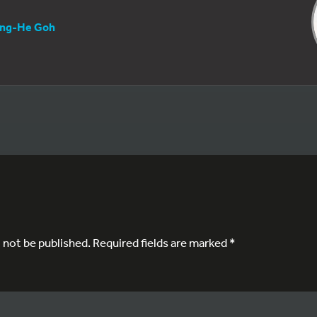
ng-He Goh
l not be published.
Required fields are marked
*