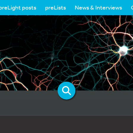
preLight posts
preLists
News & Interviews