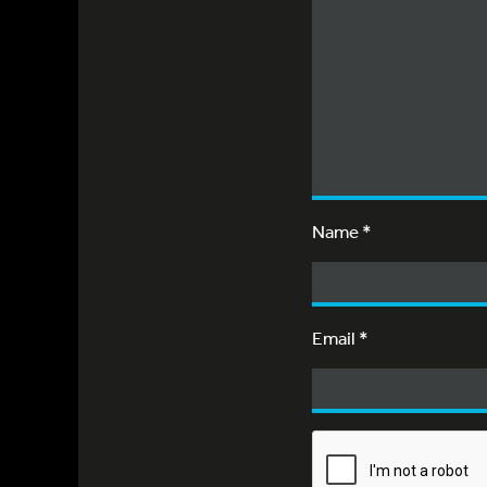
Name
*
Email
*