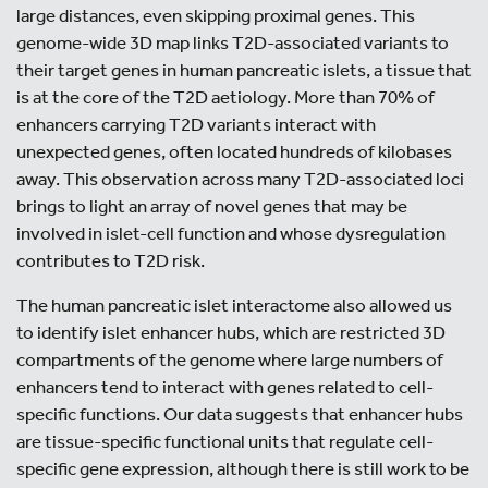
large distances, even skipping proximal genes. This
genome-wide 3D map links T2D-associated variants to
their target genes in human pancreatic islets, a tissue that
is at the core of the T2D aetiology. More than 70% of
enhancers carrying T2D variants interact with
unexpected genes, often located hundreds of kilobases
away. This observation across many T2D-associated loci
brings to light an array of novel genes that may be
involved in islet-cell function and whose dysregulation
contributes to T2D risk.
The human pancreatic islet interactome also allowed us
to identify islet enhancer hubs, which are restricted 3D
compartments of the genome where large numbers of
enhancers tend to interact with genes related to cell-
specific functions. Our data suggests that enhancer hubs
are tissue-specific functional units that regulate cell-
specific gene expression, although there is still work to be