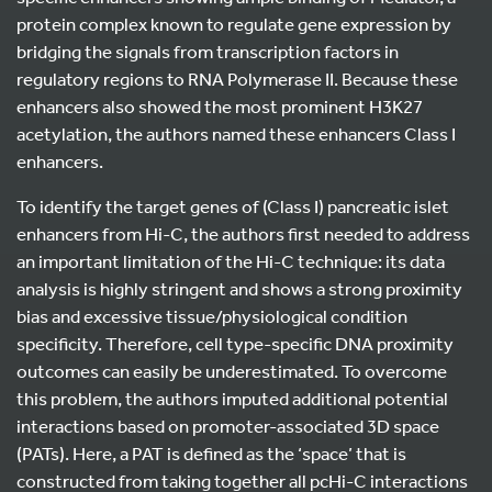
protein complex known to regulate gene expression by
bridging the signals from transcription factors in
regulatory regions to RNA Polymerase II. Because these
enhancers also showed the most prominent H3K27
acetylation, the authors named these enhancers Class I
enhancers.
To identify the target genes of (Class I) pancreatic islet
enhancers from Hi-C, the authors first needed to address
an important limitation of the Hi-C technique: its data
analysis is highly stringent and shows a strong proximity
bias and excessive tissue/physiological condition
specificity. Therefore, cell type-specific DNA proximity
outcomes can easily be underestimated. To overcome
this problem, the authors imputed additional potential
interactions based on promoter-associated 3D space
(PATs). Here, a PAT is defined as the ‘space’ that is
constructed from taking together all pcHi-C interactions