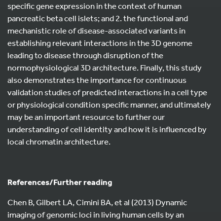
specific gene expression in the context of human
pancreatic beta cell islets; and 2. the functional and
mechanistic role of disease-associated variants in
establishing relevant interactions in the 3D genome
leading to disease through disruption of the
normophysiological 3D architecture. Finally, this study
also demonstrates the importance for continuous
validation studies of predicted interactions in a cell type
or physiological condition specific manner, and ultimately
may be an important resource to further our
understanding of cell identity and how it is influenced by
local chromatin architecture.
References/Further reading
Chen B, Gilbert LA, Cimini BA, et al (2013) Dynamic
imaging of genomic loci in living human cells by an