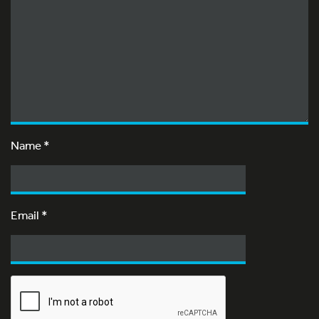
Name
*
Email
*