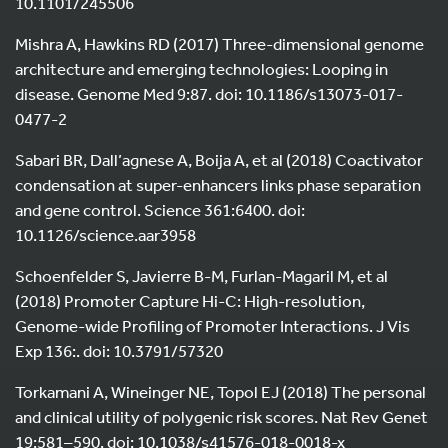
10.1101/245506
Mishra A, Hawkins RD (2017) Three-dimensional genome
architecture and emerging technologies: Looping in
disease. Genome Med 9:87. doi: 10.1186/s13073-017-
0477-2
Sabari BR, Dall’agnese A, Boija A, et al (2018) Coactivator
condensation at super-enhancers links phase separation
and gene control. Science 361:6400. doi:
10.1126/science.aar3958
Schoenfelder S, Javierre B-M, Furlan-Magaril M, et al
(2018) Promoter Capture Hi-C: High-resolution,
Genome-wide Profiling of Promoter Interactions. J Vis
Exp 136:. doi: 10.3791/57320
Torkamani A, Wineinger NE, Topol EJ (2018) The personal
and clinical utility of polygenic risk scores. Nat Rev Genet
19:581–590. doi: 10.1038/s41576-018-0018-x