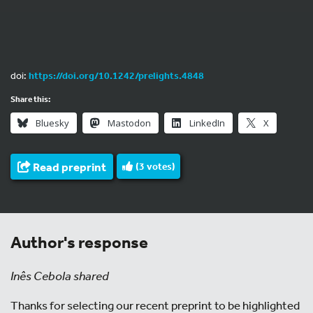
doi:
https://doi.org/10.1242/prelights.4848
Share this:
Bluesky
Mastodon
LinkedIn
X
Read preprint
(
3
votes)
Author's response
Inês Cebola shared
Thanks for selecting our recent preprint to be highlighted