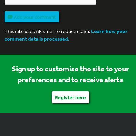
Add your comment
This site uses Akismet to reduce spam.
Learn how your
comment data is processed.
Sign up to customise the site to your
preferences and to receive alerts
Register here