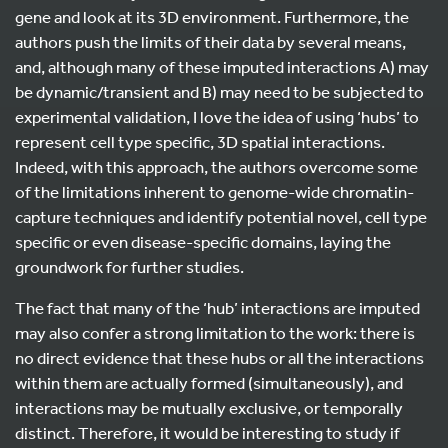
gene and look at its 3D environment. Furthermore, the
authors push the limits of their data by several means,
and, although many of these imputed interactions A) may
be dynamic/transient and B) may need to be subjected to
experimental validation, I love the idea of using ‘hubs’ to
represent cell type specific, 3D spatial interactions.
Indeed, with this approach, the authors overcome some
of the limitations inherent to genome-wide chromatin-
capture techniques and identify potential novel, cell type
specific or even disease-specific domains, laying the
groundwork for further studies.
The fact that many of the ‘hub’ interactions are imputed
may also confer a strong limitation to the work: there is
no direct evidence that these hubs or all the interactions
within them are actually formed (simultaneously), and
interactions may be mutually exclusive, or temporally
distinct. Therefore, it would be interesting to study if