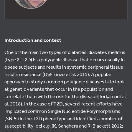
Introduction and context
One of the main two types of diabetes, diabetes mellitus
(type 2, T2D) is a polygenic disease that occurs usually in
obese subjects and results in systemic peripheral tissue
insulin resistance (DeFronzo et al. 2015). A popular
approach to study common polygenic diseases is to look
at genetic variants that occur in the population and
correlate them with the risk for the disease (Torkamani et
al. 2018). In the case of T2D, several recent efforts have
implicated common Single Nucleotide Polymorphisms
(SNPs) in the T2D phenotype and identified a number of
susceptibility loci e.g. (K. Sanghera and R. Blackett 2012;