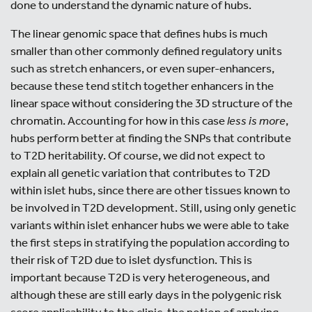
done to understand the dynamic nature of hubs.
The linear genomic space that defines hubs is much
smaller than other commonly defined regulatory units
such as stretch enhancers, or even super-enhancers,
because these tend stitch together enhancers in the
linear space without considering the 3D structure of the
chromatin. Accounting for how in this case
less is more
,
hubs perform better at finding the SNPs that contribute
to T2D heritability. Of course, we did not expect to
explain all genetic variation that contributes to T2D
within islet hubs, since there are other tissues known to
be involved in T2D development. Still, using only genetic
variants within islet enhancer hubs we were able to take
the first steps in stratifying the population according to
their risk of T2D due to islet dysfunction. This is
important because T2D is very heterogeneous, and
although these are still early days in the polygenic risk
score applicability to the clinic, the notion of applying