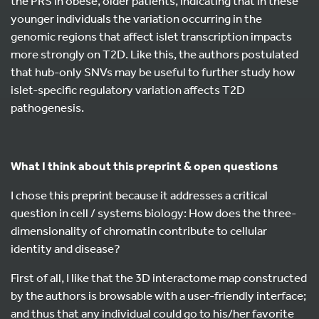
the PRS in obese, older patients, indicating that in these
younger individuals the variation occurring in the
genomic regions that affect islet transcription impacts
more strongly on T2D. Like this, the authors postulated
that hub-only SNVs may be useful to further study how
islet-specific regulatory variation affects T2D
pathogenesis.
What I think about this preprint & open questions
I chose this preprint because it addresses a critical
question in cell / systems biology: How does the three-
dimensionality of chromatin contribute to cellular
identity and disease?
First of all, I like that the 3D interactome map constructed
by the authors is browsable with a user-friendly interface;
and thus that any individual could go to his/her favorite