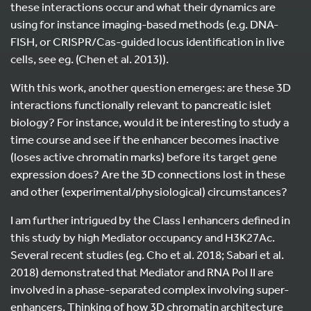
these interactions occur and what their dynamics are
using for instance imaging-based methods (e.g. DNA-
FISH, or CRISPR/Cas-guided locus identification in live
cells, see eg. (Chen et al. 2013)).
With this work, another question emerges: are these 3D
interactions functionally relevant to pancreatic islet
biology? For instance, would it be interesting to study a
time course and see if the enhancer becomes inactive
(loses active chromatin marks) before its target gene
expression does? Are the 3D connections lost in these
and other (experimental/physiological) circumstances?
I am further intrigued by the Class I enhancers defined in
this study by high Mediator occupancy and H3K27Ac.
Several recent studies (eg. Cho et al. 2018; Sabari et al.
2018) demonstrated that Mediator and RNA Pol II are
involved in a phase-separated complex involving super-
enhancers. Thinking of how 3D chromatin architecture