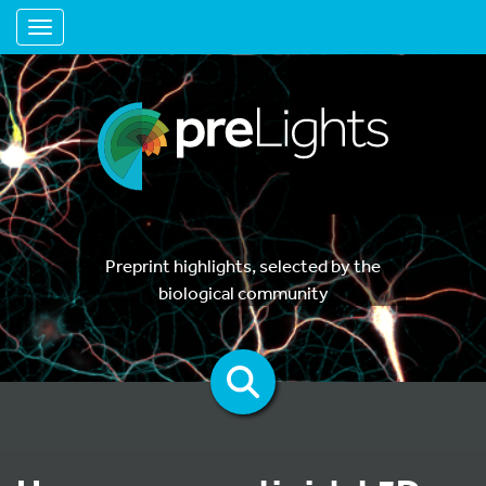
Toggle navigation
Preprint highlights, selected by the
biological community