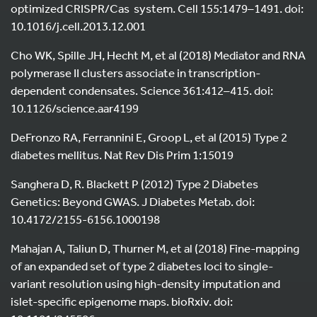
optimized CRISPR/Cas system. Cell 155:1479–1491. doi:
10.1016/j.cell.2013.12.001
Cho WK, Spille JH, Hecht M, et al (2018) Mediator and RNA
polymerase II clusters associate in transcription-
dependent condensates. Science 361:412–415. doi:
10.1126/science.aar4199
DeFronzo RA, Ferrannini E, Groop L, et al (2015) Type 2
diabetes mellitus. Nat Rev Dis Prim 1:15019
Sanghera D, R. Blackett P (2012) Type 2 Diabetes
Genetics: Beyond GWAS. J Diabetes Metab. doi:
10.4172/2155-6156.1000198
Mahajan A, Taliun D, Thurner M, et al (2018) Fine-mapping
of an expanded set of type 2 diabetes loci to single-
variant resolution using high-density imputation and
islet-specific epigenome maps. bioRxiv. doi: