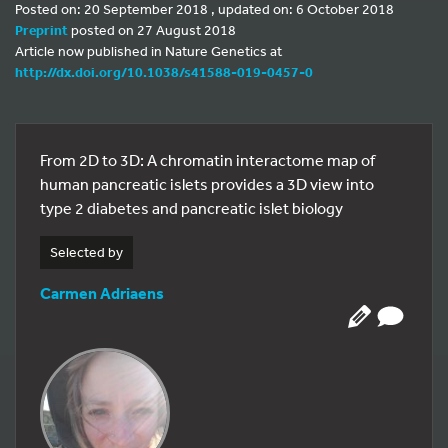
Posted on: 20 September 2018 , updated on: 6 October 2018
Preprint
posted on 27 August 2018
Article now published in Nature Genetics at
http://dx.doi.org/10.1038/s41588-019-0457-0
From 2D to 3D: A chromatin interactome map of
human pancreatic islets provides a 3D view into
type 2 diabetes and pancreatic islet biology
Selected by
Carmen Adriaens