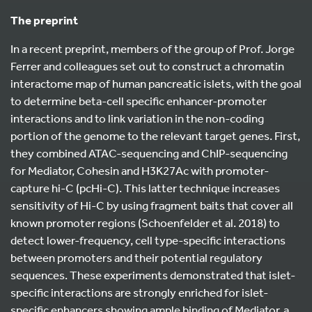
The preprint
In a recent preprint, members of the group of Prof. Jorge
Ferrer and colleagues set out to construct a chromatin
interactome map of human pancreatic islets, with the goal
to determine beta-cell specific enhancer-promoter
interactions and to link variation in the non-coding
portion of the genome to the relevant target genes. First,
they combined ATAC-sequencing and ChIP-sequencing
for Mediator, Cohesin and H3K27Ac with promoter-
capture hi-C (pcHi-C). This latter technique increases
sensitivity of Hi-C by using fragment baits that cover all
known promoter regions (Schoenfelder et al. 2018) to
detect lower-frequency, cell type-specific interactions
between promoters and their potential regulatory
sequences. These experiments demonstrated that islet-
specific interactions are strongly enriched for islet-
specific enhancers showing ample binding of Mediator, a