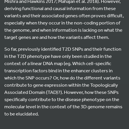
Mishra and Hawkins 2017; Mahajan et al. 2018). However,
deriving functional and causal information from these
variants and their associated genes often proves difficult,
especially when they occur in the non-coding portion of
the genome, and when information is lacking on what the
target genes are and how the variants affect them.
So far, previously identified T2D SNPs and their function
in the T2D phenotype have only been studied in the
context of a linear DNA map (eg. Which cell-specific
transcription factors bind in the enhancer clusters in
which the SNP occurs? Or, how do the different variants
contribute to gene expression within the Topologically
Associated Domain (TAD)?). However, how these SNPs
specifically contribute to the disease phenotype on the
molecular level in the context of the 3D genome remains
to be elucidated.