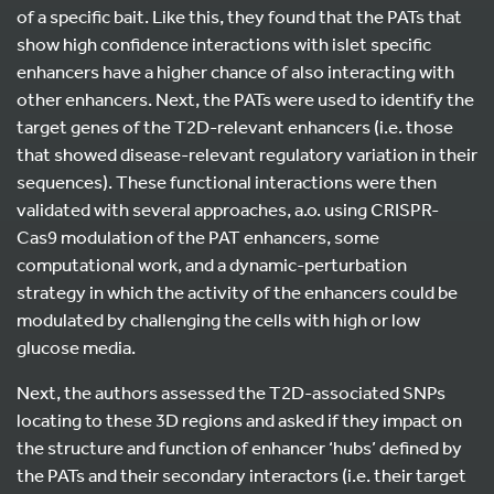
of a specific bait. Like this, they found that the PATs that
show high confidence interactions with islet specific
enhancers have a higher chance of also interacting with
other enhancers. Next, the PATs were used to identify the
target genes of the T2D-relevant enhancers (i.e. those
that showed disease-relevant regulatory variation in their
sequences). These functional interactions were then
validated with several approaches, a.o. using CRISPR-
Cas9 modulation of the PAT enhancers, some
computational work, and a dynamic-perturbation
strategy in which the activity of the enhancers could be
modulated by challenging the cells with high or low
glucose media.
Next, the authors assessed the T2D-associated SNPs
locating to these 3D regions and asked if they impact on
the structure and function of enhancer ‘hubs’ defined by
the PATs and their secondary interactors (i.e. their target