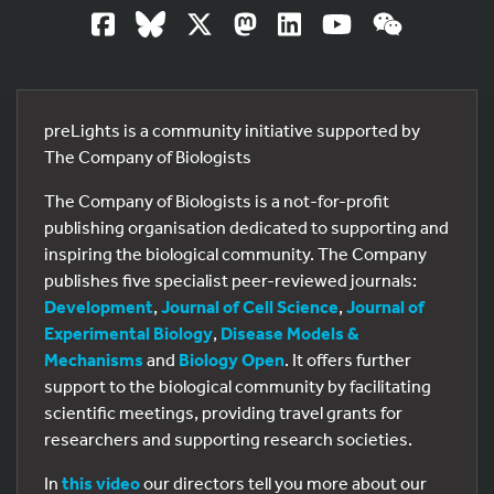
preLights is a community initiative supported by
The Company of Biologists
The Company of Biologists is a not-for-profit
publishing organisation dedicated to supporting and
inspiring the biological community. The Company
publishes five specialist peer-reviewed journals:
Development
,
Journal of Cell Science
,
Journal of
Experimental Biology
,
Disease Models &
Mechanisms
and
Biology Open
. It offers further
support to the biological community by facilitating
scientific meetings, providing travel grants for
researchers and supporting research societies.
In
this video
our directors tell you more about our