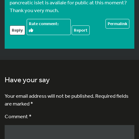
pancreatic islet is avaliale for public at this moment?
Thank you very much.
Permalink
Reply
Report
Have your say
Your email address will not be published.
Required fields
are marked
*
Comment *