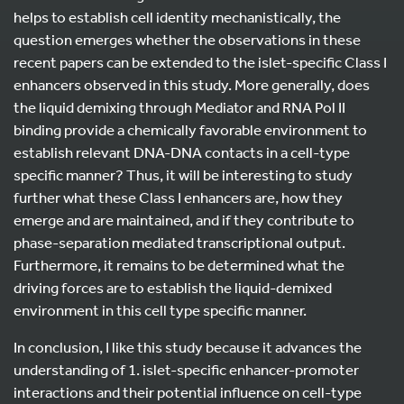
helps to establish cell identity mechanistically, the
question emerges whether the observations in these
recent papers can be extended to the islet-specific Class I
enhancers observed in this study. More generally, does
the liquid demixing through Mediator and RNA Pol II
binding provide a chemically favorable environment to
establish relevant DNA-DNA contacts in a cell-type
specific manner? Thus, it will be interesting to study
further what these Class I enhancers are, how they
emerge and are maintained, and if they contribute to
phase-separation mediated transcriptional output.
Furthermore, it remains to be determined what the
driving forces are to establish the liquid-demixed
environment in this cell type specific manner.
In conclusion, I like this study because it advances the
understanding of 1. islet-specific enhancer-promoter
interactions and their potential influence on cell-type