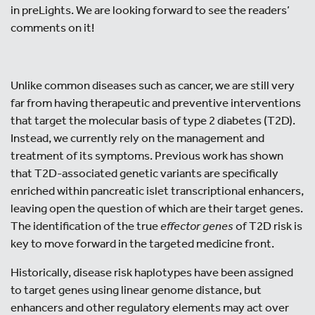
in preLights. We are looking forward to see the readers’
comments on it!
Unlike common diseases such as cancer, we are still very
far from having therapeutic and preventive interventions
that target the molecular basis of type 2 diabetes (T2D).
Instead, we currently rely on the management and
treatment of its symptoms. Previous work has shown
that T2D-associated genetic variants are specifically
enriched within pancreatic islet transcriptional enhancers,
leaving open the question of which are their target genes.
The identification of the true
effector genes
of T2D risk is
key to move forward in the targeted medicine front.
Historically, disease risk haplotypes have been assigned
to target genes using linear genome distance, but
enhancers and other regulatory elements may act over