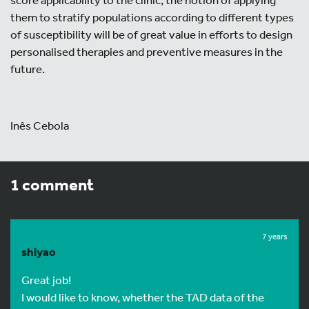
them to stratify populations according to different types
of susceptibility will be of great value in efforts to design
personalised therapies and preventive measures in the
future.
Inês Cebola
1 comment
7 years
shiyao
Great job!
I would like to know, whether the TAD data of the