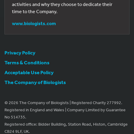
activities and why they choose to dedicate their
time to the Company.
www.biologists.com
Privacy Policy
Terms & Conditions
Acceptable Use Policy
The Company of Biologists
© 2026 The Company of Biologists | Registered Charity 277992.
Registered in England and Wales | Company Limited by Guarantee
No 514735.
Registered office: Bidder Building, Station Road, Histon, Cambridge
CB24 9LF, UK.