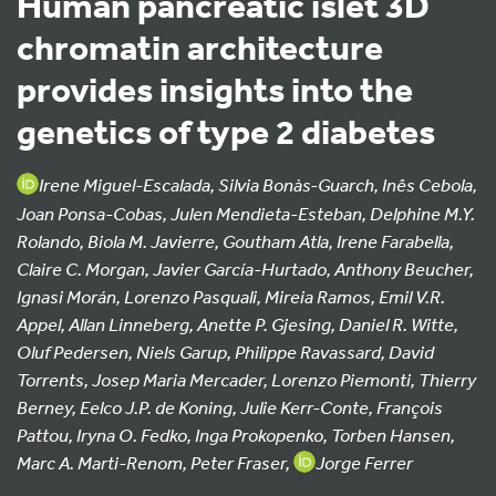
Human pancreatic islet 3D
chromatin architecture
provides insights into the
genetics of type 2 diabetes
Irene Miguel-Escalada, Silvia Bonàs-Guarch, Inês Cebola,
Joan Ponsa-Cobas, Julen Mendieta-Esteban, Delphine M.Y.
Rolando, Biola M. Javierre, Goutham Atla, Irene Farabella,
Claire C. Morgan, Javier García-Hurtado, Anthony Beucher,
Ignasi Morán, Lorenzo Pasquali, Mireia Ramos, Emil V.R.
Appel, Allan Linneberg, Anette P. Gjesing, Daniel R. Witte,
Oluf Pedersen, Niels Garup, Philippe Ravassard, David
Torrents, Josep Maria Mercader, Lorenzo Piemonti, Thierry
Berney, Eelco J.P. de Koning, Julie Kerr-Conte, François
Pattou, Iryna O. Fedko, Inga Prokopenko, Torben Hansen,
Marc A. Marti-Renom, Peter Fraser,
Jorge Ferrer