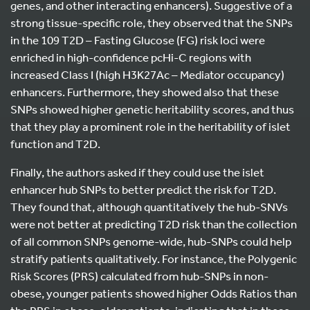
genes, and other interacting enhancers). Suggestive of a
strong tissue-specific role, they observed that the SNPs
in the 109 T2D – Fasting Glucose (FG) risk loci were
enriched in high-confidence pcHi-C regions with
increased Class I (high H3K27Ac – Mediator occupancy)
enhancers. Furthermore, they showed also that these
SNPs showed higher genetic heritability scores, and thus
that they play a prominent role in the heritability of islet
function and T2D.
Finally, the authors asked if they could use the islet
enhancer hub SNPs to better predict the risk for T2D.
They found that, although quantitatively the hub-SNVs
were not better at predicting T2D risk than the collection
of all common SNPs genome-wide, hub-SNPs could help
stratify patients qualitatively. For instance, the Polygenic
Risk Scores (PRS) calculated from hub-SNPs in non-
obese, younger patients showed higher Odds Ratios than