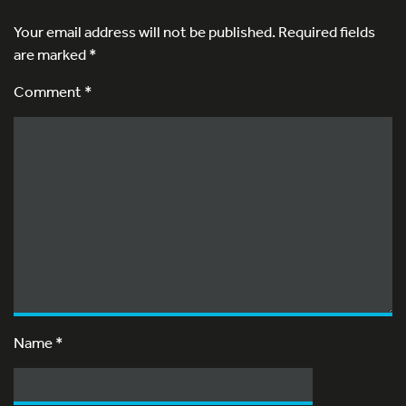
Your email address will not be published.
Required fields
are marked
*
Comment *
Name
*