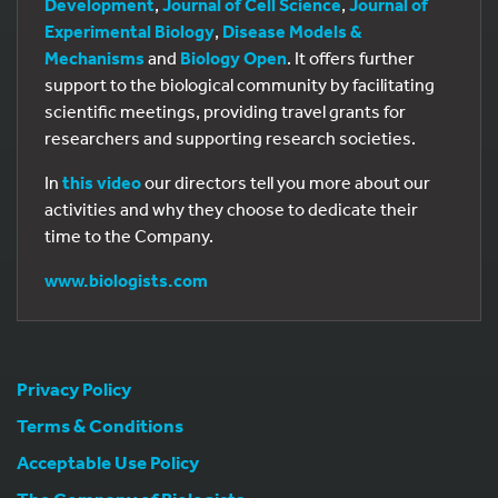
Development
,
Journal of Cell Science
,
Journal of
Experimental Biology
,
Disease Models &
Mechanisms
and
Biology Open
. It offers further
support to the biological community by facilitating
scientific meetings, providing travel grants for
researchers and supporting research societies.
In
this video
our directors tell you more about our
activities and why they choose to dedicate their
time to the Company.
www.biologists.com
Privacy Policy
Terms & Conditions
Acceptable Use Policy