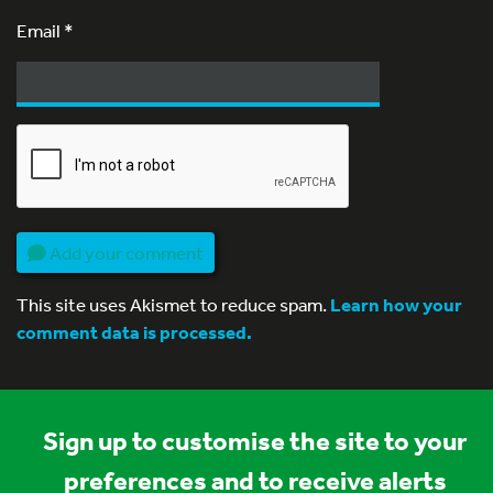
Email
*
Add your comment
This site uses Akismet to reduce spam.
Learn how your
comment data is processed.
Sign up to customise the site to your
preferences and to receive alerts