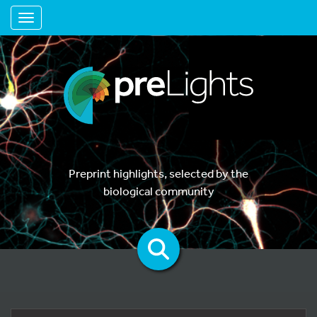
Toggle navigation
Preprint highlights, selected by the
biological community