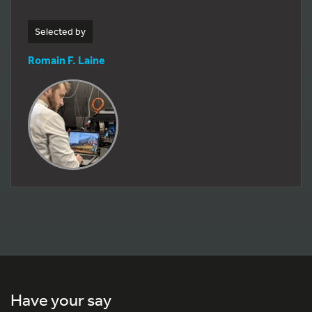
Selected by
Romain F. Laine
Have your say