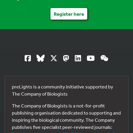
Register here
preLights is a community initiative supported by
The Company of Biologists
The Company of Biologists is a not-for-profit
publishing organisation dedicated to supporting and
inspiring the biological community. The Company
publishes five specialist peer-reviewed journals: