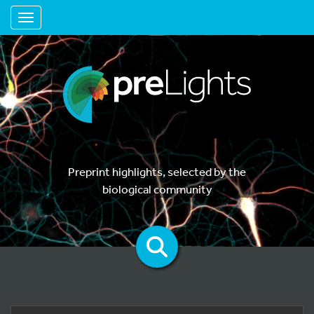
Toggle navigation
Preprint highlights, selected by the
biological community