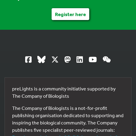
Register here
preLights is a community initiative supported by
The Company of Biologists
The Company of Biologists is a not-for-profit
publishing organisation dedicated to supporting and
inspiring the biological community. The Company
publishes five specialist peer-reviewed journals: