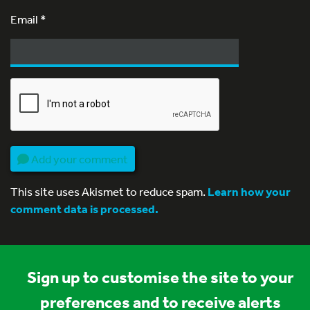
Email
*
Add your comment
This site uses Akismet to reduce spam.
Learn how your
comment data is processed.
Sign up to customise the site to your
preferences and to receive alerts