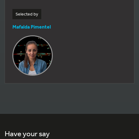
Selected by
Mafalda Pimentel
Have your say