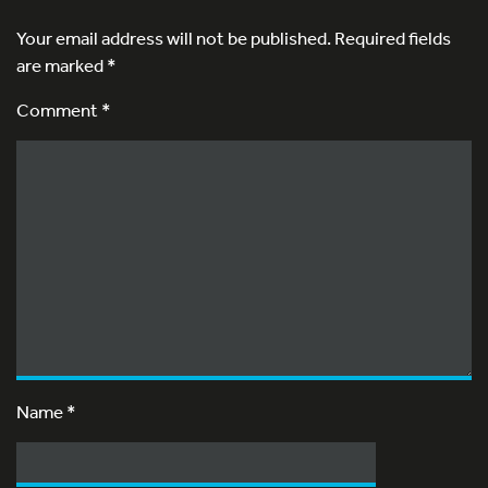
Your email address will not be published.
Required fields
are marked
*
Comment *
Name
*