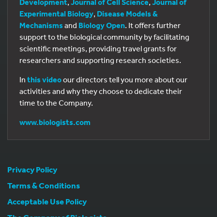
Development
,
Journal of Cell Science
,
Journal of
Experimental Biology
,
Disease Models &
Mechanisms
and
Biology Open
. It offers further
support to the biological community by facilitating
scientific meetings, providing travel grants for
researchers and supporting research societies.
In
this video
our directors tell you more about our
activities and why they choose to dedicate their
time to the Company.
www.biologists.com
Privacy Policy
Terms & Conditions
Acceptable Use Policy