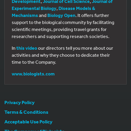
Development
,
Journal of Cell Science
,
Journal of
Experimental Biology
,
Disease Models &
Mechanisms
and
Biology Open
. It offers further
support to the biological community by facilitating
scientific meetings, providing travel grants for
researchers and supporting research societies.
In
this video
our directors tell you more about our
activities and why they choose to dedicate their
time to the Company.
www.biologists.com
Privacy Policy
Terms & Conditions
Acceptable Use Policy