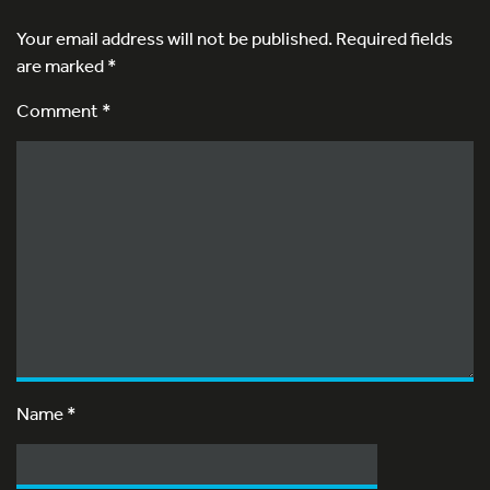
Your email address will not be published.
Required fields
are marked
*
Comment *
Name
*