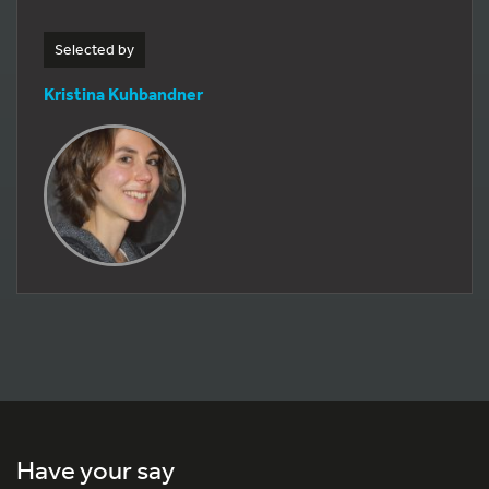
Selected by
Kristina Kuhbandner
Have your say