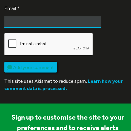
Email
*
Add your comment
This site uses Akismet to reduce spam.
Learn how your
comment data is processed.
Sign up to customise the site to your
preferences and to receive alerts