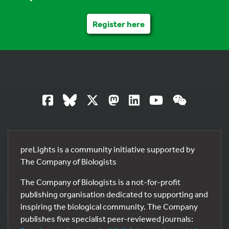
Register here
preLights is a community initiative supported by
The Company of Biologists
The Company of Biologists is a not-for-profit
publishing organisation dedicated to supporting and
inspiring the biological community. The Company
publishes five specialist peer-reviewed journals: