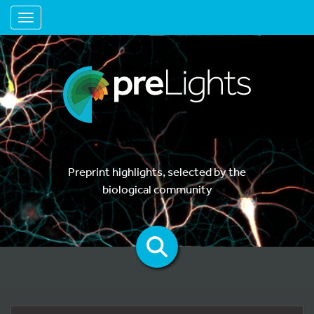
Toggle navigation
Preprint highlights, selected by the
biological community