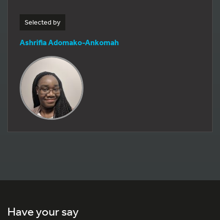
Selected by
Ashrifia Adomako-Ankomah
Have your say