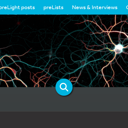
preLight posts
preLists
News & Interviews