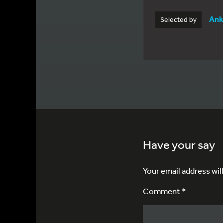
Ank
Selected by
Have your say
Your email address wil
Comment *