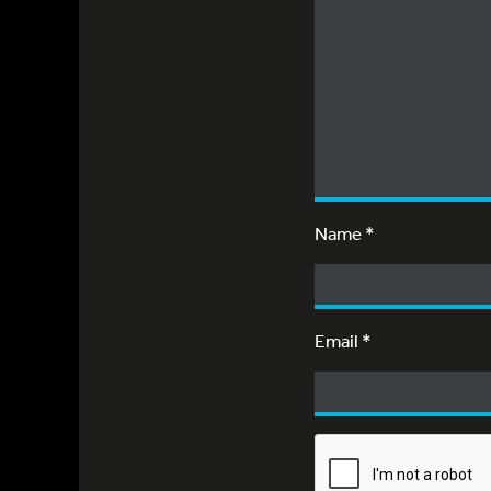
Name
*
Email
*