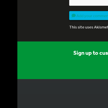
Add your comme
This site uses Akisme
Sign up to cu