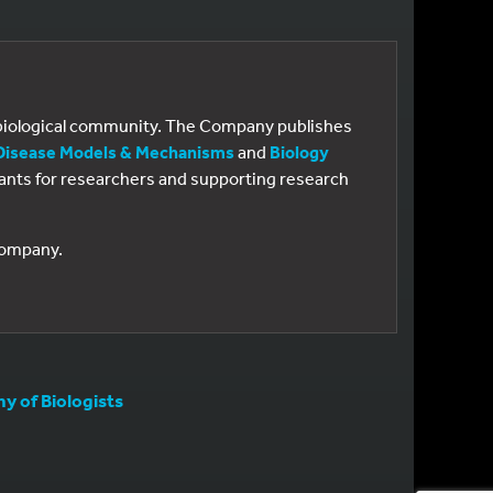
e biological community. The Company publishes
Disease Models & Mechanisms
and
Biology
 grants for researchers and supporting research
 Company.
 of Biologists