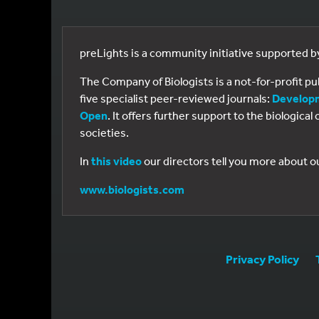
preLights is a community initiative supported 
The Company of Biologists is a not-for-profit p
five specialist peer-reviewed journals:
Develop
Open
. It offers further support to the biologic
societies.
In
this video
our directors tell you more about o
www.biologists.com
Privacy Policy