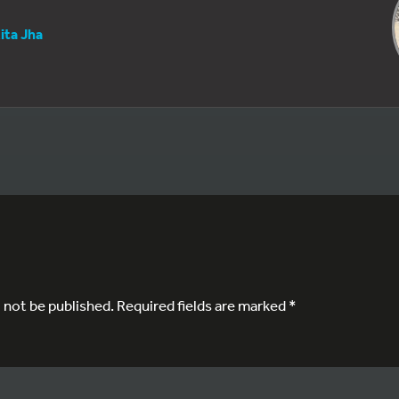
ita Jha
l not be published.
Required fields are marked
*