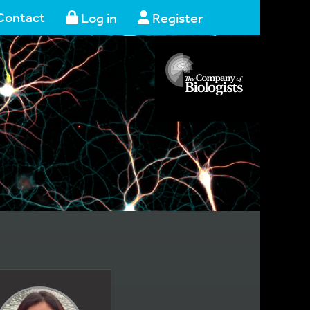
Contact
Log in
Register