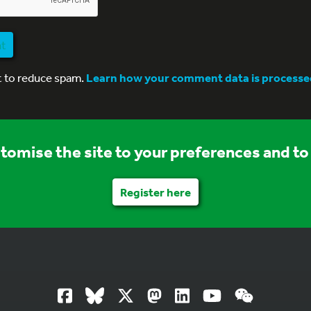
nt
t to reduce spam.
Learn how your comment data is processe
stomise the site to your preferences and to 
Register here