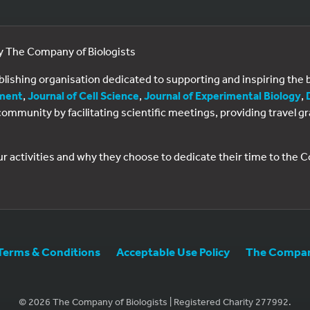
by The Company of Biologists
ublishing organisation dedicated to supporting and inspiring th
ment
,
Journal of Cell Science
,
Journal of Experimental Biology
,
al community by facilitating scientific meetings, providing travel
ur activities and why they choose to dedicate their time to the
Terms & Conditions
Acceptable Use Policy
The Company
© 2026 The Company of Biologists | Registered Charity 277992.