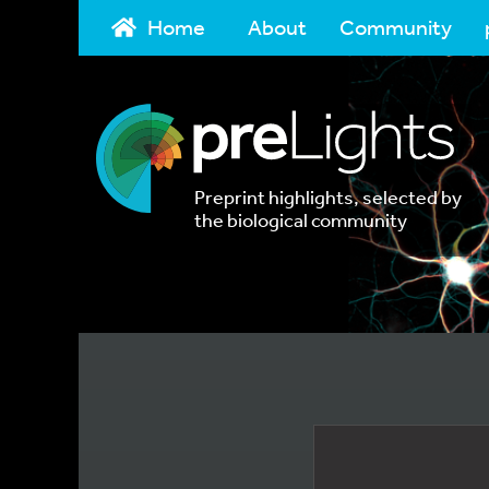
Home
About
Community
Preprint highlights, selected by
the biological community