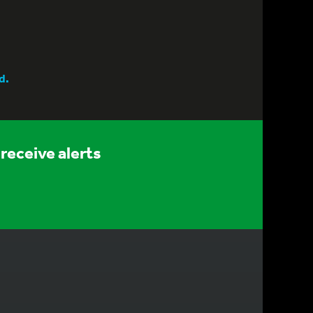
d.
receive alerts