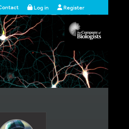
Contact
Log in
Register