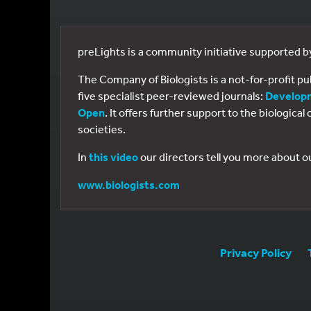
preLights is a community initiative supported 
The Company of Biologists is a not-for-profit p
five specialist peer-reviewed journals:
Develop
Open
. It offers further support to the biologic
societies.
In
this video
our directors tell you more about o
www.biologists.com
Privacy Policy