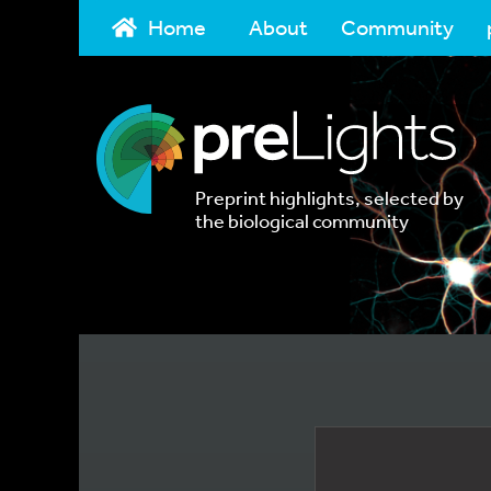
Home
About
Community
Preprint highlights, selected by
the biological community