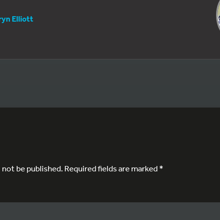
yn Elliott
l not be published.
Required fields are marked
*