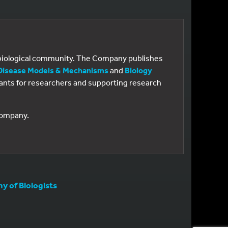
e biological community. The Company publishes
Disease Models & Mechanisms
and
Biology
 grants for researchers and supporting research
 Company.
 of Biologists