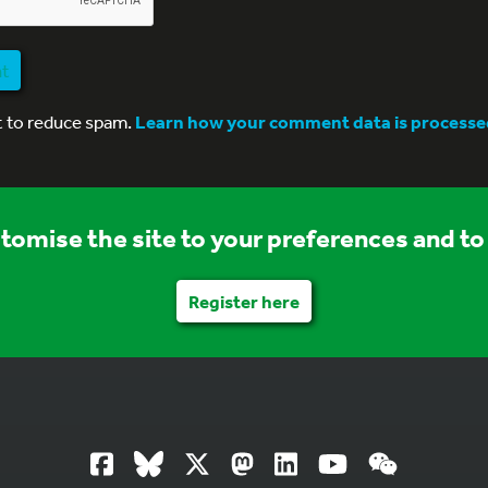
nt
t to reduce spam.
Learn how your comment data is processe
stomise the site to your preferences and to 
Register here