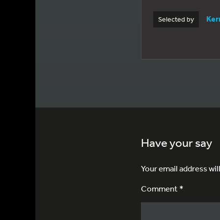
Kerr
Selected by
Have your say
Your email address wil
Comment *