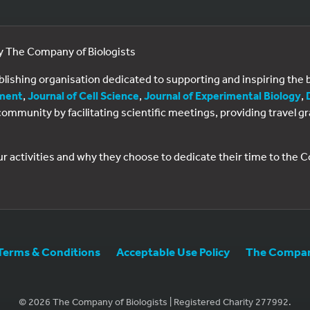
by The Company of Biologists
ublishing organisation dedicated to supporting and inspiring th
ment
,
Journal of Cell Science
,
Journal of Experimental Biology
,
al community by facilitating scientific meetings, providing travel
ur activities and why they choose to dedicate their time to the
Terms & Conditions
Acceptable Use Policy
The Company
© 2026 The Company of Biologists | Registered Charity 277992.