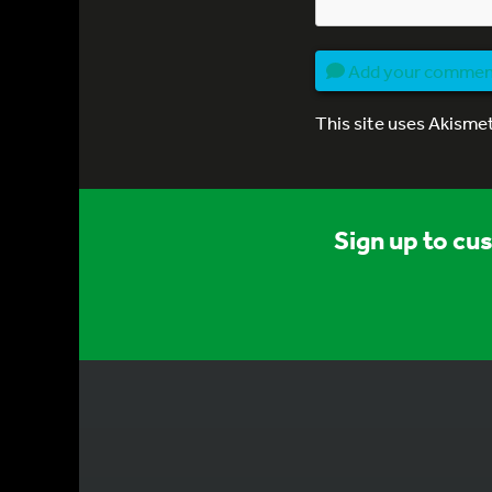
Add your comme
This site uses Akisme
Sign up to cu