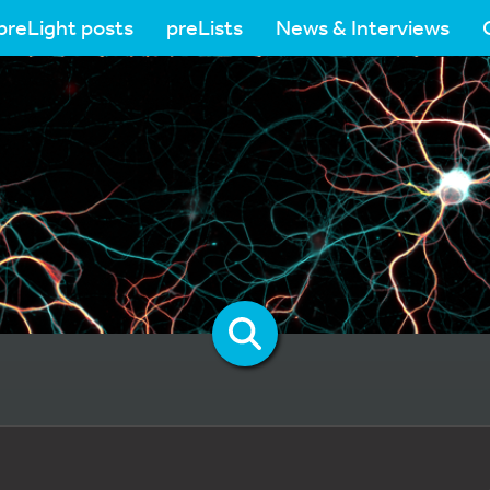
preLight posts
preLists
News & Interviews