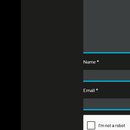
Name
*
Email
*