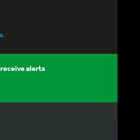
d.
receive alerts