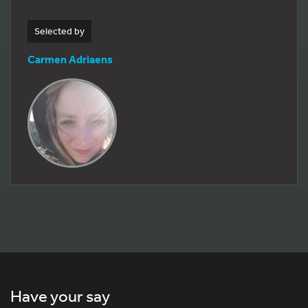
Selected by
Carmen Adriaens
Have your say