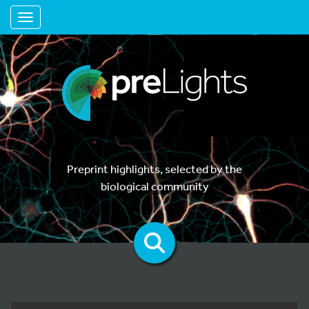
Toggle navigation
Preprint highlights, selected by the
biological community