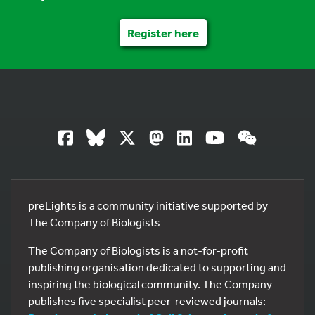
Register here
preLights is a community initiative supported by
The Company of Biologists
The Company of Biologists is a not-for-profit
publishing organisation dedicated to supporting and
inspiring the biological community. The Company
publishes five specialist peer-reviewed journals: