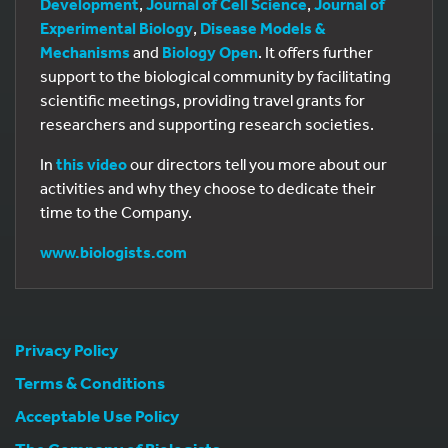
Development
,
Journal of Cell Science
,
Journal of
Experimental Biology
,
Disease Models &
Mechanisms
and
Biology Open
. It offers further
support to the biological community by facilitating
scientific meetings, providing travel grants for
researchers and supporting research societies.
In
this video
our directors tell you more about our
activities and why they choose to dedicate their
time to the Company.
www.biologists.com
Privacy Policy
Terms & Conditions
Acceptable Use Policy