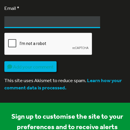
Email
*
Add your comment
This site uses Akismet to reduce spam.
Learn how your
comment data is processed.
Sign up to customise the site to your
preferences and to receive alerts