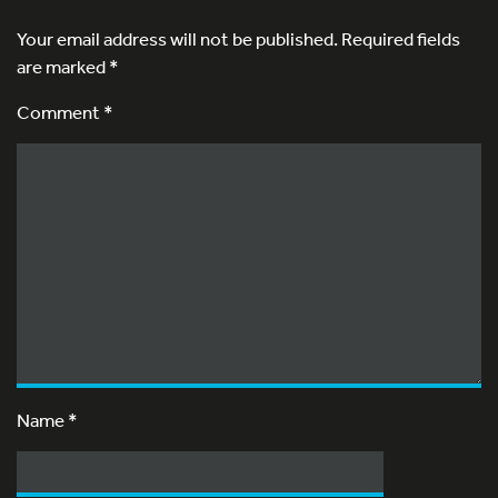
Your email address will not be published.
Required fields
are marked
*
Comment *
Name
*