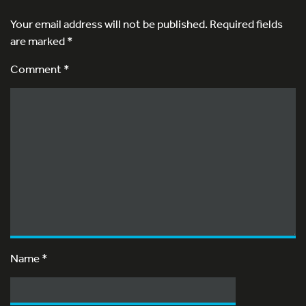
Your email address will not be published.
Required fields
are marked
*
Comment *
Name
*