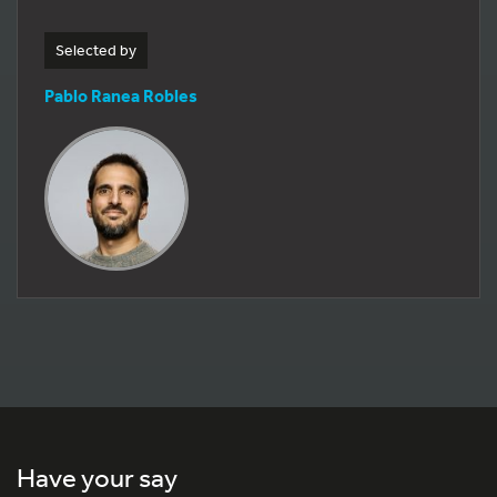
Selected by
Pablo Ranea Robles
Have your say