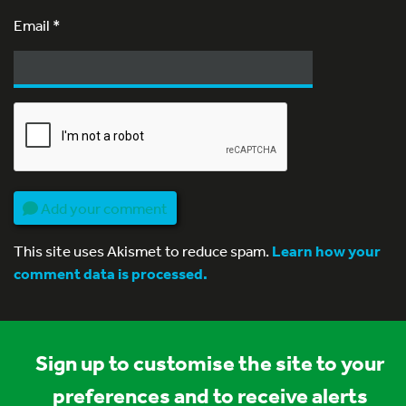
Email
*
Add your comment
This site uses Akismet to reduce spam.
Learn how your
comment data is processed.
Sign up to customise the site to your
preferences and to receive alerts