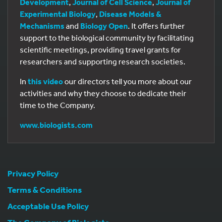
Development
,
Journal of Cell Science
,
Journal of
Experimental Biology
,
Disease Models &
Mechanisms
and
Biology Open
. It offers further
support to the biological community by facilitating
scientific meetings, providing travel grants for
researchers and supporting research societies.
In
this video
our directors tell you more about our
activities and why they choose to dedicate their
time to the Company.
www.biologists.com
Privacy Policy
Terms & Conditions
Acceptable Use Policy