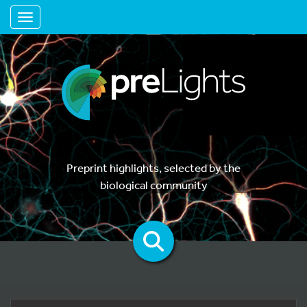
Toggle navigation
Preprint highlights, selected by the
biological community