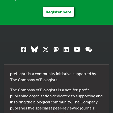
Register here
preLights is a community initiative supported by
The Company of Biologists
The Company of Biologists is a not-for-profit
publishing organisation dedicated to supporting and
inspiring the biological community. The Company
publishes five specialist peer-reviewed journals: