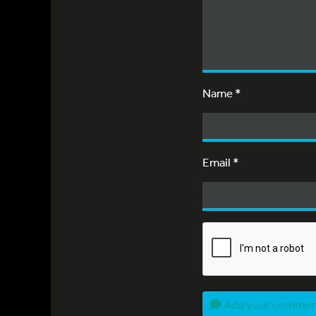
Name
*
Email
*
Add your comme