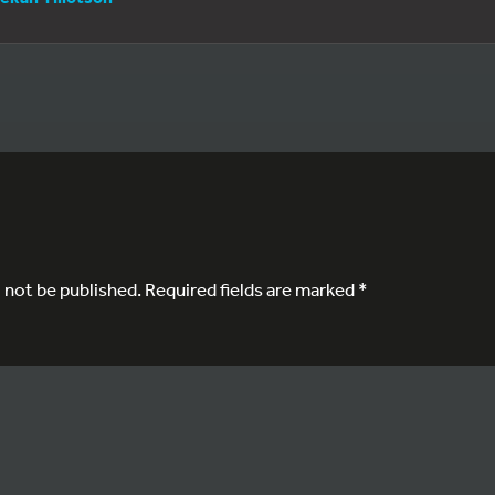
l not be published.
Required fields are marked
*