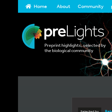
Home
About
Community
Preprint highlights, selected by
the biological community
Reb
Selected by