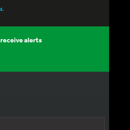
d.
receive alerts