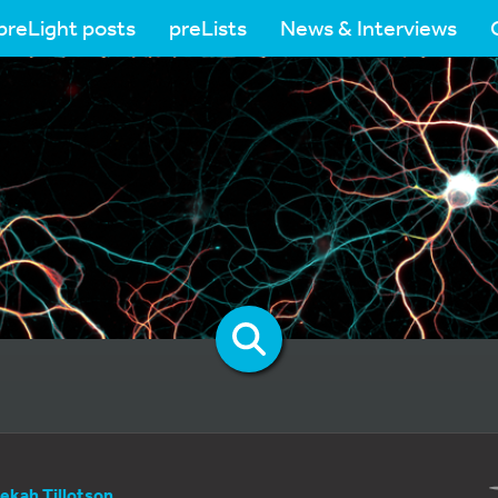
preLight posts
preLists
News & Interviews
ekah Tillotson