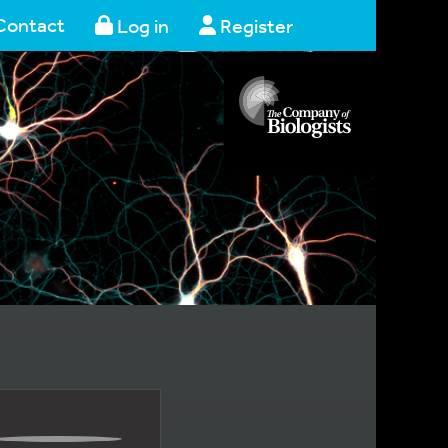
Contact
Log in
Register