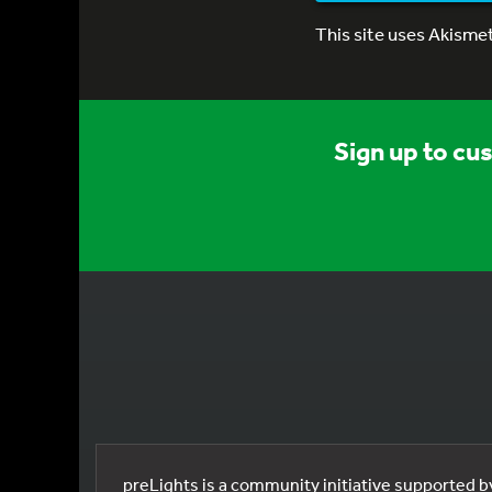
This site uses Akisme
Sign up to cu
preLights is a community initiative supported 