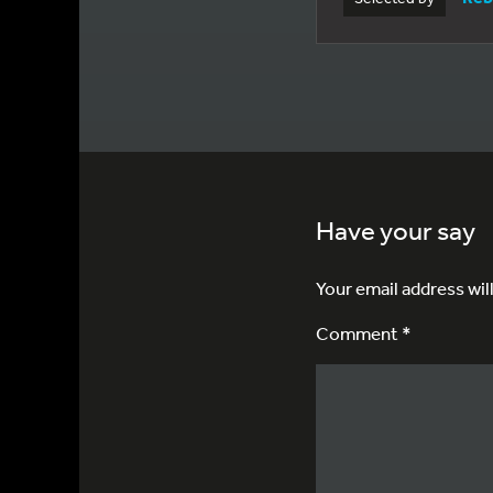
Have your say
Your email address wil
Comment *