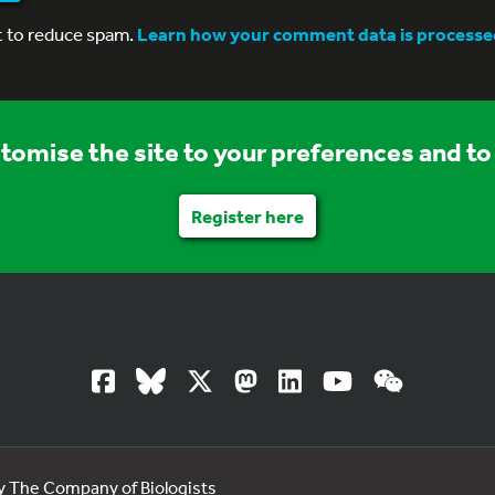
t to reduce spam.
Learn how your comment data is processe
stomise the site to your preferences and to 
Register here
by The Company of Biologists