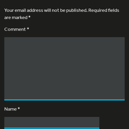
Your email address will not be published.
Required fields
are marked
*
Comment *
Name
*