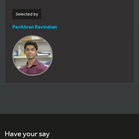
Selected by
Pavithran Ravindran
Have your say