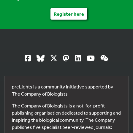
Register here
preLights is a community initiative supported by
The Company of Biologists
The Company of Biologists is a not-for-profit
publishing organisation dedicated to supporting and
inspiring the biological community. The Company
publishes five specialist peer-reviewed journals: