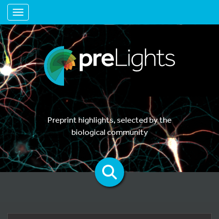
Toggle navigation
Preprint highlights, selected by the
biological community