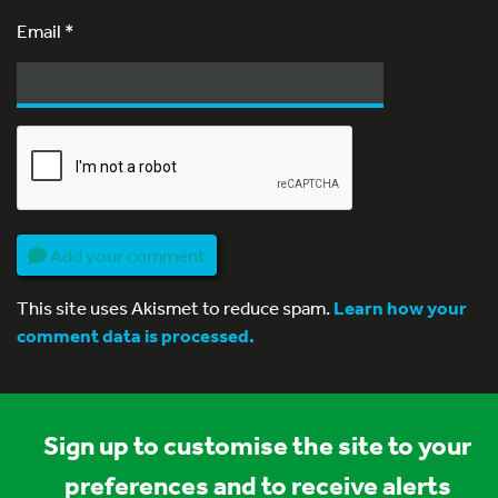
Email
*
Add your comment
This site uses Akismet to reduce spam.
Learn how your
comment data is processed.
Sign up to customise the site to your
preferences and to receive alerts