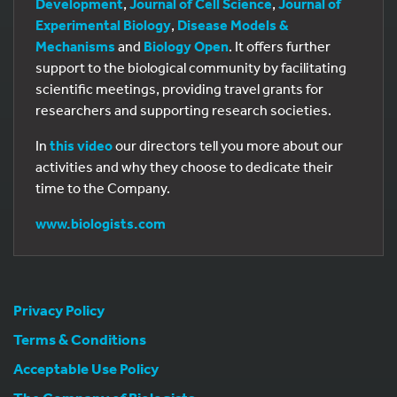
Development
,
Journal of Cell Science
,
Journal of
Experimental Biology
,
Disease Models &
Mechanisms
and
Biology Open
. It offers further
support to the biological community by facilitating
scientific meetings, providing travel grants for
researchers and supporting research societies.
In
this video
our directors tell you more about our
activities and why they choose to dedicate their
time to the Company.
www.biologists.com
Privacy Policy
Terms & Conditions
Acceptable Use Policy