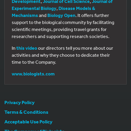
Development
,
Journal of Cell Science
,
Journal of
Experimental Biology
,
Disease Models &
Mechanisms
and
Biology Open
. It offers further
support to the biological community by facilitating
scientific meetings, providing travel grants for
researchers and supporting research societies.
In
this video
our directors tell you more about our
activities and why they choose to dedicate their
time to the Company.
www.biologists.com
Privacy Policy
Terms & Conditions
Acceptable Use Policy