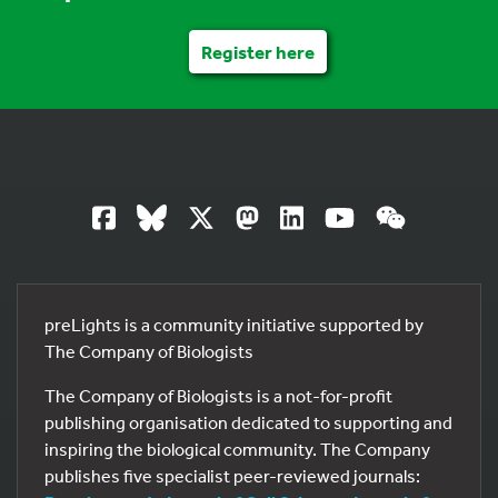
Register here
preLights is a community initiative supported by
The Company of Biologists
The Company of Biologists is a not-for-profit
publishing organisation dedicated to supporting and
inspiring the biological community. The Company
publishes five specialist peer-reviewed journals: