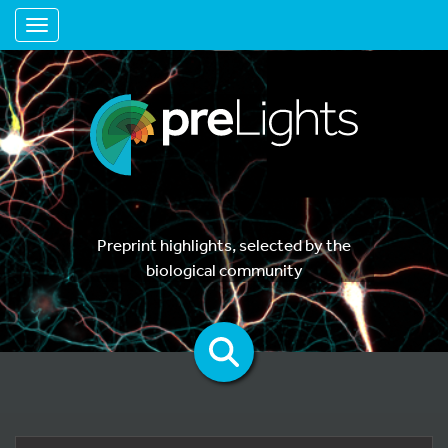
Toggle navigation
Preprint highlights, selected by the
biological community