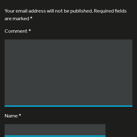
Your email address will not be published.
Required fields
are marked
*
Comment *
Name
*