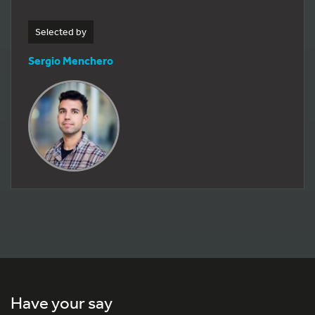
Selected by
Sergio Menchero
Have your say