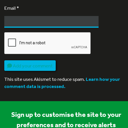
Email
*
Add your comment
This site uses Akismet to reduce spam.
Learn how your
comment data is processed.
Sign up to customise the site to your
preferences and to receive alerts