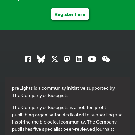
Register here
preLights is a community initiative supported by
The Company of Biologists
The Company of Biologists is a not-for-profit
publishing organisation dedicated to supporting and
inspiring the biological community. The Company
publishes five specialist peer-reviewed journals: