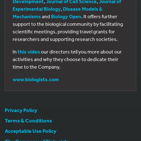
Development
,
Journal of Cell Science
,
Journal of
Experimental Biology
,
Disease Models &
Mechanisms
and
Biology Open
. It offers further
support to the biological community by facilitating
scientific meetings, providing travel grants for
researchers and supporting research societies.
In
this video
our directors tell you more about our
activities and why they choose to dedicate their
time to the Company.
www.biologists.com
Privacy Policy
Terms & Conditions
Acceptable Use Policy