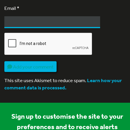
Email
*
Add your comment
This site uses Akismet to reduce spam.
Learn how your
comment data is processed.
Sign up to customise the site to your
preferences and to receive alerts