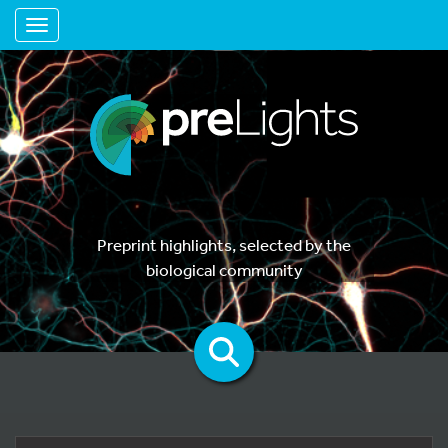
Toggle navigation
Preprint highlights, selected by the
biological community