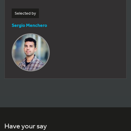
Selected by
Sergio Menchero
Have your say