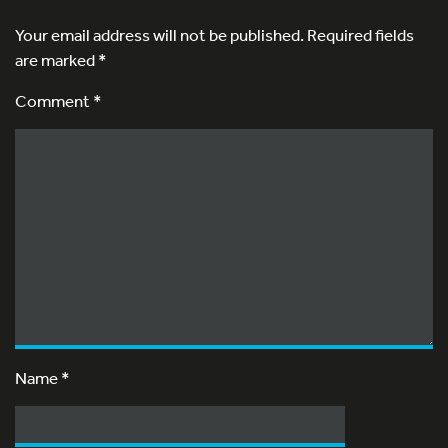
Your email address will not be published.
Required fields
are marked
*
Comment *
Name
*