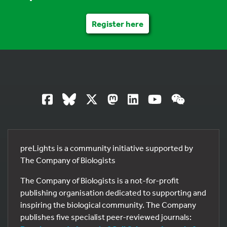
Register here
preLights is a community initiative supported by
The Company of Biologists
The Company of Biologists is a not-for-profit
publishing organisation dedicated to supporting and
inspiring the biological community. The Company
publishes five specialist peer-reviewed journals: