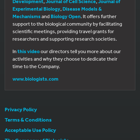
Development
,
Journal of Cell Science
,
Journal of
Experimental Biology
,
Disease Models &
Mechanisms
and
Biology Open
. It offers further
support to the biological community by facilitating
scientific meetings, providing travel grants for
researchers and supporting research societies.
In
this video
our directors tell you more about our
activities and why they choose to dedicate their
time to the Company.
www.biologists.com
Privacy Policy
Terms & Conditions
Acceptable Use Policy