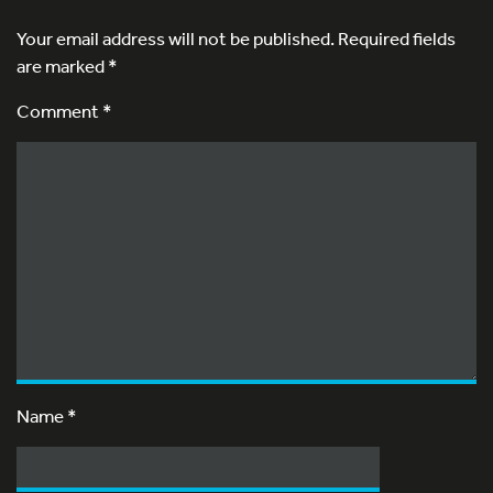
Your email address will not be published.
Required fields
are marked
*
Comment *
Name
*