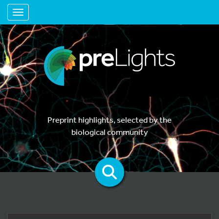
Toggle navigation
Preprint highlights, selected by the
biological community