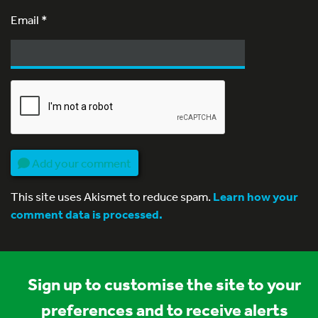
Email
*
Add your comment
This site uses Akismet to reduce spam.
Learn how your
comment data is processed.
Sign up to customise the site to your
preferences and to receive alerts