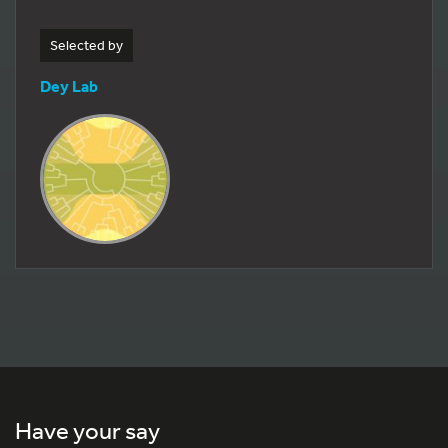
Selected by
Dey Lab
Have your say