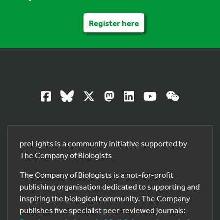
Register here
preLights is a community initiative supported by
The Company of Biologists
The Company of Biologists is a not-for-profit
publishing organisation dedicated to supporting and
inspiring the biological community. The Company
publishes five specialist peer-reviewed journals: