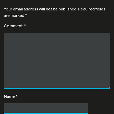
Your email address will not be published.
Required fields
are marked
*
Comment *
Name
*