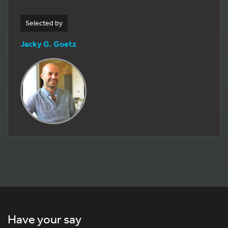
Selected by
Jacky G. Goetz
Have your say