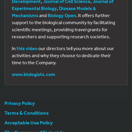
Development
,
Journal of Cell Science
,
Journal of
Experimental Biology
,
Disease Models &
Mechanisms
and
Biology Open
. It offers further
support to the biological community by facilitating
scientific meetings, providing travel grants for
researchers and supporting research societies.
In
this video
our directors tell you more about our
activities and why they choose to dedicate their
time to the Company.
www.biologists.com
Privacy Policy
Terms & Conditions
Acceptable Use Policy