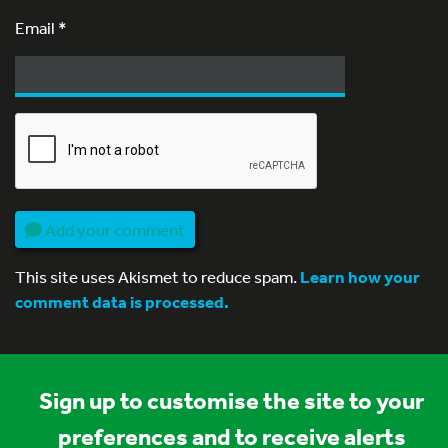
Email
*
Add your comment
This site uses Akismet to reduce spam.
Learn how your
comment data is processed.
Sign up to customise the site to your
preferences and to receive alerts