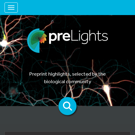
Toggle navigation
Preprint highlights, selected by the
biological community