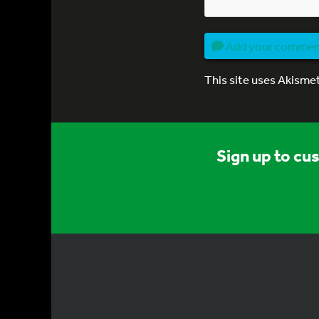
Add your comme
This site uses Akisme
Sign up to cu