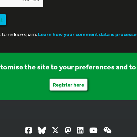
nt
t to reduce spam.
Learn how your comment data is processe
stomise the site to your preferences and to 
Register here