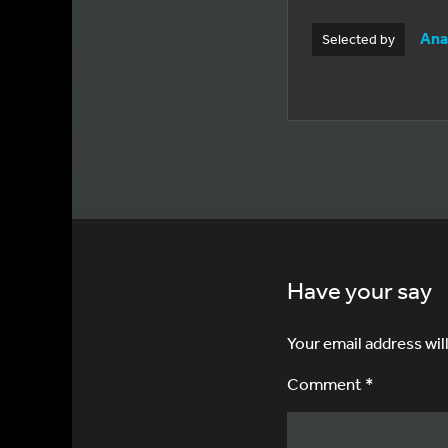
Ana
Selected by
Have your say
Your email address wil
Comment *