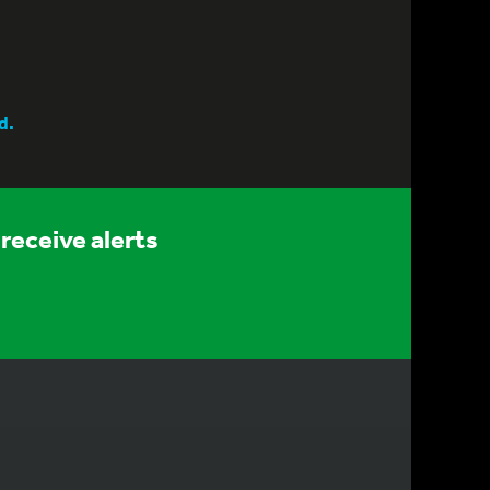
d.
receive alerts