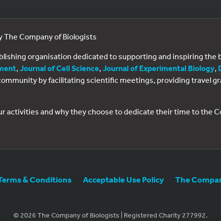
by The Company of Biologists
ublishing organisation dedicated to supporting and inspiring th
ment
,
Journal of Cell Science
,
Journal of Experimental Biology
,
al community by facilitating scientific meetings, providing travel
ur activities and why they choose to dedicate their time to the
Terms & Conditions
Acceptable Use Policy
The Company
© 2026 The Company of Biologists | Registered Charity 277992.