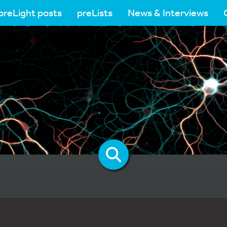
preLight posts
preLists
News & Interviews