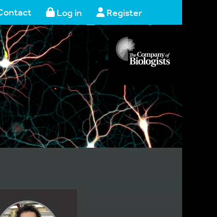
Contact
Log in
Register