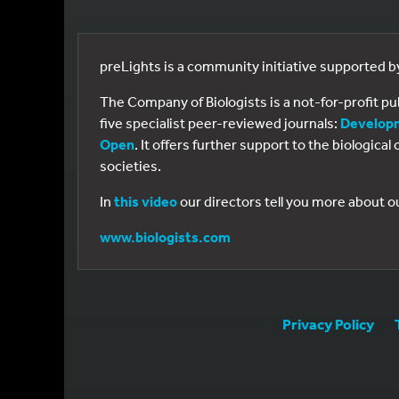
preLights is a community initiative supported 
The Company of Biologists is a not-for-profit p
five specialist peer-reviewed journals:
Develop
Open
. It offers further support to the biologic
societies.
In
this video
our directors tell you more about o
www.biologists.com
Privacy Policy