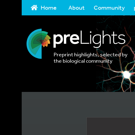
Home
About
Community
Preprint highlights, selected by
the biological community