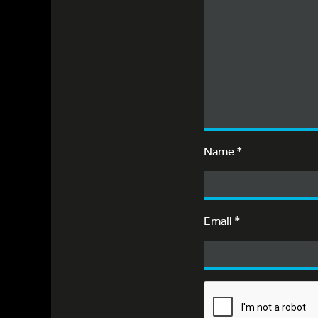
Name
*
Email
*