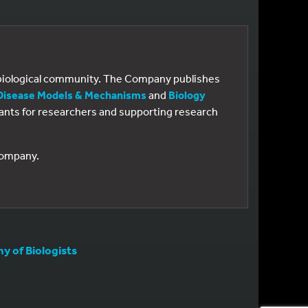
e biological community. The Company publishes
Disease Models & Mechanisms
and
Biology
 grants for researchers and supporting research
 Company.
 of Biologists