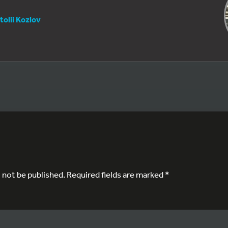
tolii Kozlov
l not be published.
Required fields are marked
*