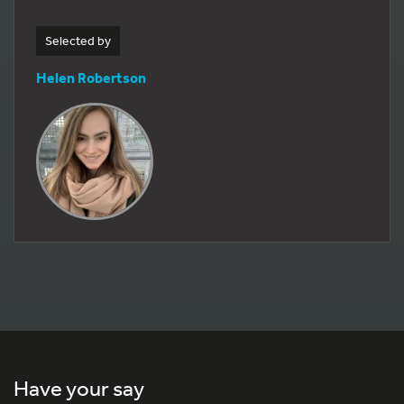
Selected by
Helen Robertson
Have your say