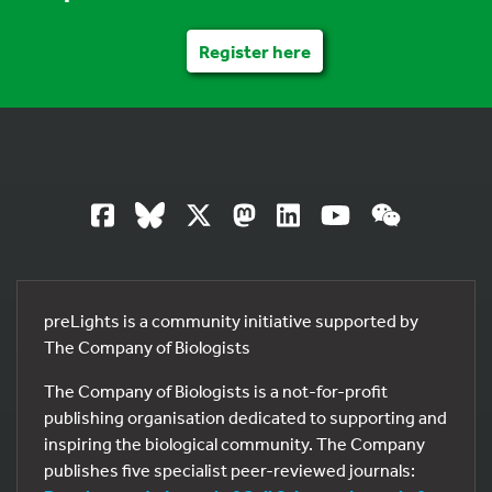
Register here
preLights is a community initiative supported by
The Company of Biologists
The Company of Biologists is a not-for-profit
publishing organisation dedicated to supporting and
inspiring the biological community. The Company
publishes five specialist peer-reviewed journals: