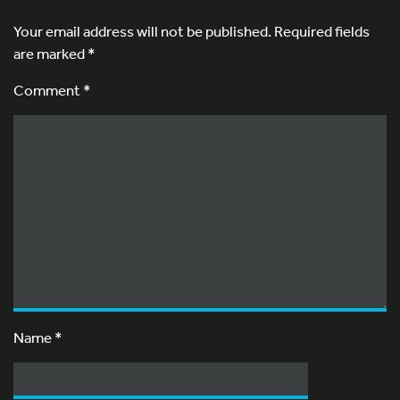
Your email address will not be published.
Required fields
are marked
*
Comment *
Name
*