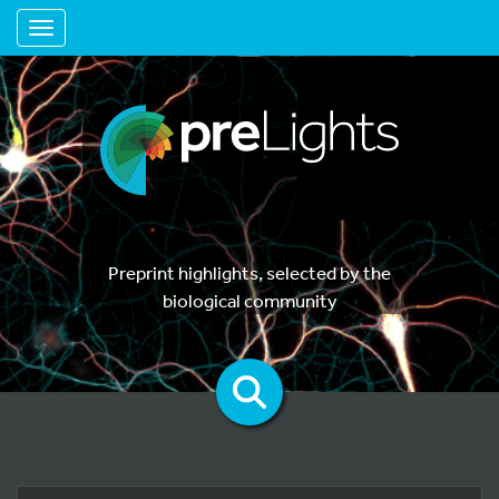
Toggle navigation
Preprint highlights, selected by the
biological community