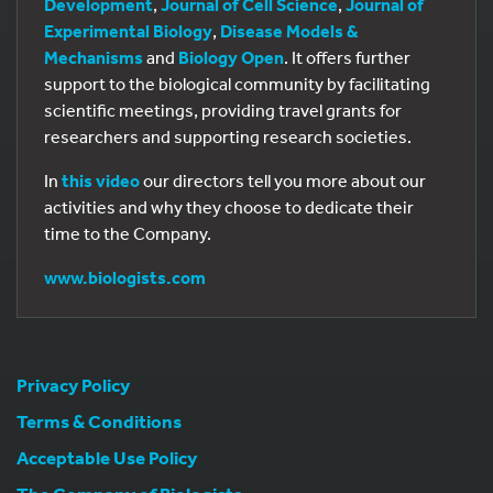
Development
,
Journal of Cell Science
,
Journal of
Experimental Biology
,
Disease Models &
Mechanisms
and
Biology Open
. It offers further
support to the biological community by facilitating
scientific meetings, providing travel grants for
researchers and supporting research societies.
In
this video
our directors tell you more about our
activities and why they choose to dedicate their
time to the Company.
www.biologists.com
Privacy Policy
Terms & Conditions
Acceptable Use Policy