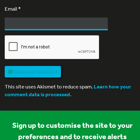
Email
*
Add your comment
This site uses Akismet to reduce spam.
Learn how your
comment data is processed.
Sign up to customise the site to your
preferences and to receive alerts