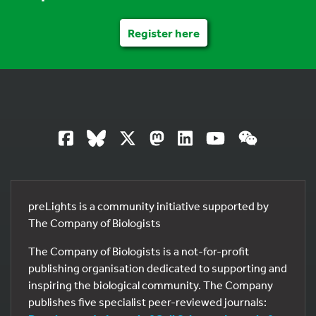
Register here
preLights is a community initiative supported by
The Company of Biologists
The Company of Biologists is a not-for-profit
publishing organisation dedicated to supporting and
inspiring the biological community. The Company
publishes five specialist peer-reviewed journals: