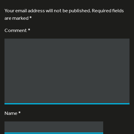
Your email address will not be published.
Required fields
are marked
*
Comment *
Name
*