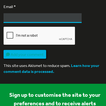
Email
*
Add your comment
This site uses Akismet to reduce spam.
Learn how your
comment data is processed.
Sign up to customise the site to your
preferences and to receive alerts