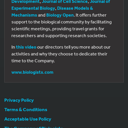
Development
,
Journal of Cell Science
,
Journal of
Experimental Biology
,
Disease Models &
Mechanisms
and
Biology Open
. It offers further
support to the biological community by facilitating
scientific meetings, providing travel grants for
researchers and supporting research societies.
In
this video
our directors tell you more about our
activities and why they choose to dedicate their
time to the Company.
www.biologists.com
Privacy Policy
Terms & Conditions
Acceptable Use Policy