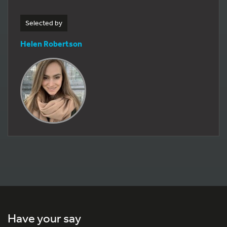
Selected by
Helen Robertson
Have your say