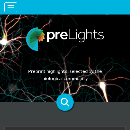
Toggle navigation
Preprint highlights, selected by the
biological community