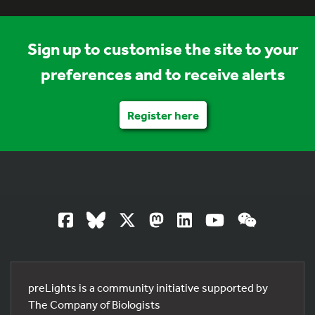
Sign up to customise the site to your
preferences and to receive alerts
Register here
preLights is a community initiative supported by
The Company of Biologists