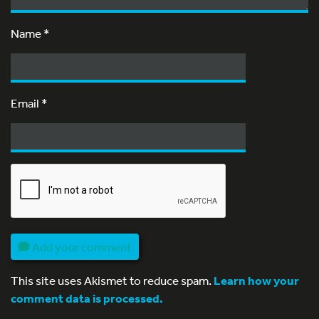
Name
*
Email
*
Add your comment
This site uses Akismet to reduce spam.
Learn how your
comment data is processed.