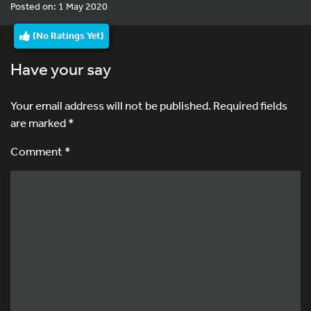
Posted on: 1 May 2020
(No Ratings Yet)
Have your say
Your email address will not be published.
Required fields
are marked
*
Comment *