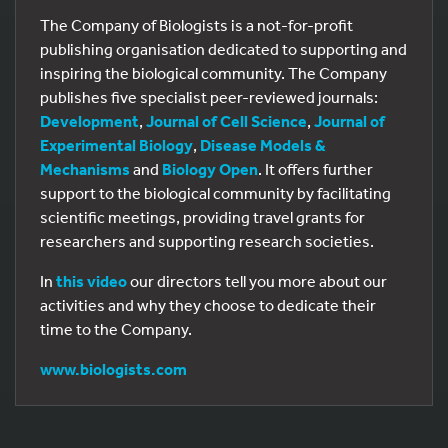
The Company of Biologists is a not-for-profit
publishing organisation dedicated to supporting and
inspiring the biological community. The Company
publishes five specialist peer-reviewed journals:
Development
,
Journal of Cell Science
,
Journal of
Experimental Biology
,
Disease Models &
Mechanisms
and
Biology Open
. It offers further
support to the biological community by facilitating
scientific meetings, providing travel grants for
researchers and supporting research societies.
In
this video
our directors tell you more about our
activities and why they choose to dedicate their
time to the Company.
www.biologists.com