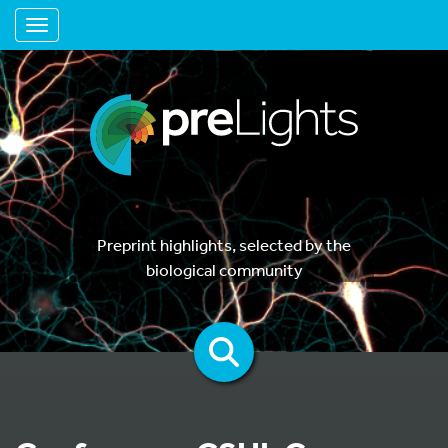
Toggle navigation
Preprint highlights, selected by the
biological community