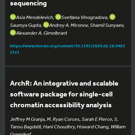
sequencing
Asia Mendelevich,
Svetlana Vinogradova,
Saumya Gupta,
Andrey A. Mironov, Shamil Sunyaev,
Alexander A. Gimelbrant
https://www.biorxiv.org/content/10.1101/2020.02.18.9483
23v1
ArchR: An integrative and scalable
software package for single-cell
chromatin accessibility analysis
Jeffrey M Granja, M. Ryan Corces, Sarah E Pierce, S.
Tansu Bagdatli, Hani Choudhry, Howard Chang, William
Greenleaf