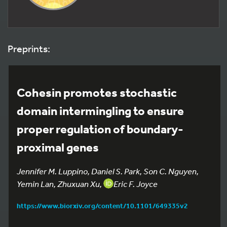
Preprints:
Cohesin promotes stochastic
domain intermingling to ensure
proper regulation of boundary-
proximal genes
Jennifer M. Luppino, Daniel S. Park, Son C. Nguyen,
Yemin Lan, Zhuxuan Xu,
Eric F. Joyce
https://www.biorxiv.org/content/10.1101/649335v2