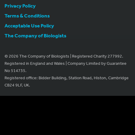
Privacy Policy
Terms & Conditions
Acceptable Use Policy
The Company of Biologists
© 2026 The Company of Biologists | Registered Charity 277992.
Registered in England and Wales | Company Limited by Guarantee
No 514735.
Registered office: Bidder Building, Station Road, Histon, Cambridge
CB24 9LF, UK.