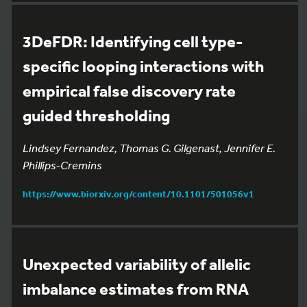
3DeFDR: Identifying cell type-
specific looping interactions with
empirical false discovery rate
guided thresholding
Lindsey Fernandez, Thomas G. Gilgenast, Jennifer E.
Phillips-Cremins
https://www.biorxiv.org/content/10.1101/501056v1
Unexpected variability of allelic
imbalance estimates from RNA