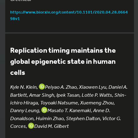
https://www.biorxiv.org/content/10.1101/2020.04.28.0664
98v1
Replication timing maintains the
global epigenetic state in human
cells
Kyle N. Klein,
Peiyao A. Zhao, Xiaowen Lyu, Daniel A.
Bartlett, Amar Singh, Ipek Tasan, Lotte P. Watts, Shin-
ichiro Hiraga, Toyoaki Natsume, Xuemeng Zhou,
Danny Leung,
Masato T. Kanemaki, Anne D.
Donaldson, Huimin Zhao, Stephen Dalton, Victor G.
Corces,
David M. Gilbert