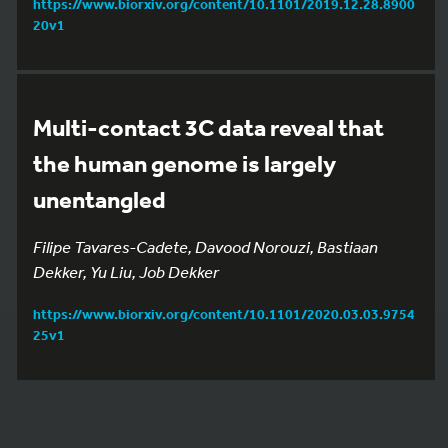
https://www.biorxiv.org/content/10.1101/2019.12.28.8900
20v1
Multi-contact 3C data reveal that
the human genome is largely
unentangled
Filipe Tavares-Cadete, Davood Norouzi, Bastiaan
Dekker, Yu Liu, Job Dekker
https://www.biorxiv.org/content/10.1101/2020.03.03.9754
25v1