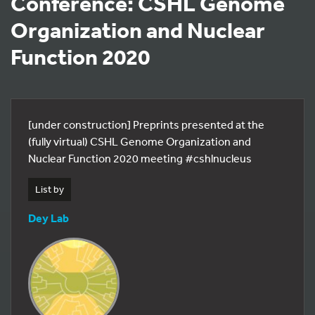
Conference: CSHL Genome
Organization and Nuclear
Function 2020
[under construction] Preprints presented at the
(fully virtual) CSHL Genome Organization and
Nuclear Function 2020 meeting #cshlnucleus
List by
Dey Lab