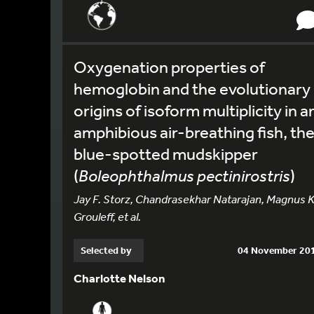
Oxygenation properties of
hemoglobin and the evolutionary
origins of isoform multiplicity in a
amphibious air-breathing fish, th
blue-spotted mudskipper
(
Boleophthalmus pectinirostris
)
Jay F. Storz, Chandrasekhar Natarajan, Magnus K
Grouleff, et al.
Selected by
04 November 20
Charlotte Nelson