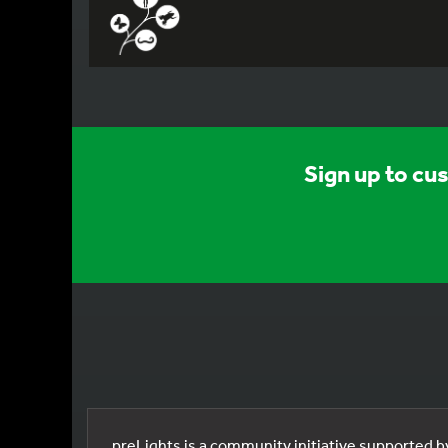
Sign up to cu
preLights is a community initiative supported 