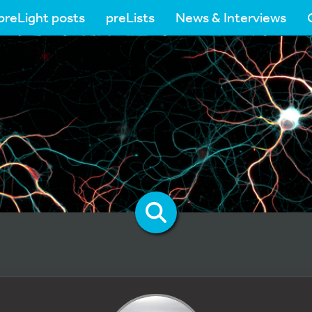
preLight posts
preLists
News & Interviews