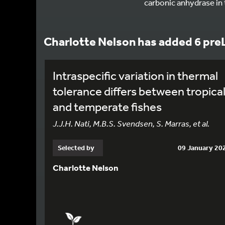
carbonic anhydrase in
Charlotte Nelson has added 6 pre
Intraspecific variation in thermal
tolerance differs between tropica
and temperate fishes
J.J.H. Nati, M.B.S. Svendsen, S. Marras, et al.
Selected by
09 January 20
Charlotte Nelson