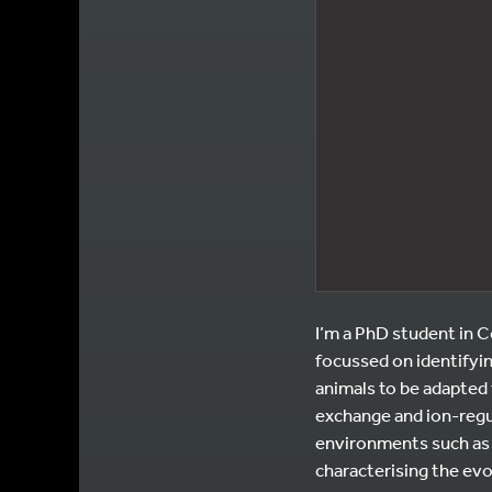
I’m a PhD student in C
focussed on identifyin
animals to be adapted 
exchange and ion-regul
environments such as 
characterising the evo