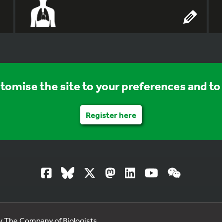
stomise the site to your preferences and to 
Register here
by The Company of Biologists