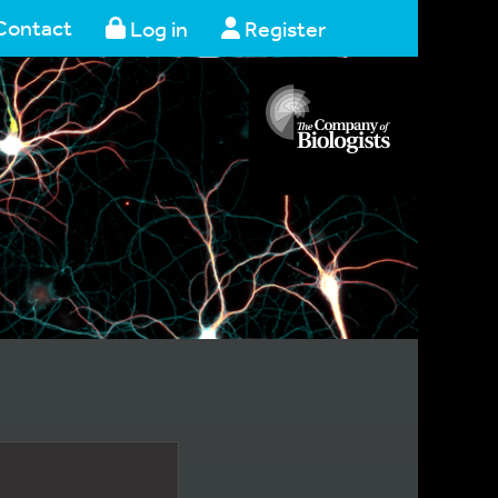
Contact
Log in
Register