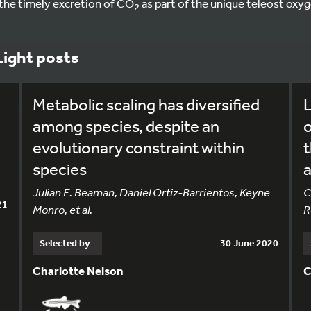
 the timely excretion of CO
as part of the unique teleost oxy
2
Light posts
Metabolic scaling has diversified
L
l
among species, despite an
evolutionary constraint within
t
species
Julian E. Beaman, Daniel Ortiz-Barrientos, Keyne
C
21
Monro, et al.
R
Selected by
30 June 2020
Charlotte Nelson
C