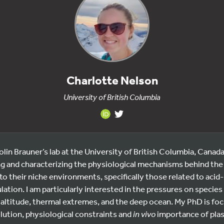
Charlotte Nelson
University of British Columbia
olin Brauner’s lab at the University of British Columbia, Canada
g and characterizing the physiological mechanisms behind the t
to their niche environments, specifically those related to acid
ation. I am particularly interested in the pressures on species
altitude, thermal extremes, and the deep ocean. My PhD is fo
lution, physiological constraints and
in vivo
importance of pla