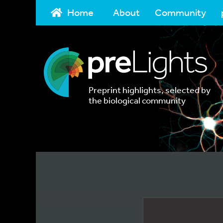
Home
About
Community
Preprint highlights, selected by
the biological community