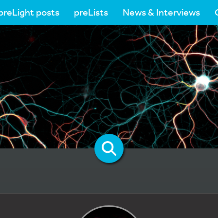
preLight posts
preLists
News & Interviews