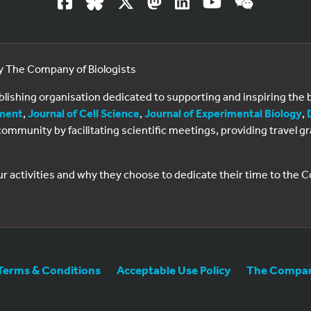
by The Company of Biologists
ublishing organisation dedicated to supporting and inspiring th
ment
,
Journal of Cell Science
,
Journal of Experimental Biology
,
al community by facilitating scientific meetings, providing travel
ur activities and why they choose to dedicate their time to the
Terms & Conditions
Acceptable Use Policy
The Company