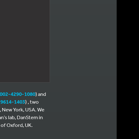
0002-4290-1080
) and
-9614-1403
) , two
e, New York, USA. We
n’s lab, DanStem in
 of Oxford, UK.