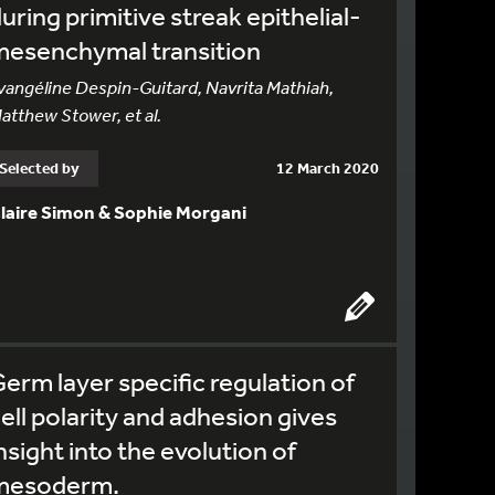
uring primitive streak epithelial-
mesenchymal transition
vangéline Despin-Guitard, Navrita Mathiah,
atthew Stower, et al.
Selected by
12 March 2020
laire Simon & Sophie Morgani
erm layer specific regulation of
ell polarity and adhesion gives
nsight into the evolution of
mesoderm.