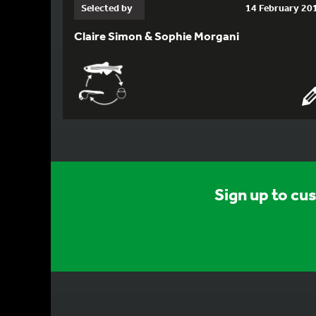
Selected by
14 February 20
Claire Simon & Sophie Morgani
Sign up to cu