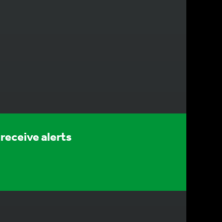
receive alerts