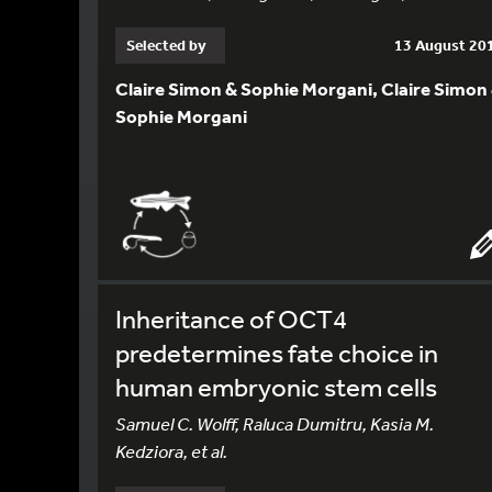
Selected by
13 August 20
Claire Simon & Sophie Morgani, Claire Simon
Sophie Morgani
Inheritance of OCT4
predetermines fate choice in
human embryonic stem cells
Samuel C. Wolff, Raluca Dumitru, Kasia M.
Kedziora, et al.