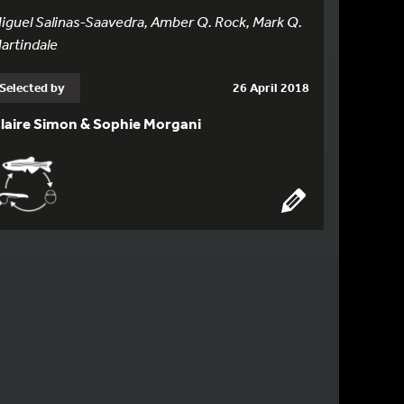
iguel Salinas-Saavedra, Amber Q. Rock, Mark Q.
artindale
Selected by
26 April 2018
laire Simon & Sophie Morgani