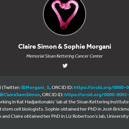
Claire Simon & Sophie Morgani
Memorial Sloan Kettering Cancer Center
 (Twitter:
@Morgani_S
, ORCID iD:
https://orcid.org/0000-
@
ClaireSamSimon
, ORCID iD:
https://orcid.org/0000-0001
king in Kat Hadjantonakis’ lab at the Sloan Kettering Institut
 stem cell biologists. Sophie obtained her PhD in Josh Brickma
nd Claire obtained her PhD in Liz Robertson’s lab, University