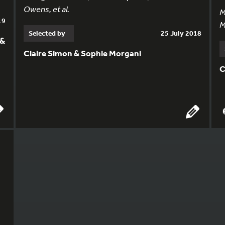
Owens, et al.
M
19
M
Selected by
25 July 2018
 &
Claire Simon & Sophie Morgani
C