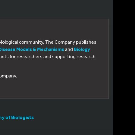
e biological community. The Company publishes
Disease Models & Mechanisms
and
Biology
 grants for researchers and supporting research
 Company.
 of Biologists