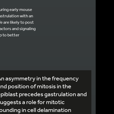
during early mouse
strulation with an
 are likely to post
actors and signaling
p to better
An asymmetry in the frequency
nd position of mitosis in the
piblast precedes gastrulation and
uggests a role for mitotic
ounding in cell delamination