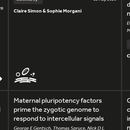
d
20
Claire Simon & Sophie Morgani
E
M
C
Maternal pluripotency factors
G
l
prime the zygotic genome to
c
respond to intercellular signals
i
George E Gentsch, Thomas Spruce, Nick D L