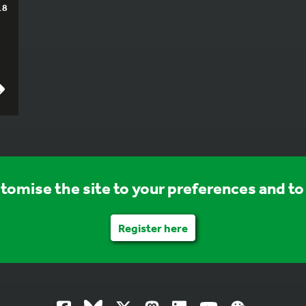
18
stomise the site to your preferences and to 
Register here