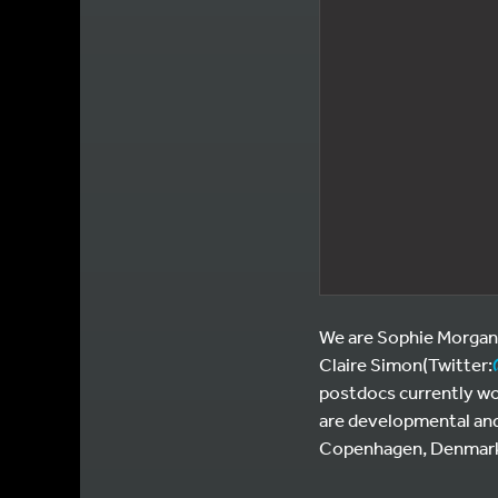
We are Sophie Morgani
Claire Simon(Twitter:
postdocs currently wor
are developmental and
Copenhagen, Denmark a