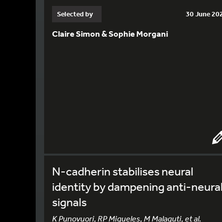
Selected by
30 June 20
Claire Simon & Sophie Morgani
N-cadherin stabilises neural
identity by dampening anti-neura
signals
K Punovuori, RP Migueles, M Malaguti, et al.