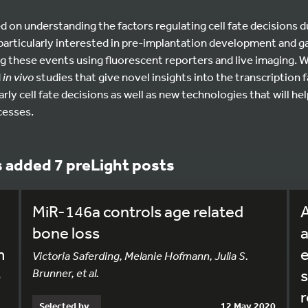
d on understanding the factors regulating cell fate decisions 
articularly interested in pre-implantation development and ga
g these events using fluorescent reporters and live imaging. We
d
in vivo
studies that give novel insights into the transcription f
ly cell fate decisions as well as new technologies that will hel
cesses.
s added 7 preLight posts
MiR-146a controls age related
bone loss
a
m
e
Victoria Saferding, Melanie Hofmann, Julia S.
Brunner, et al.
s
n
r
Selected by
12 May 2020