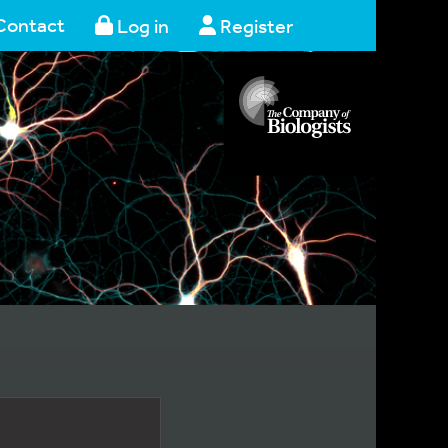
Contact
Log in
Register