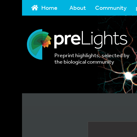
Home
About
Community
Preprint highlights, selected by
the biological community