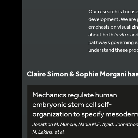
Our research is focuse
development. We are p
emphasis on visualizin
about both
in vitro
an
pathways governing ear
understand these pro
Claire Simon & Sophie Morgani ha
Mechanics regulate human
embryonic stem cell self-
organization to specify mesoder
Jonathon M. Muncie, Nadia M.E. Ayad, Johnatho
N. Lakins, et al.