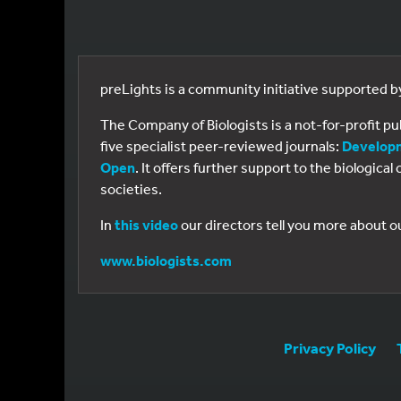
preLights is a community initiative supported 
The Company of Biologists is a not-for-profit p
five specialist peer-reviewed journals:
Develop
Open
. It offers further support to the biologic
societies.
In
this video
our directors tell you more about o
www.biologists.com
Privacy Policy