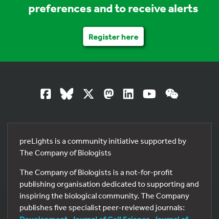
preferences and to receive alerts
Register here
preLights is a community initiative supported by
The Company of Biologists
The Company of Biologists is a not-for-profit
publishing organisation dedicated to supporting and
inspiring the biological community. The Company
publishes five specialist peer-reviewed journals:
Development
,
Journal of Cell Science
,
Journal of