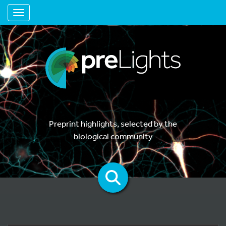
Toggle navigation
Preprint highlights, selected by the
biological community