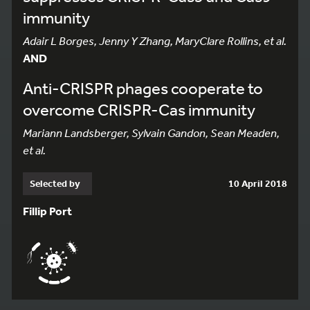
immunity
Adair L Borges, Jenny Y Zhang, MaryClare Rollins, et al.
AND
Anti-CRISPR phages cooperate to
overcome CRISPR-Cas immunity
Mariann Landsberger, Sylvain Gandon, Sean Meaden,
et al.
Selected by
10 April 2018
Fillip Port