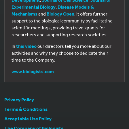
Experimental Biology
,
Disease Models &
Mechanisms
and
Biology Open
. It offers further
support to the biological community by facilitating
scientific meetings, providing travel grants for
researchers and supporting research societies.
In
this video
our directors tell you more about our
activities and why they choose to dedicate their
time to the Company.
www.biologists.com
Privacy Policy
Terms & Conditions
Acceptable Use Policy
The Company of Biologists