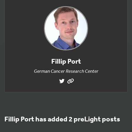
Fillip Port
German Cancer Research Center
Fillip Port has added 2 preLight posts