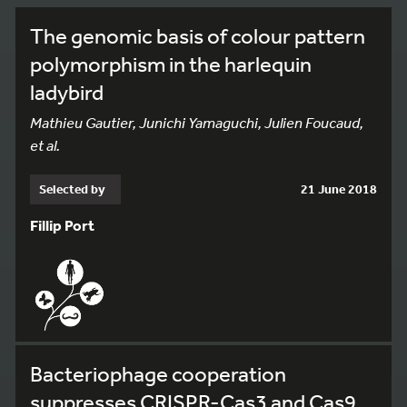
The genomic basis of colour pattern
polymorphism in the harlequin
ladybird
Mathieu Gautier, Junichi Yamaguchi, Julien Foucaud,
et al.
Selected by
21 June 2018
Fillip Port
Bacteriophage cooperation
suppresses CRISPR-Cas3 and Cas9