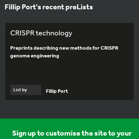
Fillip Port's recent preLists
CRISPR technology
Preprints describing new methods for CRISPR
genome engineering
List by
Fillip Port
Sign up to customise the site to your