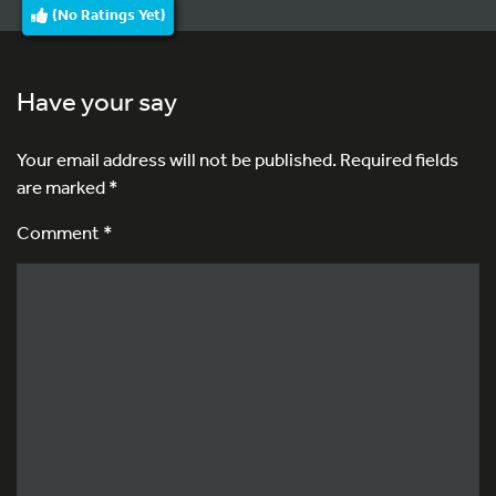
(No Ratings Yet)
Have your say
Your email address will not be published.
Required fields
are marked
*
Comment *