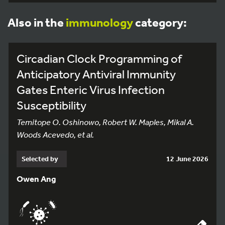
Also in the
immunology
category:
Circadian Clock Programming of
Anticipatory Antiviral Immunity
Gates Enteric Virus Infection
Susceptibility
Temitope O. Oshinowo, Robert W. Maples, Mikal A.
Woods Acevedo, et al.
Selected by
12 June 2026
Owen Ang