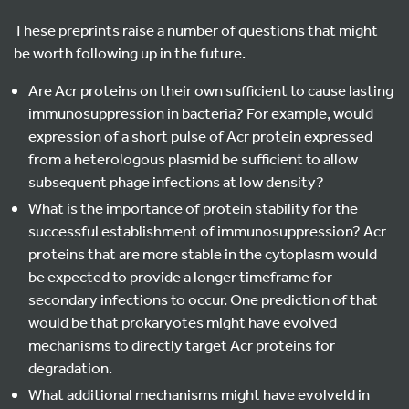
These preprints raise a number of questions that might
be worth following up in the future.
Are Acr proteins on their own sufficient to cause lasting
immunosuppression in bacteria? For example, would
expression of a short pulse of Acr protein expressed
from a heterologous plasmid be sufficient to allow
subsequent phage infections at low density?
What is the importance of protein stability for the
successful establishment of immunosuppression? Acr
proteins that are more stable in the cytoplasm would
be expected to provide a longer timeframe for
secondary infections to occur. One prediction of that
would be that prokaryotes might have evolved
mechanisms to directly target Acr proteins for
degradation.
What additional mechanisms might have evolveld in