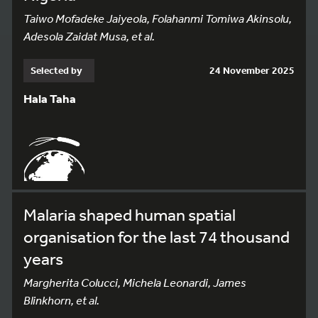
Taiwo Mofadeke Jaiyeola, Folahanmi Tomiwa Akinsolu,
Adesola Zaidat Musa, et al.
Selected by
24 November 2025
Hala Taha
Malaria shaped human spatial
organisation for the last 74 thousand
years
Margherita Colucci, Michela Leonardi, James
Blinkhorn, et al.