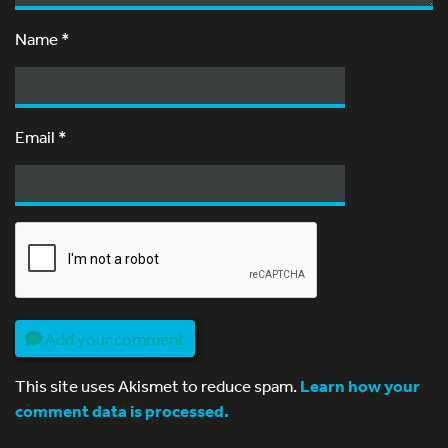
Name
*
Email
*
Add your comment
This site uses Akismet to reduce spam.
Learn how your
comment data is processed.