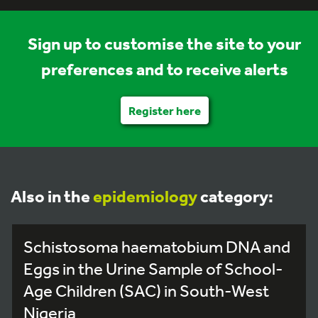
Sign up to customise the site to your
preferences and to receive alerts
Register here
Also in the
epidemiology
category:
Schistosoma haematobium DNA and
Eggs in the Urine Sample of School-
Age Children (SAC) in South-West
Nigeria