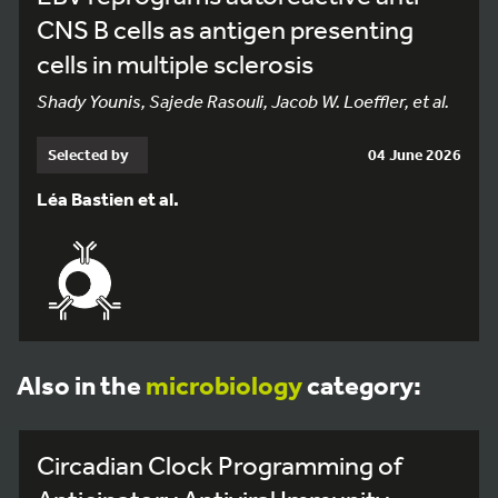
CNS B cells as antigen presenting
cells in multiple sclerosis
Shady Younis, Sajede Rasouli, Jacob W. Loeffler, et al.
Selected by
04 June 2026
Léa Bastien et al.
Also in the
microbiology
category:
Circadian Clock Programming of