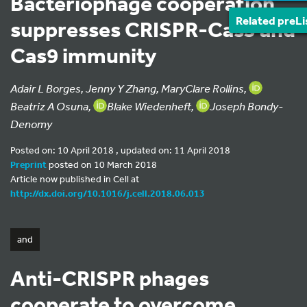
Bacteriophage cooperation
Related preLi
suppresses CRISPR-Cas3 and
Cas9 immunity
Adair L Borges, Jenny Y Zhang, MaryClare Rollins,
Beatriz A Osuna,
Blake Wiedenheft,
Joseph Bondy-
Denomy
Posted on: 10 April 2018 , updated on: 11 April 2018
Preprint
posted on 10 March 2018
Article now published in Cell at
http://dx.doi.org/10.1016/j.cell.2018.06.013
and
Anti-CRISPR phages
cooperate to overcome