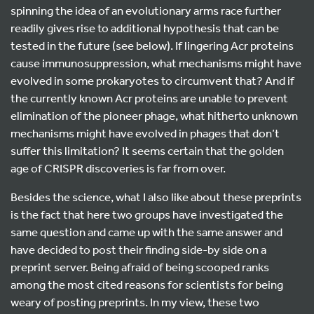
spinning the idea of an evolutionary arms race further
readily gives rise to additional hypothesis that can be
tested in the future (see below). If lingering Acr proteins
cause immunosuppression, what mechanisms might have
evolved in some prokaryotes to circumvent that? And if
the currently known Acr proteins are unable to prevent
elimination of the pioneer phage, what hitherto unknown
mechanisms might have evolved in phages that don’t
suffer this limitation? It seems certain that the golden
age of CRISPR discoveries is far from over.
Besides the science, what I also like about these preprints
is the fact that here two groups have investigated the
same question and came up with the same answer and
have decided to post their finding side-by side on a
preprint server. Being afraid of being scooped ranks
among the most cited reasons for scientists for being
weary of posting preprints. In my view, these two