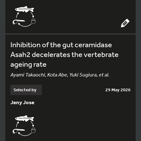
Inhibition of the gut ceramidase
Asah2 decelerates the vertebrate
ageing rate
Ayami Takaochi, Kota Abe, Yuki Sugiura, et al.
Selected by
29 May 2026
Jeny Jose