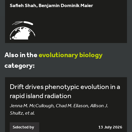
Safieh Shah, Benjamin Dominik Maier
Also in the
evolutionary biology
category:
Drift drives phenotypic evolution in a
rapid island radiation
Jenna M. McCullough, Chad M. Eliason, Allison J.
Shultz, et al.
Selected by
13 July 2026