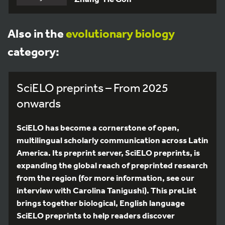
Also in the
evolutionary biology
category:
SciELO preprints – From 2025
onwards
SciELO has become a cornerstone of open,
multilingual scholarly communication across Latin
America. Its preprint server, SciELO preprints, is
expanding the global reach of preprinted research
from the region (for more information, see our
interview with Carolina Tanigushi). This preList
brings together biological, English language
SciELO preprints to help readers discover