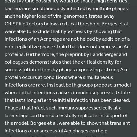
density? One possibility would be that at high densities,
bacteria are simultaneously infected by multiple phages
and the higher load of viral genomes titrates away
CRISPR effectors below a critical threshold. Borges et al.
were able to exclude that hypothesis by showing that
infections of an Acr phage are not helped by addition of a
non-replicative phage strain that does not express an Acr
proteins. Furthermore, the preprint by Landsberger and
colleagues demonstrates that the critical density for
successful infections by phages expressing a strong Acr
protein occurs at conditions where simultaneous
infections are rare. Instead, both groups propose a model
where initial infections cause a immunosuppressed state
that lasts long after the initial infection has been cleared.
Phages that infect such immunosuppressed cells at a
later stage can then successfully replicate. In support of
this model, Borges et al. were able to show that transient
infections of unsuccessful Acr phages can help