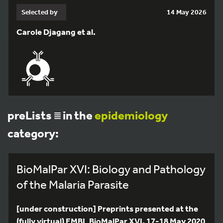
Selected by
14 May 2026
Carole Djagang et al.
preLists
in the
epidemiology
category:
BioMalPar XVI: Biology and Pathology
of the Malaria Parasite
[under construction] Preprints presented at the
(fully virtual) EMBL BioMalPar XVI, 17-18 May 2020