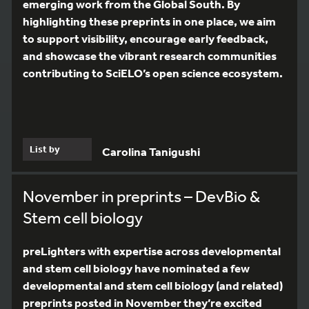
emerging work from the Global South. By
highlighting these preprints in one place, we aim
to support visibility, encourage early feedback,
and showcase the vibrant research communities
contributing to SciELO’s open science ecosystem.
List by
Carolina Tanigushi
November in preprints – DevBio &
Stem cell biology
preLighters with expertise across developmental
and stem cell biology have nominated a few
developmental and stem cell biology (and related)
preprints posted in November they’re excited