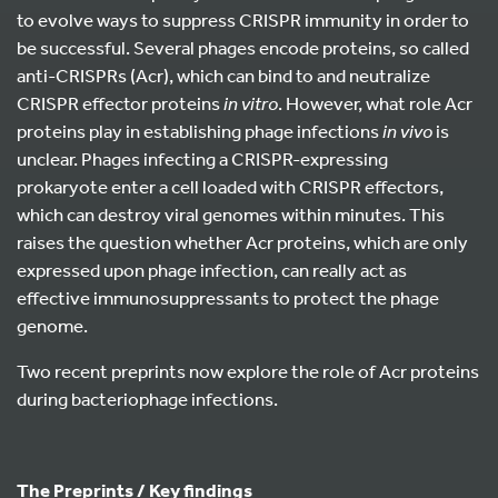
to evolve ways to suppress CRISPR immunity in order to
be successful. Several phages encode proteins, so called
anti-CRISPRs (Acr), which can bind to and neutralize
CRISPR effector proteins
in vitro
. However, what role Acr
proteins play in establishing phage infections
in vivo
is
unclear. Phages infecting a CRISPR-expressing
prokaryote enter a cell loaded with CRISPR effectors,
which can destroy viral genomes within minutes. This
raises the question whether Acr proteins, which are only
expressed upon phage infection, can really act as
effective immunosuppressants to protect the phage
genome.
Two recent preprints now explore the role of Acr proteins
during bacteriophage infections.
The Preprints / Key findings