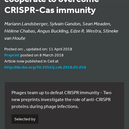
CRISPR-Cas immunity
Mariann Landsberger, Sylvain Gandon, Sean Meaden,
Hélène Chabas, Angus Buckling, Edze R. Westra, Stineke
van Houte
Posted on: , updated on: 11 April 2018
Preprint
posted on 8 March 2018
Article now published in Cell at
http://dx.doi.org/10.1016/j.cell.2018.05.058
Phages team up to defeat CRISPR immunity - Two
new preprints investigate the role of anti-CRISPR
proteins during phage infections.
Selected by