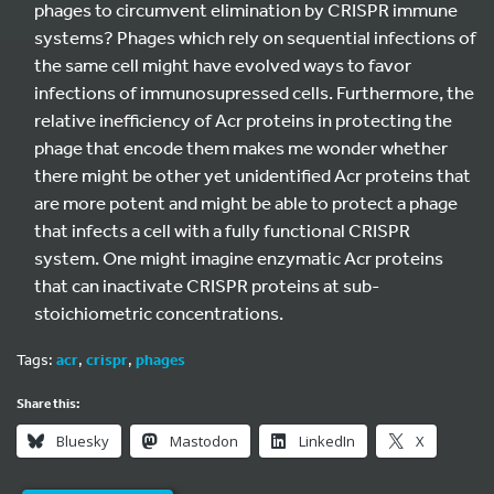
phages to circumvent elimination by CRISPR immune
systems? Phages which rely on sequential infections of
the same cell might have evolved ways to favor
infections of immunosupressed cells. Furthermore, the
relative inefficiency of Acr proteins in protecting the
phage that encode them makes me wonder whether
there might be other yet unidentified Acr proteins that
are more potent and might be able to protect a phage
that infects a cell with a fully functional CRISPR
system. One might imagine enzymatic Acr proteins
that can inactivate CRISPR proteins at sub-
stoichiometric concentrations.
Tags:
acr
,
crispr
,
phages
Share this:
Bluesky
Mastodon
LinkedIn
X