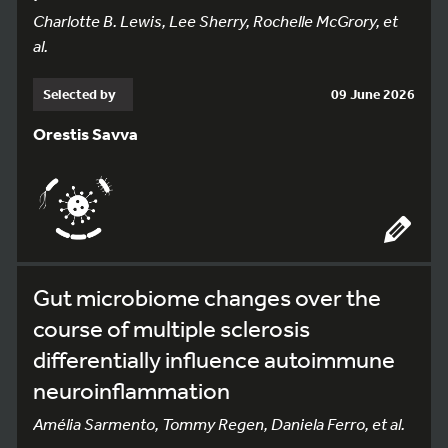
Charlotte B. Lewis, Lee Sherry, Rochelle McGrory, et
al.
Selected by
09 June 2026
Orestis Savva
Gut microbiome changes over the
course of multiple sclerosis
differentially influence autoimmune
neuroinflammation
Amélia Sarmento, Tommy Regen, Daniela Ferro, et al.