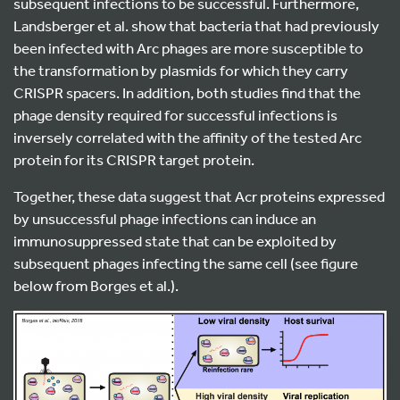
subsequent infections to be successful. Furthermore,
Landsberger et al. show that bacteria that had previously
been infected with Arc phages are more susceptible to
the transformation by plasmids for which they carry
CRISPR spacers. In addition, both studies find that the
phage density required for successful infections is
inversely correlated with the affinity of the tested Arc
protein for its CRISPR target protein.
Together, these data suggest that Acr proteins expressed
by unsuccessful phage infections can induce an
immunosuppressed state that can be exploited by
subsequent phages infecting the same cell (see figure
below from Borges et al.).