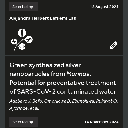
Selected by
18 August 2025
Alejandra Herbert Leffler's Lab
Green synthesized silver
nanoparticles from
Moringa
:
Potential for preventative treatment
of SARS-CoV-2 contaminated water
Adebayo J. Bello, Omorilewa B. Ebunoluwa, Rukayat O.
Ayorinde, et al.
Selected by
14 November 2024