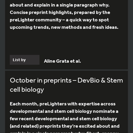
about and explain in a single paragraph why.
Concise preprint highlights, prepared by the
preLighter community – a quick way to spot
upcoming trends, new methods and fresh ideas.
List by
Aline Grata et al.
October in preprints – DevBio & Stem
cell biology
Each month, preLighters with expertise across
developmental and stem cell biology nominate a
few recent developmental and stem cell biology
(and related) preprints they’re excited about and