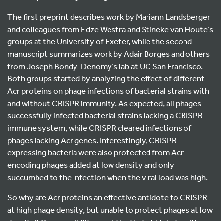
The first preprint describes work by Mariann Landsberger
and colleagues from Edze Westra and Stineke van Houte’s
groups at the University of Exeter, while the second
manuscript summarizes work by Adair Borges and others
from Joseph Bondy-Denomy’s lab at UC San Francisco.
Both groups started by analyzing the effect of different
Acr proteins on phage infections of bacterial strains with
and without CRISPR immunity. As expected, all phages
successfully infected bacterial strains lacking a CRISPR
immune system, while CRISPR cleared infections of
phages lacking Acr genes. Interestingly, CRISPR-
expressing bacteria were also protected from Acr-
encoding phages added at low density and only
succumbed to the infection when the viral load was high.
So why are Acr proteins an effective antidote to CRISPR
at high phage density, but unable to protect phages at low