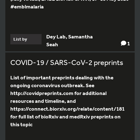
#emblmalaria
Dey Lab, Samantha
List by
1
Seah
COVID-19 / SARS-CoV-2 preprints
List of important preprints dealing with the
ongoing coronavirus outbreak. See
http://covidpreprints.com for additional
resources and timeline, and
https://connect.biorxiv.org/relate/content/181
for full list of bioRxiv and medRxiv preprints on
this topic