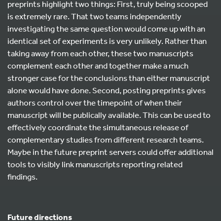
preprints highlight two things: First, truly being scooped
is extremely rare. That two teams independently
investigating the same question would come up with an
identical set of experiments is very unlikely. Rather than
taking away from each other, these two manuscripts
complement each other and together make a much
stronger case for the conclusions than either manuscript
alone would have done. Second, posting preprints gives
authors control over the timepoint of when their
manuscript will be publically available. This can be used to
effectively coordinate the simultaneous release of
complementary studies from different research teams.
Maybe in the future preprint servers could offer additional
tools to visibly link manuscripts reporting related
findings.
Future directions