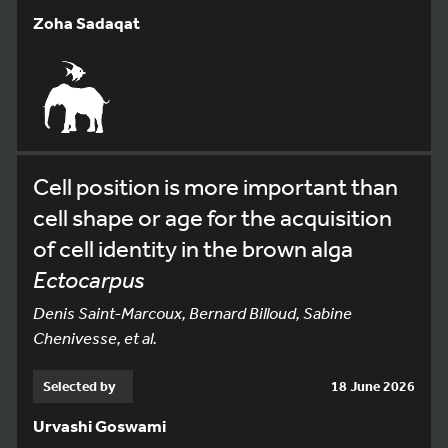
Zoha Sadaqat
Cell position is more important than
cell shape or age for the acquisition
of cell identity in the brown alga
Ectocarpus
Denis Saint-Marcoux, Bernard Billoud, Sabine
Chenivesse, et al.
Selected by
18 June 2026
Urvashi Goswami