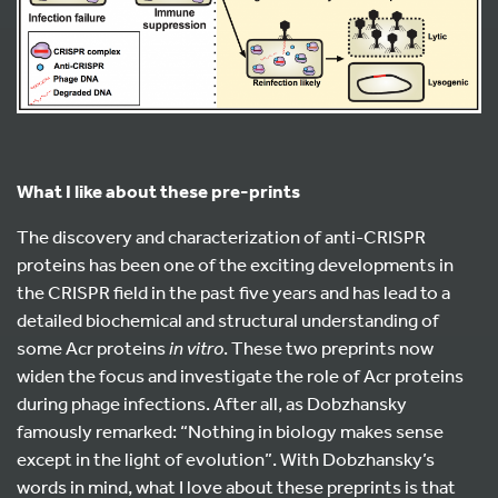
What I like about these pre-prints
The discovery and characterization of anti-CRISPR
proteins has been one of the exciting developments in
the CRISPR field in the past five years and has lead to a
detailed biochemical and structural understanding of
some Acr proteins
in vitro
. These two preprints now
widen the focus and investigate the role of Acr proteins
during phage infections. After all, as Dobzhansky
famously remarked: “Nothing in biology makes sense
except in the light of evolution”. With Dobzhansky’s
words in mind, what I love about these preprints is that