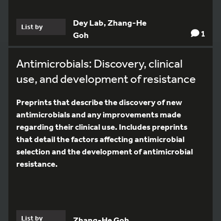
Dey Lab, Zhang-He
List by
1
Goh
Antimicrobials: Discovery, clinical
use, and development of resistance
Preprints that describe the discovery of new
antimicrobials and any improvements made
regarding their clinical use. Includes preprints
that detail the factors affecting antimicrobial
selection and the development of antimicrobial
resistance.
List by
Zhang-He Goh