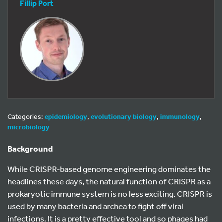
Fillip Port
Categories:
epidemiology
,
evolutionary biology
,
immunology
,
microbiology
Background
While CRISPR-based genome engineering dominates the
headlines these days, the natural function of CRISPR as a
prokaryotic immune system is no less exciting. CRISPR is
used by many bacteria and archea to fight off viral
infections. It is a pretty effective tool and so phages had