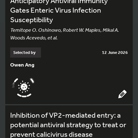
Anticipatory Antiviral Immunity
Gates Enteric Virus Infection
Susceptibility
Temitope O. Oshinowo, Robert W. Maples, Mikal A.
Woods Acevedo, et al.
Selected by
12 June 2026
Owen Ang
Inhibition of VP2-mediated entry: a
potential antiviral strategy to treat or
prevent calicivirus disease