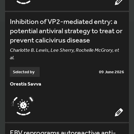
Inhibition of VP2-mediated entry: a
potential antiviral strategy to treat or
prevent calicivirus disease
Charlotte B. Lewis, Lee Sherry, Rochelle McGrory, et
al.
Selected by
09 June 2026
Orestis Savva
EBV reprograms autoreactive anti-