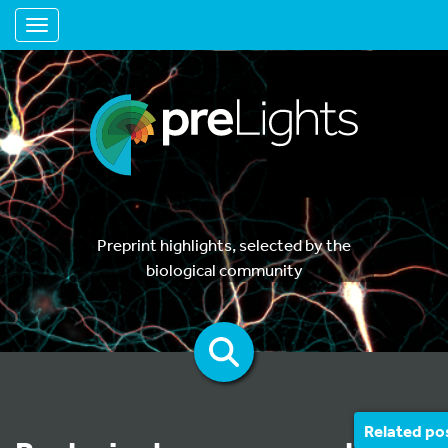
Toggle navigation
Preprint highlights, selected by the
biological community
Related po