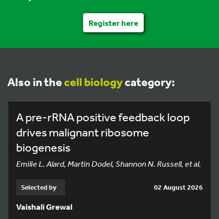
Register here
Also in the
cell biology
category:
A pre-rRNA positive feedback loop
drives malignant ribosome
biogenesis
Emilie L. Alard, Martin Dodel, Shannon N. Russell, et al.
Selected by
02 August 2026
Vaishali Grewal