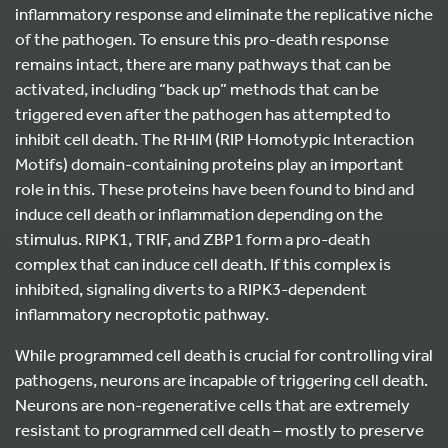
inflammatory response and eliminate the replicative niche
of the pathogen. To ensure this pro-death response
remains intact, there are many pathways that can be
activated, including “back up” methods that can be
triggered even after the pathogen has attempted to
inhibit cell death. The RHIM (RIP Homotypic Interaction
Motifs) domain-containing proteins play an important
role in this. These proteins have been found to bind and
induce cell death or inflammation depending on the
stimulus. RIPK1, TRIF, and ZBP1 form a pro-death
complex that can induce cell death. If this complex is
inhibited, signaling diverts to a RIPK3-dependent
inflammatory necroptotic pathway.
While programmed cell death is crucial for controlling viral
pathogens, neurons are incapable of triggering cell death.
Neurons are non-regenerative cells that are extremely
resistant to programmed cell death – mostly to preserve