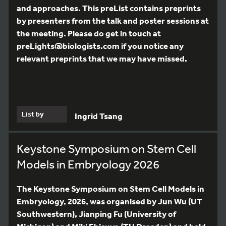
and approaches. This preList contains preprints
by presenters from the talk and poster sessions at
the meeting. Please do get in touch at
preLights@biologists.com if you notice any
relevant preprints that we may have missed.
List by
Ingrid Tsang
Keystone Symposium on Stem Cell
Models in Embryology 2026
The Keystone Symposium on Stem Cell Models in
Embryology, 2026, was organised by Jun Wu (UT
Southwestern), Jianping Fu (University of