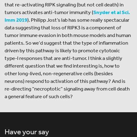
that re-activating RIPK signaling (but not cell death) in
tumors activates anti-tumor immunity (
Snyder et al Sci.
Imm 2019
). Philipp Jost’s lab has some really spectacular
data suggesting that loss of RIPK3 is a component of
tumor immune evasion in both mouse models and human
patients. So we’d suggest that the type of inflammation
driven by this pathway is likely to promote cytotoxic
type-I responses that are anti-tumor. I think a slightly
different question that we find interesting is, how to
other long-lived, non-regenerative cells (besides
neurons) respond to activation of this pathway? And is
re-directing “necroptotic” signaling away from cell death
a general feature of such cells?
Have your say