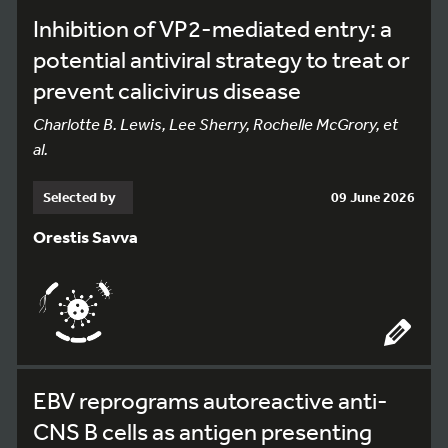
Inhibition of VP2-mediated entry: a
potential antiviral strategy to treat or
prevent calicivirus disease
Charlotte B. Lewis, Lee Sherry, Rochelle McGrory, et
al.
Selected by
09 June 2026
Orestis Savva
EBV reprograms autoreactive anti-
CNS B cells as antigen presenting