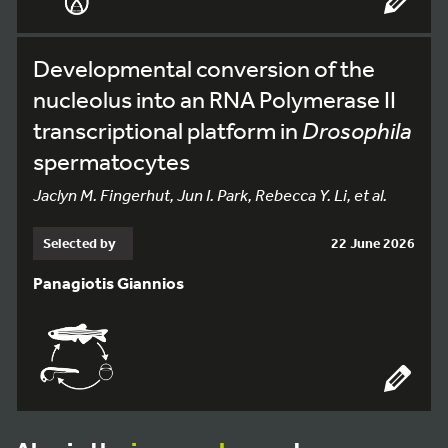
Developmental conversion of the
nucleolus into an RNA Polymerase II
transcriptional platform in
Drosophila
spermatocytes
Jaclyn M. Fingerhut, Jun I. Park, Rebecca Y. Li, et al.
Selected by
22 June 2026
Panagiotis Giannios