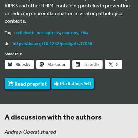
RIPK3 and other RHIM-containing proteins in preventing
or reducing neuroinflammation in viral or pathological
contexts.
Tags:
cell death
,
necroptosis
,
neurons
,
zika
doi:
https://doi.org/10.1242/prelights.37058
Share this:
Bluesky
Mastodon
LinkedIn
X
Read preprint
(No Ratings Yet)
A discussion with the authors
Andrew Oberst shared