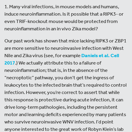
1. Many viral infections, in mouse models and humans,
induce neuroinflammation. Is it possible that a RIPK3- or
even TRIF-knockout mouse would be protected from
neuroinflammation in an in vivo Zika model?
Our past work has shown that mice lacking RIPK3 or ZBP1
are more sensitive to neuroinvasive infection with West
Nile and Zika virus (see, for example
Daniels et al. Cell
2017
.) We actually attribute this to a failure of
neuroinflammation; that is, in the absence of the
“necroptotic” pathway, you don’t get the ingress of
leukocytes to the infected brain that’s required to control
infection. However, you’re correct to assert that while
this response is protective during acute infection, it can
drive long-term pathologies, including the persistent
motor and learning deficits experienced by many patients
who survive neuroinvasive WNV infection. I’d point
anyone interested to the great work of Robyn Klein’s lab