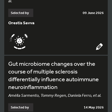
al.
Selected by
09 June 2026
Orestis Savva
Gut microbiome changes over the
course of multiple sclerosis
differentially influence autoimmune
neuroinflammation
Amélia Sarmento, Tommy Regen, Daniela Ferro, et al.
Selected by
14 May 2026