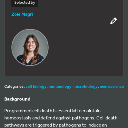
Selected by
Zoie Magri
Categories:
cell biology
,
immunology
,
microbiology
,
neuroscience
Background
Programmed cell death is essential to maintain
homeostasis and defend against pathogens. Cell death
pathways are triggered by pathogens to induce an