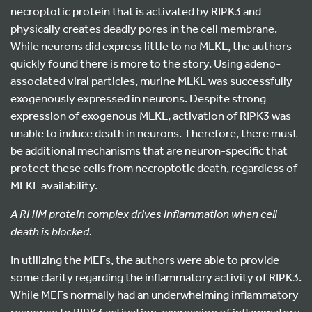
necroptotic protein that is activated by RIPK3 and
physically creates deadly pores in the cell membrane.
While neurons did express little to no MLKL, the authors
quickly found there is more to the story. Using adeno-
associated viral particles, murine MLKL was successfully
exogenously expressed in neurons. Despite strong
expression of exogenous MLKL, activation of RIPK3 was
unable to induce death in neurons. Therefore, there must
be additional mechanisms that are neuron-specific that
protect these cells from necroptotic death, regardless of
MLKL availability.
A RHIM protein complex drives inflammation when cell
death is blocked.
In utilizing the MEFs, the authors were able to provide
some clarity regarding the inflammatory activity of RIPK3.
While MEFs normally had an underwhelming inflammatory
response to RIPK3 activation, expression of inflammatory