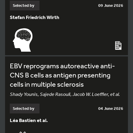
Selected by
09 June 2026
Stefan Friedrich Wirth
EBV reprograms autoreactive anti-
CNS B cells as antigen presenting
cells in multiple sclerosis
Shady Younis, Sajede Rasouli, Jacob W. Loeffler, et al.
Selected by
04 June 2026
Léa Bastien et al.