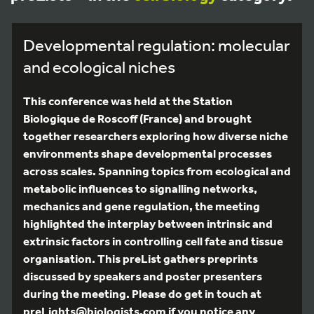
Developmental regulation: molecular
and ecological niches
This conference was held at the Station
Biologique de Roscoff (France) and brought
together researchers exploring how diverse niche
environments shape developmental processes
across scales. Spanning topics from ecological and
metabolic influences to signalling networks,
mechanics and gene regulation, the meeting
highlighted the interplay between intrinsic and
extrinsic factors in controlling cell fate and tissue
organisation. This preList gathers preprints
discussed by speakers and poster presenters
during the meeting. Please do get in touch at
preLights@biologists.com if you notice any