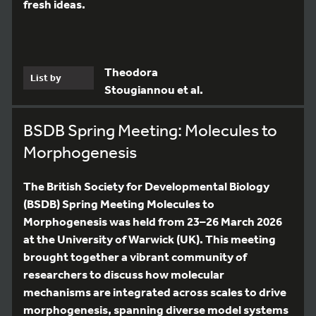
fresh ideas.
Theodora
List by
Stougiannou et al.
BSDB Spring Meeting: Molecules to
Morphogenesis
The British Society for Developmental Biology
(BSDB) Spring Meeting Molecules to
Morphogenesis was held from 23–26 March 2026
at the University of Warwick (UK). This meeting
brought together a vibrant community of
researchers to discuss how molecular
mechanisms are integrated across scales to drive
morphogenesis, spanning diverse model systems