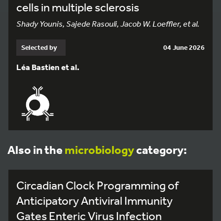
cells in multiple sclerosis
Shady Younis, Sajede Rasouli, Jacob W. Loeffler, et al.
Selected by
04 June 2026
Léa Bastien et al.
Also in the
microbiology
category:
Circadian Clock Programming of
Anticipatory Antiviral Immunity
Gates Enteric Virus Infection