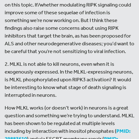
on this topic. If/whether modulating RIPK signaling could
improve some of these sequelae of infection is
something we’re now working on. But I think these
findings also raise some concerns about using RIPK
inhibitors that target the brain, as has been proposed for
ALS and other neurodegenerative diseases; you’d want to
be careful that you’re not sensitizing to viral infection.
2. MLKL is not able to kill neurons, even when it is
exogenously expressed. In the MLKL-expressing neurons,
is MLKL phosphorylated upon RIPK3 activation? It would
be interesting to know what stage of death signaling is
interrupted in neurons.
How MLKL works (or doesn’t work) in neurons is a great
question and something we’re trying to understand. MLKL
has been shown to be regulated at multiple levels
including by interaction with inositol phosphates (
PMID:
29883610
) and via ESCRT membrane repair (
PMID: