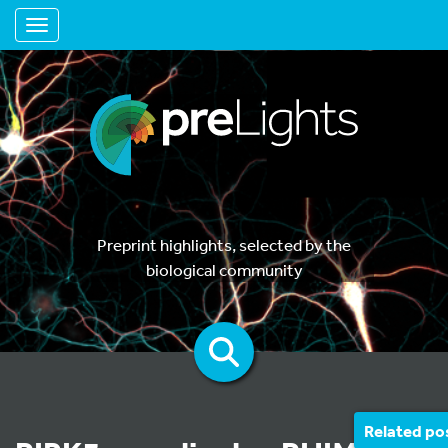
Toggle navigation
Preprint highlights, selected by the
biological community
Related po