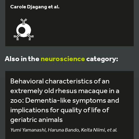
Carole Djagang et al.
Also in the
neuroscience
category:
Behavioral characteristics of an
extremely old rhesus macaque in a
zoo: Dementia-like symptoms and
implications for quality of life of
geriatric animals
Yumi Yamanashi, Haruna Bando, Keita Niimi, et al.