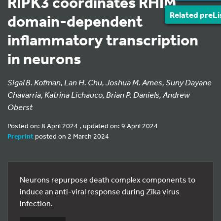
RIPK3 coordinates RHIM
Related preLi
domain-dependent
inflammatory transcription
in neurons
Sigal B. Kofman, Lan H. Chu, Joshua M. Ames, Suny Dayane
Chavarria, Katrina Lichauco, Brian P. Daniels, Andrew
Oberst
Posted on: 8 April 2024 , updated on: 9 April 2024
Preprint
posted on 2 March 2024
Neurons repurpose death complex components to
induce an anti-viral response during Zika virus
infection.