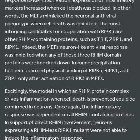
markers increased when cell death was blocked. In other
words, the MEFs mimicked the neuronal anti-viral
phenotype when cell death was inhibited. The most
intriguing candidates for cooperation with RIPK3 are
other RHIM-containing proteins, such as TRIF, ZBP1, and
RIPK1. Indeed, the MEFs neuron-like antiviral response
was inhibited when any of these three RHIM domain
proteins were knocked down. Immunoprecipitation
further confirmed physical binding of RIPK3, RIPK1, and
ZBP1 only after activation of RIPK3 in MEFs.
Excitingly, the model in which an RHIM protein complex
drives inflammation when cell death is prevented could be
confirmed in neurons. Once again, the inflammatory
response was dependent on all RHIM-containing proteins.
In support of direct RHIM involvement, neurons
expressing a RHIM-less RIPK1 mutant were not able to
induce the inflammatory response.