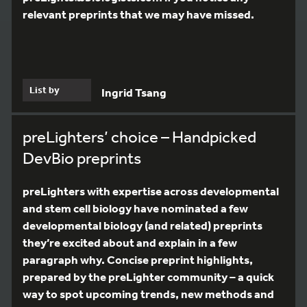
relevant preprints that we may have missed.
List by
Ingrid Tsang
preLighters’ choice – Handpicked
DevBio preprints
preLighters with expertise across developmental
and stem cell biology have nominated a few
developmental biology (and related) preprints
they’re excited about and explain in a few
paragraph why. Concise preprint highlights,
prepared by the preLighter community – a quick
way to spot upcoming trends, new methods and