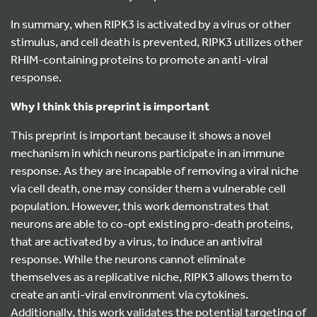
In summary, when RIPK3 is activated by a virus or other
stimulus, and cell death is prevented, RIPK3 utilizes other
RHIM-containing proteins to promote an anti-viral
response.
Why I think this preprint is important
This preprint is important because it shows a novel
mechanism in which neurons participate in an immune
response. As they are incapable of removing a viral niche
via cell death, one may consider them a vulnerable cell
population. However, this work demonstrates that
neurons are able to co-opt existing pro-death proteins,
that are activated by a virus, to induce an antiviral
response. While the neurons cannot eliminate
themselves as a replicative niche, RIPK3 allows them to
create an anti-viral environment via cytokines.
Additionally, this work validates the potential targeting of