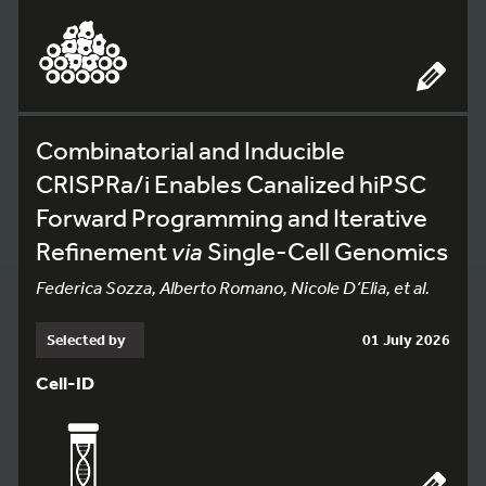
Combinatorial and Inducible
CRISPRa/i Enables Canalized hiPSC
Forward Programming and Iterative
Refinement
via
Single-Cell Genomics
Federica Sozza, Alberto Romano, Nicole D’Elia, et al.
Selected by
01 July 2026
Cell-ID