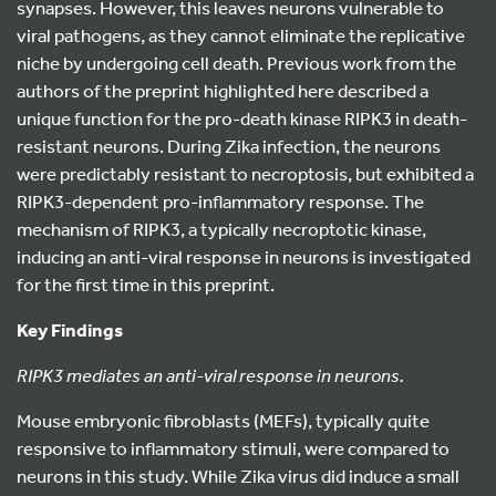
synapses. However, this leaves neurons vulnerable to
viral pathogens, as they cannot eliminate the replicative
niche by undergoing cell death. Previous work from the
authors of the preprint highlighted here described a
unique function for the pro-death kinase RIPK3 in death-
resistant neurons. During Zika infection, the neurons
were predictably resistant to necroptosis, but exhibited a
RIPK3-dependent pro-inflammatory response. The
mechanism of RIPK3, a typically necroptotic kinase,
inducing an anti-viral response in neurons is investigated
for the first time in this preprint.
Key Findings
RIPK3 mediates an anti-viral response in neurons.
Mouse embryonic fibroblasts (MEFs), typically quite
responsive to inflammatory stimuli, were compared to
neurons in this study. While Zika virus did induce a small