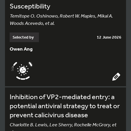
Susceptibility
Temitope O. Oshinowo, Robert W. Maples, Mikal A.
Woods Acevedo, et al.
Selected by
12 June 2026
Owen Ang
Inhibition of VP2-mediated entry: a
potential antiviral strategy to treat or
prevent calicivirus disease
Charlotte B. Lewis, Lee Sherry, Rochelle McGrory, et