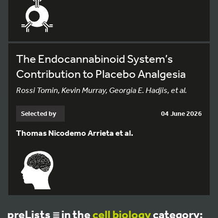
The Endocannabinoid System’s
Contribution to Placebo Analgesia
Rossi Tomin, Kevin Murray, Georgia E. Hadjis, et al.
Selected by
04 June 2026
Thomas Nicodemo Arrieta et al.
preLists
in the
cell biology
category: