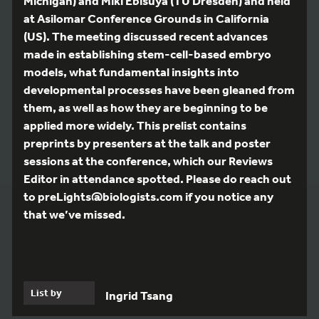
Michigan) and Miki Ebisuya (TU Dresden) and held
at Asilomar Conference Grounds in California
(US). The meeting discussed recent advances
made in establishing stem-cell-based embryo
models, what fundamental insights into
developmental processes have been gleaned from
them, as well as how they are beginning to be
applied more widely. This prelist contains
preprints by presenters at the talk and poster
sessions at the conference, which our Reviews
Editor in attendance spotted. Please do reach out
to preLights@biologists.com if you notice any
that we’ve missed.
List by
Ingrid Tsang