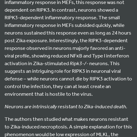
inflammatory response in MEFs, this response was not
dependent on RIPK3. In contrast, neurons showed a
RIPK3-dependent inflammatory response. The small
inflammatory response in MEFs subsided quickly, while
neurons sustained this response even as long as 24 hours
post Zika exposure. Interestingly, the RIPK3-dependent
response observed in neurons majorly favored an anti-
viral profile, showing reduced NFκB and Type I interferon
activation in Zika-stimulated
Ripk3
-/-
neurons. This
suggests an intriguing role for RIPK3 in neuronal viral
defense – while neurons cannot die by RIPK3 activation to
control the infection, they can at least create an
environment that is hostile to the virus.
Neurons are intrinsically resistant to Zika-induced death.
The authors then studied what makes neurons resistant
to Zika-induced necroptosis. A simple explanation for this
phenomenon would be low expression of MLKL, the