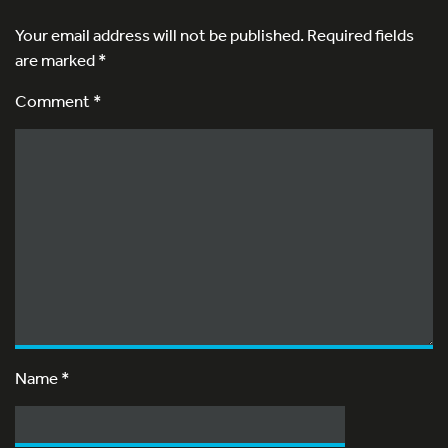
Your email address will not be published.
Required fields
are marked
*
Comment *
Name
*