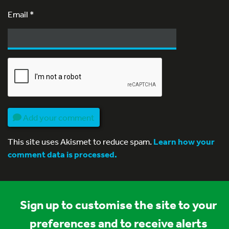
Email
*
Add your comment
This site uses Akismet to reduce spam.
Learn how your
comment data is processed.
Sign up to customise the site to your
preferences and to receive alerts