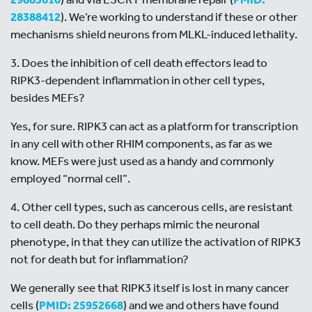
28388412
). We’re working to understand if these or other
mechanisms shield neurons from MLKL-induced lethality.
3. Does the inhibition of cell death effectors lead to
RIPK3-dependent inflammation in other cell types,
besides MEFs?
Yes, for sure. RIPK3 can act as a platform for transcription
in any cell with other RHIM components, as far as we
know. MEFs were just used as a handy and commonly
employed “normal cell”.
4. Other cell types, such as cancerous cells, are resistant
to cell death. Do they perhaps mimic the neuronal
phenotype, in that they can utilize the activation of RIPK3
not for death but for inflammation?
We generally see that RIPK3 itself is lost in many cancer
cells (
PMID: 25952668
) and we and others have found