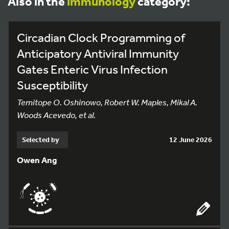
Also in the
immunology
category:
Circadian Clock Programming of
Anticipatory Antiviral Immunity
Gates Enteric Virus Infection
Susceptibility
Temitope O. Oshinowo, Robert W. Maples, Mikal A.
Woods Acevedo, et al.
Selected by
12 June 2026
Owen Ang