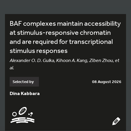
BAF complexes maintain accessibility
at stimulus-responsive chromatin
and are required for transcriptional
stimulus responses
Alexander O. D. Gulka, Kihoon A. Kang, Ziben Zhou, et
al.
Selected by
08 August 2026
Dina Kabbara