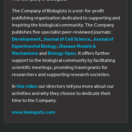
The Company of Biologists is a not-for-profit
publishing organisation dedicated to supporting and
inspiring the biological community. The Company
publishes five specialist peer-reviewed journals:
Development
,
Journal of Cell Science
,
Journal of
Experimental Biology
,
Disease Models &
Mechanisms
and
Biology Open
. It offers further
support to the biological community by facilitating
scientific meetings, providing travel grants for
researchers and supporting research societies.
In
this video
our directors tell you more about our
activities and why they choose to dedicate their
time to the Company.
www.biologists.com