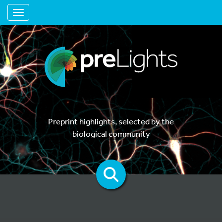
Toggle navigation
Preprint highlights, selected by the
biological community