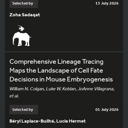
Selected by
13 July 2026
Zoha Sadaqat
Comprehensive Lineage Tracing
Maps the Landscape of Cell Fate
Decisions in Mouse Embryogenesis
William N. Colgan, Luke W. Koblan, JoAnne Villagrana,
et al.
Selected by
01 July 2026
Béryl Laplace-Builhé, Lucie Hermet