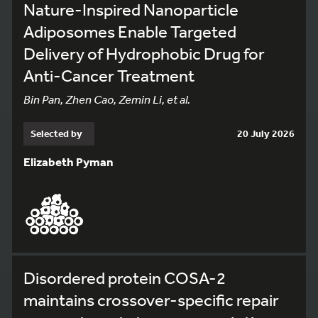
Nature-Inspired Nanoparticle
Adiposomes Enable Targeted
Delivery of Hydrophobic Drug for
Anti-Cancer Treatment
Bin Pan, Zhen Cao, Zemin Li, et al.
Selected by
20 July 2026
Elizabeth Pyman
Disordered protein COSA-2
maintains crossover-specific repair