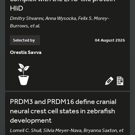
HliD
Dmitry Shvarev, Anna Wysocka, Felix S. Morey-
Burrows, et al.
Selected by
04 August 2026
Orestis Savva
PRDM3 and PRDM16 define cranial
neural crest cell states in zebrafish
development
Lomeli C. Shull, Silvia Meyer-Nava, Bryanna Saxton, et