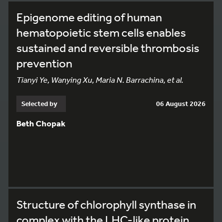
Epigenome editing of human
hematopoietic stem cells enables
sustained and reversible thrombosis
prevention
Tianyi Ye, Wanying Xu, Maria N. Barrachina, et al.
Selected by
06 August 2026
Beth Chopak
Structure of chlorophyll synthase in
complex with the LHC-like protein