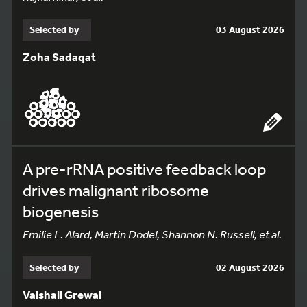
Selected by
03 August 2026
Zoha Sadaqat
A pre-rRNA positive feedback loop
drives malignant ribosome
biogenesis
Emilie L. Alard, Martin Dodel, Shannon N. Russell, et al.
Selected by
02 August 2026
Vaishali Grewal