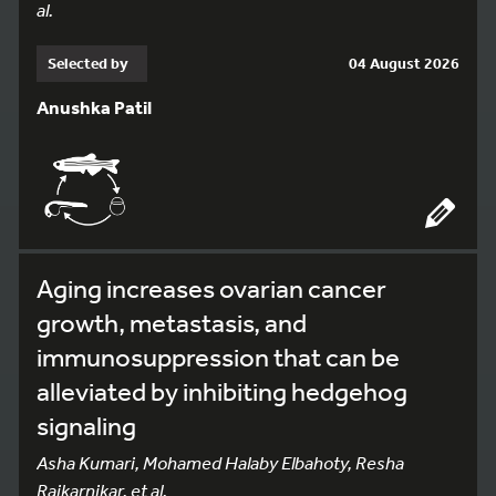
al.
Selected by
04 August 2026
Anushka Patil
Aging increases ovarian cancer
growth, metastasis, and
immunosuppression that can be
alleviated by inhibiting hedgehog
signaling
Asha Kumari, Mohamed Halaby Elbahoty, Resha
Rajkarnikar, et al.