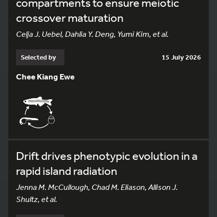
compartments to ensure meiotic
crossover maturation
Celja J. Uebel, Dahlia Y. Deng, Yumi Kim, et al.
Selected by
15 July 2026
Chee Kiang Ewe
Drift drives phenotypic evolution in a
rapid island radiation
Jenna M. McCullough, Chad M. Eliason, Allison J.
Shultz, et al.