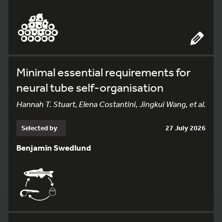
Minimal essential requirements for
neural tube self-organisation
Hannah T. Stuart, Elena Costantini, Jingkui Wang, et al.
Selected by
27 July 2026
Benjamin Swedlund