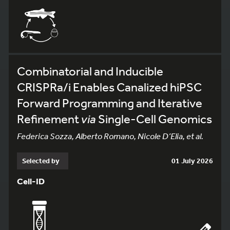
Combinatorial and Inducible
CRISPRa/i Enables Canalized hiPSC
Forward Programming and Iterative
Refinement
via
Single-Cell Genomics
Federica Sozza, Alberto Romano, Nicole D’Elia, et al.
Selected by
01 July 2026
Cell-ID