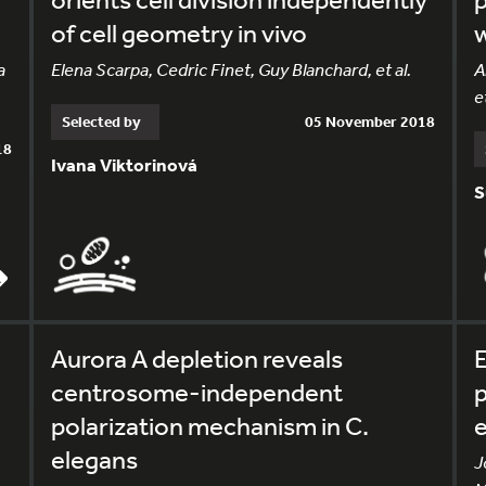
of cell geometry in vivo
w
a
Elena Scarpa, Cedric Finet, Guy Blanchard, et al.
A
et
Selected by
05 November 2018
18
Ivana Viktorinová
S
Aurora A depletion reveals
E
centrosome-independent
p
polarization mechanism in C.
elegans
J