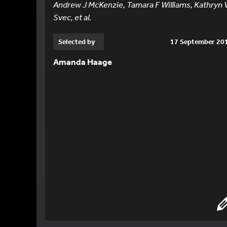
Andrew J McKenzie, Tamara F Williams, Kathryn 
Svec, et al.
Selected by
17 September 20
Amanda Haage