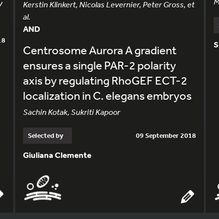
M
V
Kerstin Klinkert, Nicolas Levernier, Peter Gross, et
al.
AND
18
S
Centrosome Aurora A gradient
ensures a single PAR-2 polarity
axis by regulating RhoGEF ECT-2
localization in C. elegans embryos
Sachin Kotak, Sukriti Kapoor
Selected by
09 September 2018
Giuliana Clemente