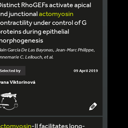
istinct RhoGEFs activate apical
nd junctional
actomyosin
ontractility under control of G
roteins during epithelial
morphogenesis
lain Garcia De Las Bayonas, Jean-Marc Philippe,
nnemarie C. Lellouch, et al.
Selected by
09 April 2019
vana Viktorinová
actomyosin
-II facilitates long-