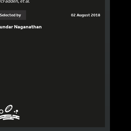
cFadden, et al.
Selected by
02 August 2018
undar Naganathan