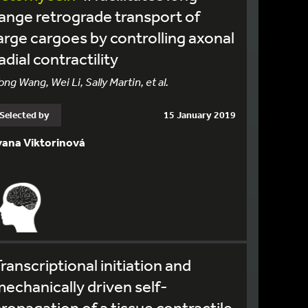
ange retrograde transport of
arge cargoes by controlling axonal
adial contractility
ong Wang, Wei Li, Sally Martin, et al.
Selected by
15 January 2019
vana Viktorinová
ranscriptional initiation and
echanically driven self-
ropagation of a tissue contractile