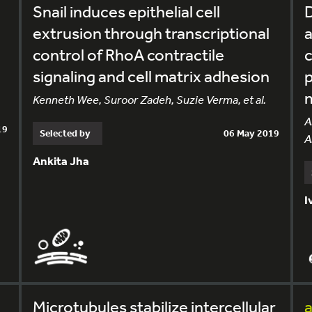
Snail induces epithelial cell
D
extrusion through transcriptional
a
control of RhoA contractile
c
signaling and cell matrix adhesion
p
Kenneth Wee, Suroor Zadeh, Suzie Verma, et al.
A
19
Selected by
06 May 2019
A
Ankita Jha
I
Microtubules stabilize intercellular