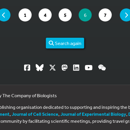
 ARE ON PAGE 6 OF 7
PAGE
GO TO PAGE
GO TO PAGE
GO TO PAGE
YOU ARE ON PAGE
GO TO PAG
1
4
5
6
7
Search again
by The Company of Biologists
ublishing organisation dedicated to supporting and inspiring th
ment
,
Journal of Cell Science
,
Journal of Experimental Biology
,
al community by facilitating scientific meetings, providing travel