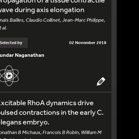
ave during axis elongation
nais Bailles, Claudio Collinet, Jean-Marc Philippe,
 al.
Selected by
02 November 2018
undar Naganathan
xcitable RhoA dynamics drive
ulsed contractions in the early C.
elegans embryo.
onathan B Michaux, Francois B Robin, William M