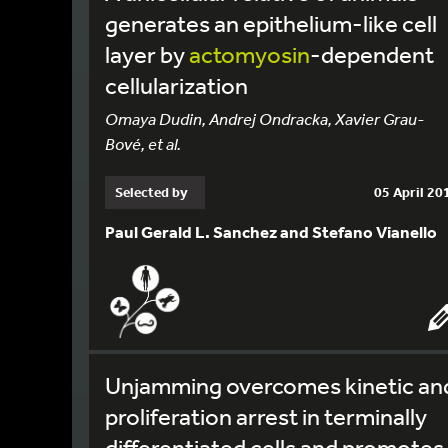
generates an epithelium-like cell
layer by
actomyosin
-dependent
cellularization
Omaya Dudin, Andrej Ondracka, Xavier Grau-
Bové, et al.
Selected by
05 April 20
Paul Gerald L. Sanchez and Stefano Vianello
Unjamming overcomes kinetic an
proliferation arrest in terminally
differentiated cells and promotes