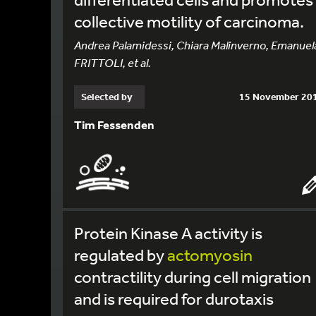
collective motility of carcinoma.
Andrea Palamidessi, Chiara Malinverno, Emanuel
FRITTOLI, et al.
Selected by
15 November 20
Tim Fessenden
Protein Kinase A activity is
regulated by
actomyosin
contractility during cell migration
and is required for durotaxis