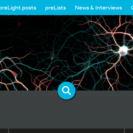
preLight posts
preLists
News & Interviews