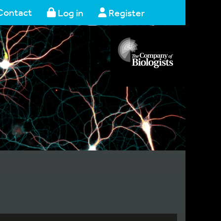
Contact
Log in
Register