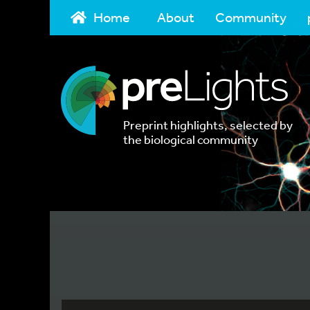
Home
About
Community
Preprint highlights, selected by
the biological community