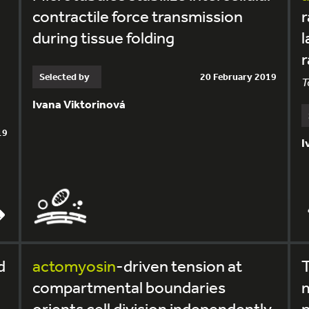
contractile force transmission
r
during tissue folding
l
r
Selected by
20 February 2019
T
Ivana Viktorinová
19
I
d
actomyosin
-driven tension at
T
compartmental boundaries
m
orients cell division independently
p