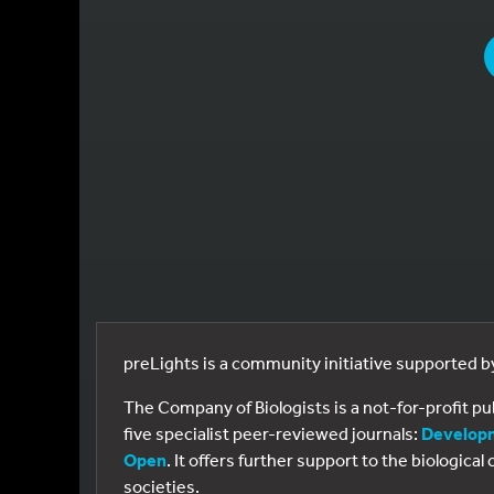
YOU
preLights is a community initiative supported 
The Company of Biologists is a not-for-profit p
five specialist peer-reviewed journals:
Develop
Open
. It offers further support to the biologic
societies.