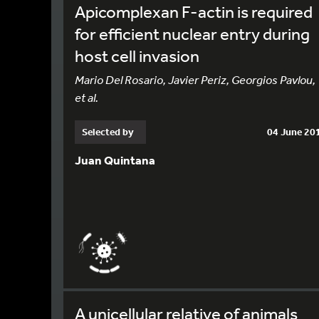
Apicomplexan F-actin is required
for efficient nuclear entry during
host cell invasion
Mario Del Rosario, Javier Periz, Georgios Pavlou,
et al.
Selected by
04 June 20
Juan Quintana
A unicellular relative of animals