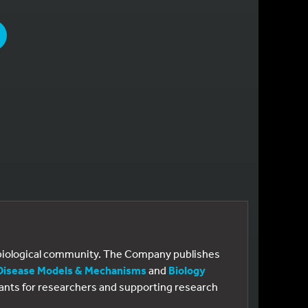
PAGE
E
e biological community. The Company publishes
Disease Models & Mechanisms
and
Biology
 grants for researchers and supporting research