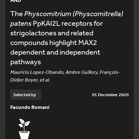
The
Physcomitrium (Physcomitrella)
patens
PpKAI2L receptors for
strigolactones and related
compounds highlight MAX2
dependent and independent
pathways
Mauricio Lopez-Obando, Ambre Guillory, François-
Didier Boyer, et al.
Selected by
01 December 2020
Facundo Romani