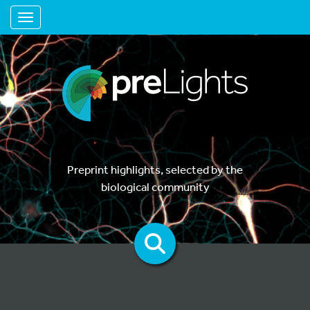
Toggle navigation
Preprint highlights, selected by the
biological community