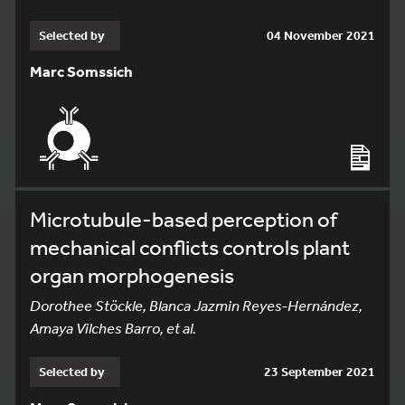
Selected by
04 November 2021
Marc Somssich
Microtubule-based perception of
mechanical conflicts controls plant
organ morphogenesis
Dorothee Stöckle, Blanca Jazmin Reyes-Hernández,
Amaya Vilches Barro, et al.
Selected by
23 September 2021