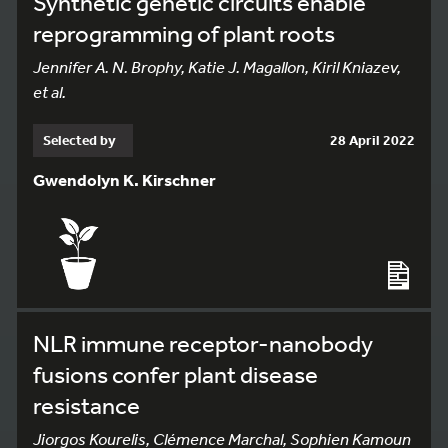
Synthetic genetic circuits enable
reprogramming of plant roots
Jennifer A. N. Brophy, Katie J. Magallon, Kiril Kniazev,
et al.
Selected by
28 April 2022
Gwendolyn K. Kirschner
NLR immune receptor-nanobody
fusions confer plant disease
resistance
Jiorgos Kourelis, Clémence Marchal, Sophien Kamoun