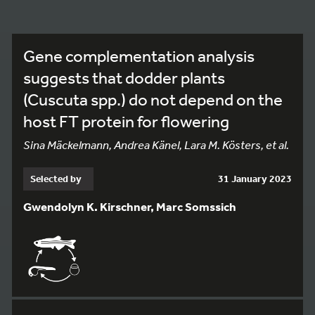
Gene complementation analysis
suggests that dodder plants
(Cuscuta spp.) do not depend on the
host FT protein for flowering
Sina Mäckelmann, Andrea Känel, Lara M. Kösters, et al.
Selected by
31 January 2023
Gwendolyn K. Kirschner, Marc Somssich