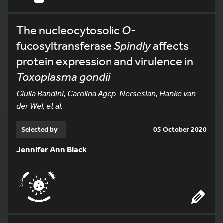
The nucleocytosolic
O
-
fucosyltransferase
Spindly
affects
protein expression and virulence in
Toxoplasma gondii
Giulia Bandini, Carolina Agop-Nersesian, Hanke van
der Wel, et al.
Selected by
05 October 2020
Jennifer Ann Black