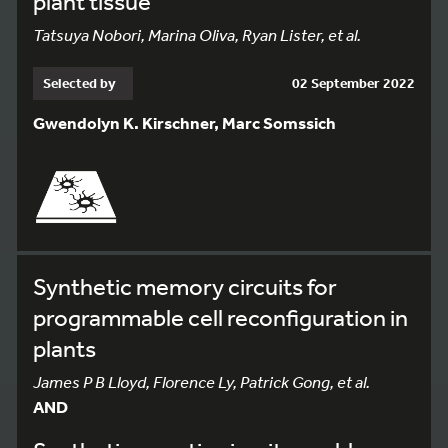
plant tissue
Tatsuya Nobori, Marina Oliva, Ryan Lister, et al.
Selected by
02 September 2022
Gwendolyn K. Kirschner, Marc Somssich
Synthetic memory circuits for
programmable cell reconfiguration in
plants
James P B Lloyd, Florence Ly, Patrick Gong, et al.
AND