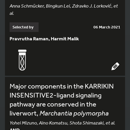
Anna Schmücker, Bingkun Lei, Zdravko J. Lorković, et
al.
Selected by
06 March 2021
Pravrutha Raman, Harmit Malik
Major components in the KARRIKIN
INSENSITIVE2-ligand signaling
pathway are conserved in the
liverwort,
Marchantia polymorpha
Yohei Mizuno, Aino Komatsu, Shota Shimazaki, et al.
AND