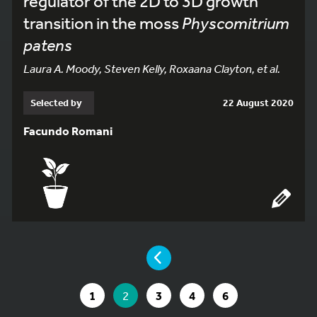
regulator of the 2D to 3D growth
transition in the moss
Physcomitrium
patens
Laura A. Moody, Steven Kelly, Roxaana Clayton, et al.
Selected by
22 August 2020
Facundo Romani
YOU ARE ON PAGE 2 OF 6
PAGE
GO TO PAGE
YOU ARE ON PAGE
GO TO PAGE
GO TO PAGE
GO TO PAGE
1
2
3
4
6