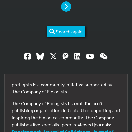
PAGE
Search again
preLights is a community initiative supported by
The Company of Biologists
The Company of Biologists is a not-for-profit
publishing organisation dedicated to supporting and
inspiring the biological community. The Company
publishes five specialist peer-reviewed journals:
Development
,
Journal of Cell Science
,
Journal of