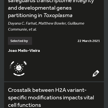
safeguards transcriptome integrity
and developmental genes
partitioning in
Toxoplasma
Dayana C. Farhat, Matthew Bowler, Guillaume
Communie, et al.
Selected by
22 March 2021
Joao Mello-Vieira
Crosstalk between H2A variant-
specific modifications impacts vital
cell functions