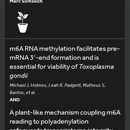
Marc Somssich
m6A RNA methylation facilitates pre-
mRNA 3’-end formation and is
essential for viability of
Toxoplasma
gondii
Michael J. Holmes, Leah R. Padgett, Matheus S.
Bastos, et al.
AND
A plant-like mechanism coupling m6A
reading to polyadenylation