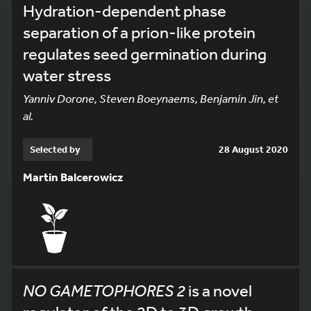
Hydration-dependent phase
separation of a prion-like protein
regulates seed germination during
water stress
Yanniv Dorone, Steven Boeynaems, Benjamin Jin, et
al.
Selected by
28 August 2020
Martin Balcerowicz
NO GAMETOPHORES 2
is a novel