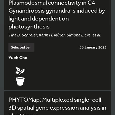
Plasmodesmal connectivity in C4
Gynandropsis gynandra is induced by
light and dependent on
photosynthesis
Tina B. Schreier, Karin H. Müller, Simona Eicke, et al.
Selected by
30 January 2023
Yueh Cho
PHYTOMap: Multiplexed single-cell
3D spatial gene expression analysis in