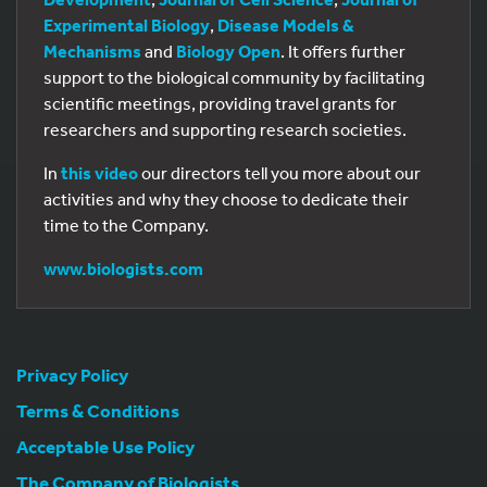
Experimental Biology
,
Disease Models &
Mechanisms
and
Biology Open
. It offers further
support to the biological community by facilitating
scientific meetings, providing travel grants for
researchers and supporting research societies.
In
this video
our directors tell you more about our
activities and why they choose to dedicate their
time to the Company.
www.biologists.com
Privacy Policy
Terms & Conditions
Acceptable Use Policy
The Company of Biologists