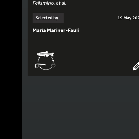
Felismino, et al.
Selected by
19 May 20
María Mariner-Faulí