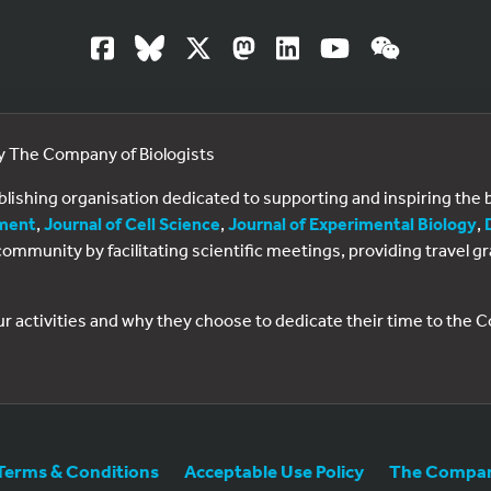
by The Company of Biologists
ublishing organisation dedicated to supporting and inspiring th
ment
,
Journal of Cell Science
,
Journal of Experimental Biology
,
al community by facilitating scientific meetings, providing travel
ur activities and why they choose to dedicate their time to the
Terms & Conditions
Acceptable Use Policy
The Company