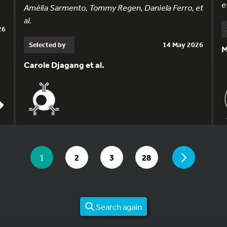
et
Amélia Sarmento, Tommy Regen, Daniela Ferro, et
al.
26
Selected by
14 May 2026
M
Carole Djagang et al.
YOU ARE ON PAGE 1 OF 28
PAGE
YOU ARE ON PAGE
GO TO PAGE
GO TO PAGE
GO TO PAGE
1
2
3
28
Search again