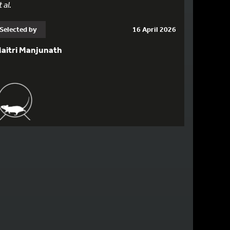
 al.
Selected by
16 April 2026
aitri Manjunath