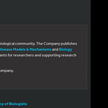
e biological community. The Company publishes
Disease Models & Mechanisms
and
Biology
 grants for researchers and supporting research
 Company.
 of Biologists