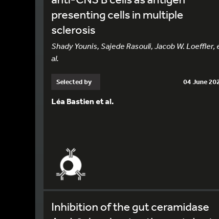
presenting cells in multiple
sclerosis
Shady Younis, Sajede Rasouli, Jacob W. Loeffler, 
al.
Selected by
04 June 20
Léa Bastien et al.
Inhibition of the gut ceramidase