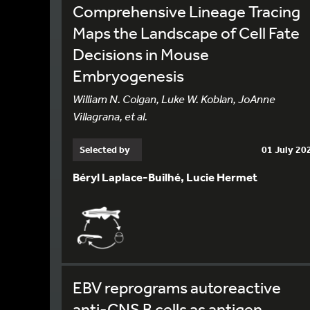
Comprehensive Lineage Tracing
Maps the Landscape of Cell Fate
Decisions in Mouse
Embryogenesis
William N. Colgan, Luke W. Koblan, JoAnne
Villagrana, et al.
Selected by
01 July 20
Béryl Laplace-Builhé, Lucie Hermet
EBV reprograms autoreactive
anti-CNS B cells as antigen