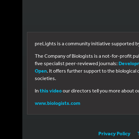
preLights is a community initiative supported 
The Company of Biologists is a not-for-profit p
five specialist peer-reviewed journals:
Develop
Open
. It offers further support to the biologic
societies.
In
this video
our directors tell you more about o
www.biologists.com
Privacy Policy