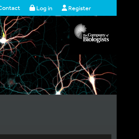
Contact
Log in
Register