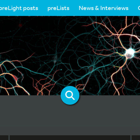
preLight posts
preLists
News & Interviews