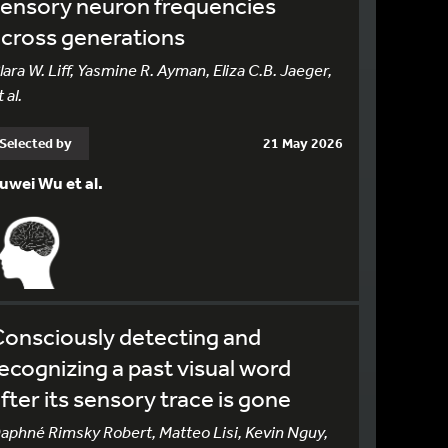
sensory neuron frequencies
cross generations
lara W. Liff, Yasmine R. Ayman, Eliza C.B. Jaeger,
 al.
Selected by
21 May 2026
uwei Wu et al.
onsciously detecting and
ecognizing a past visual word
fter its sensory trace is gone
aphné Rimsky Robert, Matteo Lisi, Kevin Nguy,