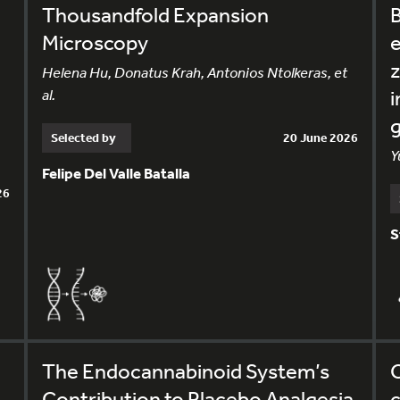
Thousandfold Expansion
B
Microscopy
e
Helena Hu, Donatus Krah, Antonios Ntolkeras, et
al.
i
g
Selected by
20 June 2026
Y
Felipe Del Valle Batalla
26
S
The Endocannabinoid System’s
C
Contribution to Placebo Analgesia
c