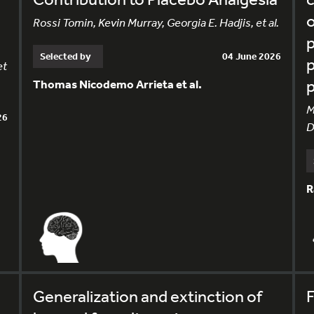
o
Rossi Tomin, Kevin Murray, Georgia E. Hadjis, et al.
p
Selected by
04 June 2026
p
et
Thomas Nicodemo Arrieta et al.
M
26
D
R
Generalization and extinction of
F