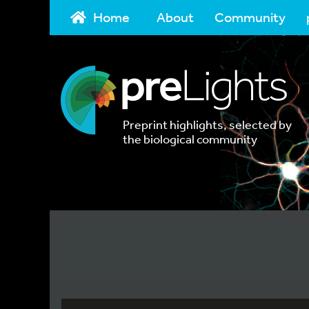
Home
About
Community
Preprint highlights, selected by
the biological community