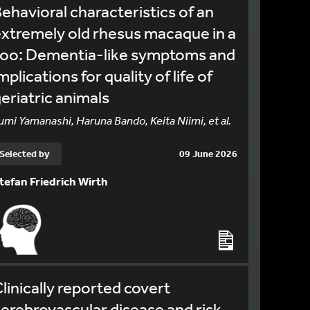
ehavioral characteristics of an
xtremely old rhesus macaque in a
zoo: Dementia-like symptoms and
mplications for quality of life of
eriatric animals
umi Yamanashi, Haruna Bando, Keita Niimi, et al.
Selected by
09 June 2026
tefan Friedrich Wirth
linically reported covert
erebrovascular disease and risk