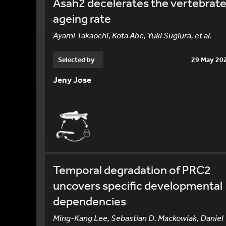
Asah2 decelerates the vertebrat
ageing rate
Ayami Takaochi, Kota Abe, Yuki Sugiura, et al.
Selected by
29 May 20
Jeny Jose
Temporal degradation of PRC2
uncovers specific developmental
dependencies
Ming-Kang Lee, Sebastian D. Mackowiak, Daniel