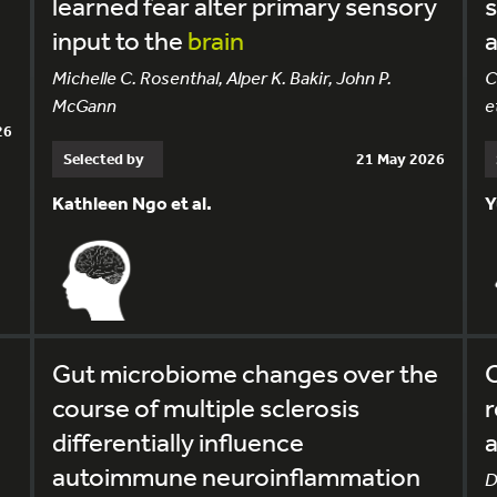
e
learned fear alter primary sensory
input to the
brain
a
Michelle C. Rosenthal, Alper K. Bakir, John P.
C
McGann
et
26
Selected by
21 May 2026
Kathleen Ngo et al.
Y
Gut microbiome changes over the
C
course of multiple sclerosis
r
differentially influence
a
autoimmune neuroinflammation
D