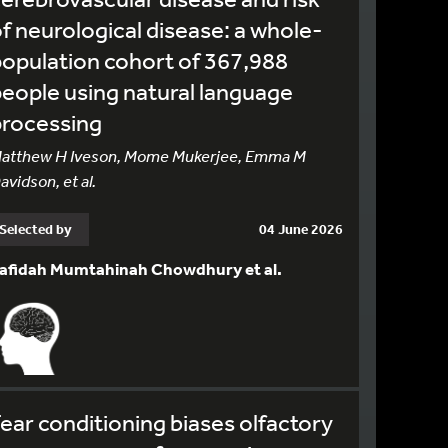
f neurological disease: a whole-
opulation cohort of 367,988
eople using natural language
processing
atthew H Iveson, Mome Mukerjee, Emma M
avidson, et al.
Selected by
04 June 2026
afidah Mumtahinah Chowdhury et al.
ear conditioning biases olfactory