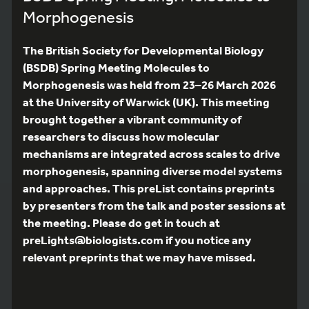
Morphogenesis
The British Society for Developmental Biology
(BSDB) Spring Meeting Molecules to
Morphogenesis was held from 23–26 March 2026
at the University of Warwick (UK). This meeting
brought together a vibrant community of
researchers to discuss how molecular
mechanisms are integrated across scales to drive
morphogenesis, spanning diverse model systems
and approaches. This preList contains preprints
by presenters from the talk and poster sessions at
the meeting. Please do get in touch at
preLights@biologists.com if you notice any
relevant preprints that we may have missed.