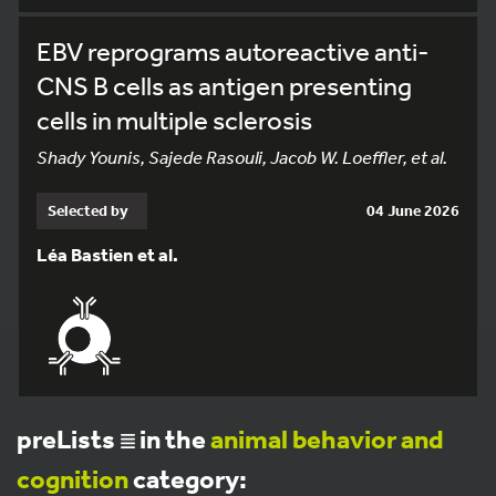
EBV reprograms autoreactive anti-
CNS B cells as antigen presenting
cells in multiple sclerosis
Shady Younis, Sajede Rasouli, Jacob W. Loeffler, et al.
Selected by
04 June 2026
Léa Bastien et al.
preLists
in the
animal behavior and
cognition
category: