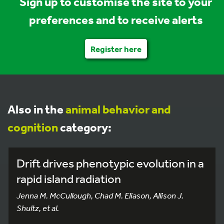
Sign up to customise the site to your
preferences and to receive alerts
Register here
Also in the
animal behavior and
cognition
category:
Drift drives phenotypic evolution in a
rapid island radiation
Jenna M. McCullough, Chad M. Eliason, Allison J.
Shultz, et al.