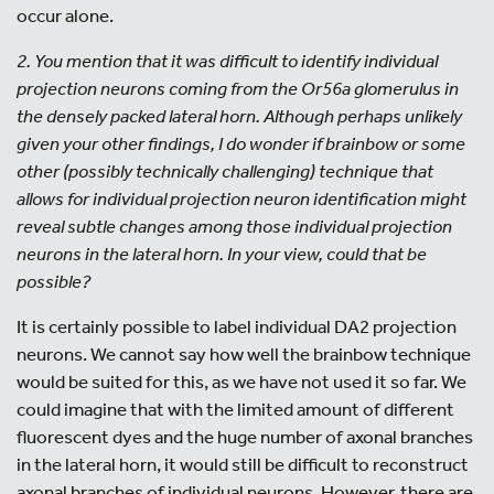
occur alone.
2. You mention that it was difficult to identify individual
projection neurons coming from the Or56a glomerulus in
the densely packed lateral horn. Although perhaps unlikely
given your other findings, I do wonder if brainbow or some
other (possibly technically challenging) technique that
allows for individual projection neuron identification might
reveal subtle changes among those individual projection
neurons in the lateral horn. In your view, could that be
possible?
It is certainly possible to label individual DA2 projection
neurons. We cannot say how well the brainbow technique
would be suited for this, as we have not used it so far. We
could imagine that with the limited amount of different
fluorescent dyes and the huge number of axonal branches
in the lateral horn, it would still be difficult to reconstruct
axonal branches of individual neurons. However, there are