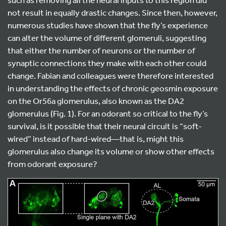
not result in equally drastic changes. Since then, however,
numerous studies have shown that the fly’s experience
can alter the volume of different glomeruli, suggesting
that either the number of neurons or the number of
synaptic connections they make with each other could
change. Fabian and colleagues were therefore interested
in understanding the effects of chronic geosmin exposure
on the Or56a glomerulus, also known as the DA2
glomerulus (Fig. 1). For an odorant so critical to the fly’s
survival, is it possible that their neural circuit is “soft-
wired” instead of hard-wired—that is, might this
glomerulus also change its volume or show other effects
from odorant exposure?