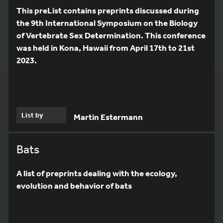
This preList contains preprints discussed during
the 9th International Symposium on the Biology
of Vertebrate Sex Determination. This conference
was held in Kona, Hawaii from April 17th to 21st
2023.
List by
Martin Estermann
Bats
A list of preprints dealing with the ecology,
evolution and behavior of bats