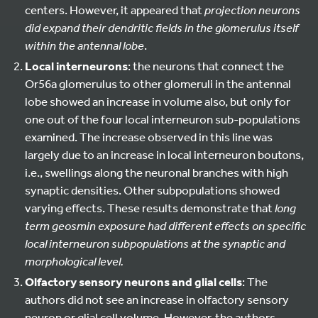
centers. However, it appeared that
projection neurons
did expand their dendritic fields in the glomerulus itself
within the antennal lobe
.
Local interneurons
: the neurons that connect the
Or56a glomerulus to other glomeruli in the antennal
lobe showed an increase in volume also, but only for
one out of the four local interneuron sub-populations
examined. The increase observed in this line was
largely due to an increase in local interneuron boutons,
i.e., swellings along the neuronal branches with high
synaptic densities. Other subpopulations showed
varying effects. These results demonstrate that
long
term geosmin exposure had different effects on specific
local interneuron subpopulations at the synaptic and
morphological level.
Olfactory sensory neurons and glial cells
: The
authors did not see an increase in olfactory sensory
neuron or glial cell volume. However, the authors