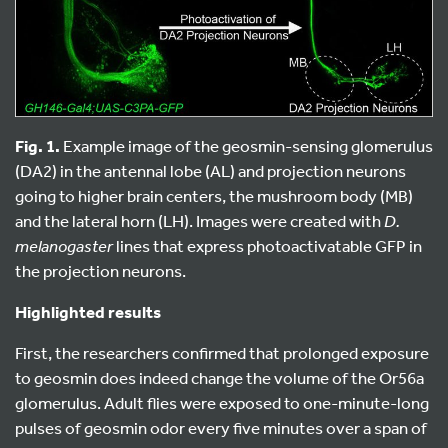
Fig. 1.
Example image of the geosmin-sensing glomerulus
(DA2) in the antennal lobe (AL) and projection neurons
going to higher brain centers, the mushroom body (MB)
and the lateral horn (LH). Images were created with
D.
melanogaster
lines that express photoactivatable GFP in
the projection neurons.
Highlighted results
First, the researchers confirmed that prolonged exposure
to geosmin does indeed change the volume of the Or56a
glomerulus. Adult flies were exposed to one-minute-long
pulses of geosmin odor every five minutes over a span of