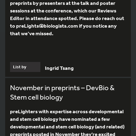
preprints by presenters at the talk and poster
sessions at the conference, which our Reviews
Editor in attendance spotted. Please do reach out
to preLights@biologists.com if you notice any
that we’ve missed.
List by
Ingrid Tsang
November in preprints – DevBio &
Stem cell biology
preLighters with expertise across developmental
and stem cell biology have nominated a few
developmental and stem cell biology (and related)
preprints posted in November they’re excited