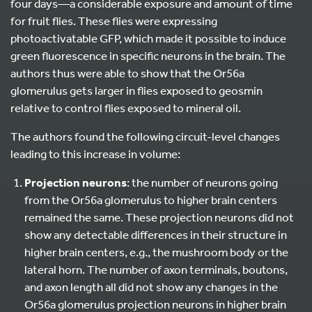
four days—a considerable exposure and amount of time
for fruit flies. These flies were expressing
photoactivatable GFP, which made it possible to induce
green fluorescence in specific neurons in the brain. The
authors thus were able to show that the Or56a
glomerulus gets larger in flies exposed to geosmin
relative to control flies exposed to mineral oil.
The authors found the following circuit-level changes
leading to this increase in volume:
Projection neurons
: the number of neurons going
from the Or56a glomerulus to higher brain centers
remained the same. These projection neurons did not
show any detectable differences in their structure in
higher brain centers, e.g., the mushroom body or the
lateral horn. The number of axon terminals, boutons,
and axon length all did not show any changes in the
Or56a glomerulus projection neurons in higher brain