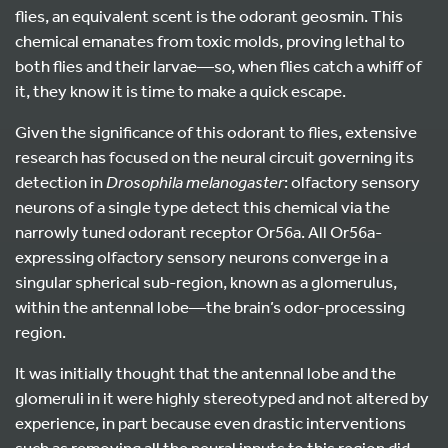
flies, an equivalent scent is the odorant geosmin. This
chemical emanates from toxic molds, proving lethal to
both flies and their larvae—so, when flies catch a whiff of
it, they know it is time to make a quick escape.
Given the significance of this odorant to flies, extensive
research has focused on the neural circuit governing its
detection in
Drosophila melanogaster
: olfactory sensory
neurons of a single type detect this chemical via the
narrowly tuned odorant receptor Or56a. All Or56a-
expressing olfactory sensory neurons converge in a
singular spherical sub-region, known as a glomerulus,
within the antennal lobe—the brain’s odor-processing
region.
It was initially thought that the antennal lobe and the
glomeruli in it were highly stereotyped and not altered by
experience, in part because even drastic interventions
such as removing all the neural inputs to this region did