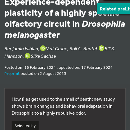
Experience-dependent
Related preLi
plasticity of a highly specific
olfactory circuit in
Drosophila
melanogaster
Benjamin Fabian,
Veit Grabe, Rolf G. Beutel,
Bill S.
Hansson,
Silke Sachse
Posted on: 16 February 2024 , updated on: 17 February 2024
Preprint
posted on 2 August 2023
How flies get used to the smell of death: new study
shows brain changes and behavioral adaptation in
Drosophila to a highly repulsive odor.
Selected by