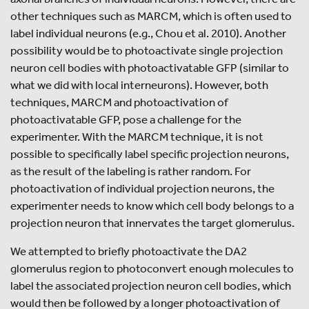
other techniques such as MARCM, which is often used to
label individual neurons (e.g., Chou et al. 2010). Another
possibility would be to photoactivate single projection
neuron cell bodies with photoactivatable GFP (similar to
what we did with local interneurons). However, both
techniques, MARCM and photoactivation of
photoactivatable GFP, pose a challenge for the
experimenter. With the MARCM technique, it is not
possible to specifically label specific projection neurons,
as the result of the labeling is rather random. For
photoactivation of individual projection neurons, the
experimenter needs to know which cell body belongs to a
projection neuron that innervates the target glomerulus.
We attempted to briefly photoactivate the DA2
glomerulus region to photoconvert enough molecules to
label the associated projection neuron cell bodies, which
would then be followed by a longer photoactivation of