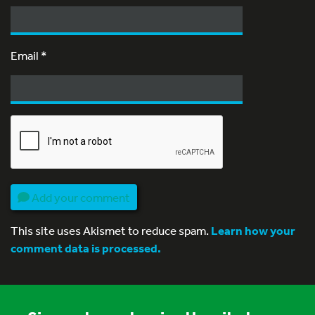
Email
*
Add your comment
This site uses Akismet to reduce spam.
Learn how your
comment data is processed.