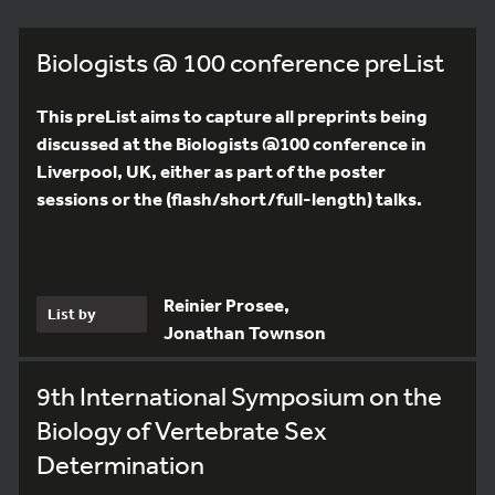
Biologists @ 100 conference preList
This preList aims to capture all preprints being
discussed at the Biologists @100 conference in
Liverpool, UK, either as part of the poster
sessions or the (flash/short/full-length) talks.
Reinier Prosee,
List by
Jonathan Townson
9th International Symposium on the
Biology of Vertebrate Sex
Determination