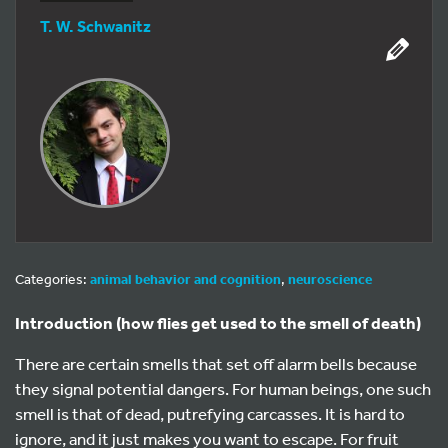
T. W. Schwanitz
Categories:
animal behavior and cognition
,
neuroscience
Introduction (how flies get used to the smell of death)
There are certain smells that set off alarm bells because
they signal potential dangers. For human beings, one such
smell is that of dead, putrefying carcasses. It is hard to
ignore, and it just makes you want to escape. For fruit