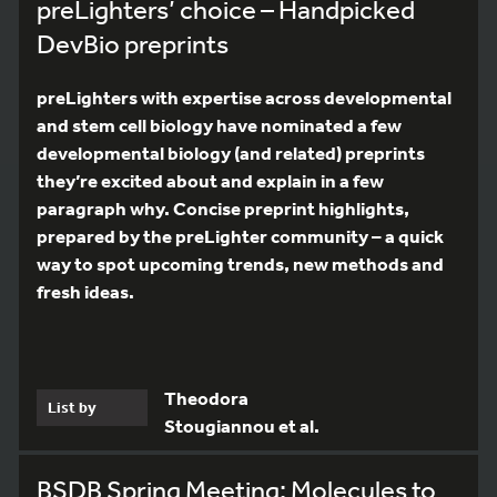
preLighters’ choice – Handpicked
DevBio preprints
preLighters with expertise across developmental
and stem cell biology have nominated a few
developmental biology (and related) preprints
they’re excited about and explain in a few
paragraph why. Concise preprint highlights,
prepared by the preLighter community – a quick
way to spot upcoming trends, new methods and
fresh ideas.
Theodora
List by
Stougiannou et al.
BSDB Spring Meeting: Molecules to