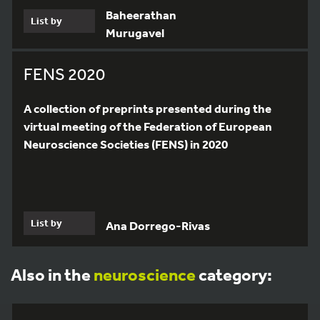
Baheerathan
List by
Murugavel
FENS 2020
A collection of preprints presented during the
virtual meeting of the Federation of European
Neuroscience Societies (FENS) in 2020
List by
Ana Dorrego-Rivas
Also in the
neuroscience
category: