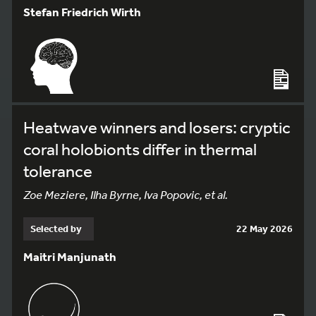
Stefan Friedrich Wirth
Heatwave winners and losers: cryptic
coral holobionts differ in thermal
tolerance
Zoe Meziere, Ilha Byrne, Iva Popovic, et al.
Selected by
22 May 2026
Maitri Manjunath