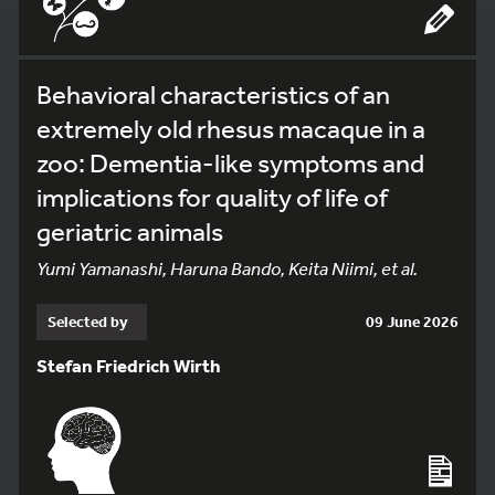
Behavioral characteristics of an
extremely old rhesus macaque in a
zoo: Dementia-like symptoms and
implications for quality of life of
geriatric animals
Yumi Yamanashi, Haruna Bando, Keita Niimi, et al.
Selected by
09 June 2026
Stefan Friedrich Wirth