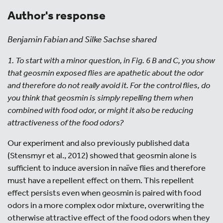
Author's response
Benjamin Fabian and Silke Sachse shared
1. To start with a minor question, in Fig. 6 B and C, you show
that geosmin exposed flies are apathetic about the odor
and therefore do not really avoid it. For the control flies, do
you think that geosmin is simply repelling them when
combined with food odor, or might it also be reducing
attractiveness of the food odors?
Our experiment and also previously published data
(Stensmyr et al., 2012) showed that geosmin alone is
sufficient to induce aversion in naïve flies and therefore
must have a repellent effect on them. This repellent
effect persists even when geosmin is paired with food
odors in a more complex odor mixture, overwriting the
otherwise attractive effect of the food odors when they