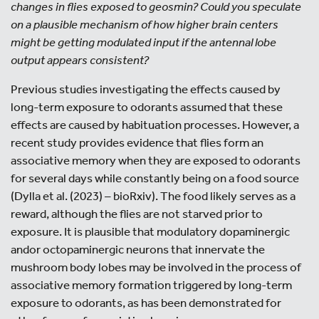
changes in flies exposed to geosmin? Could you speculate
on a plausible mechanism of how higher brain centers
might be getting modulated input if the antennal lobe
output appears consistent?
Previous studies investigating the effects caused by
long-term exposure to odorants assumed that these
effects are caused by habituation processes. However, a
recent study provides evidence that flies form an
associative memory when they are exposed to odorants
for several days while constantly being on a food source
(Dylla et al. (2023) – bioRxiv). The food likely serves as a
reward, although the flies are not starved prior to
exposure. It is plausible that modulatory dopaminergic
andor octopaminergic neurons that innervate the
mushroom body lobes may be involved in the process of
associative memory formation triggered by long-term
exposure to odorants, as has been demonstrated for