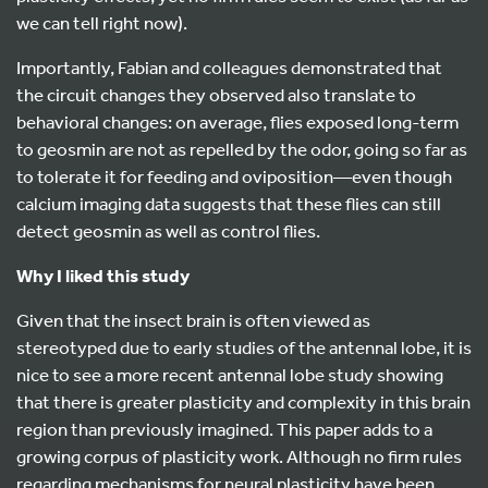
we can tell right now).
Importantly, Fabian and colleagues demonstrated that
the circuit changes they observed also translate to
behavioral changes: on average, flies exposed long-term
to geosmin are not as repelled by the odor, going so far as
to tolerate it for feeding and oviposition—even though
calcium imaging data suggests that these flies can still
detect geosmin as well as control flies.
Why I liked this study
Given that the insect brain is often viewed as
stereotyped due to early studies of the antennal lobe, it is
nice to see a more recent antennal lobe study showing
that there is greater plasticity and complexity in this brain
region than previously imagined. This paper adds to a
growing corpus of plasticity work. Although no firm rules
regarding mechanisms for neural plasticity have been