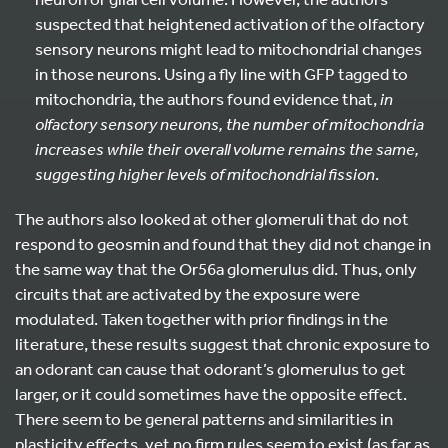
suspected that heightened activation of the olfactory
sensory neurons might lead to mitochondrial changes
in those neurons. Using a fly line with GFP tagged to
mitochondria, the authors found evidence that,
in
olfactory sensory neurons, the number of mitochondria
increases while their overall volume remains the same,
suggesting higher levels of mitochondrial fission
.
The authors also looked at other glomeruli that do not
respond to geosmin and found that they did not change in
the same way that the Or56a glomerulus did. Thus, only
circuits that are activated by the exposure were
modulated. Taken together with prior findings in the
literature, these results suggest that chronic exposure to
an odorant can cause that odorant’s glomerulus to get
larger, or it could sometimes have the opposite effect.
There seem to be general patterns and similarities in
plasticity effects, yet no firm rules seem to exist (as far as