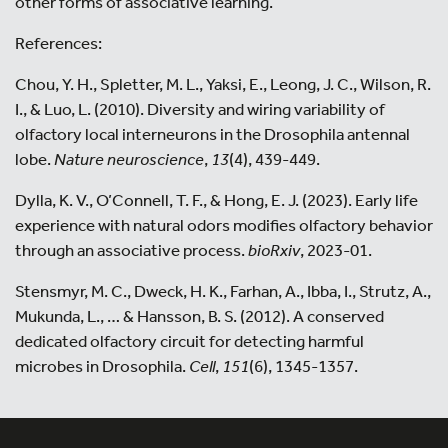
other forms of associative learning.
References:
Chou, Y. H., Spletter, M. L., Yaksi, E., Leong, J. C., Wilson, R.
I., & Luo, L. (2010). Diversity and wiring variability of
olfactory local interneurons in the Drosophila antennal
lobe.
Nature neuroscience
,
13
(4), 439-449.
Dylla, K. V., O’Connell, T. F., & Hong, E. J. (2023). Early life
experience with natural odors modifies olfactory behavior
through an associative process.
bioRxiv
, 2023-01.
Stensmyr, M. C., Dweck, H. K., Farhan, A., Ibba, I., Strutz, A.,
Mukunda, L., … & Hansson, B. S. (2012). A conserved
dedicated olfactory circuit for detecting harmful
microbes in Drosophila.
Cell
,
151
(6), 1345-1357.