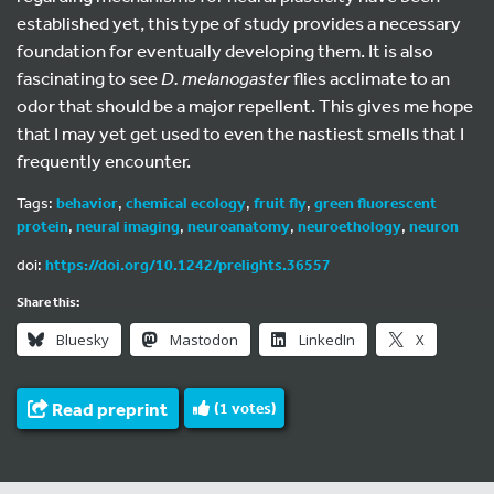
established yet, this type of study provides a necessary
foundation for eventually developing them. It is also
fascinating to see
D. melanogaster
flies acclimate to an
odor that should be a major repellent. This gives me hope
that I may yet get used to even the nastiest smells that I
frequently encounter.
Tags:
behavior
,
chemical ecology
,
fruit fly
,
green fluorescent
protein
,
neural imaging
,
neuroanatomy
,
neuroethology
,
neuron
doi:
https://doi.org/10.1242/prelights.36557
Share this:
Bluesky
Mastodon
LinkedIn
X
Read preprint
(
1
votes)