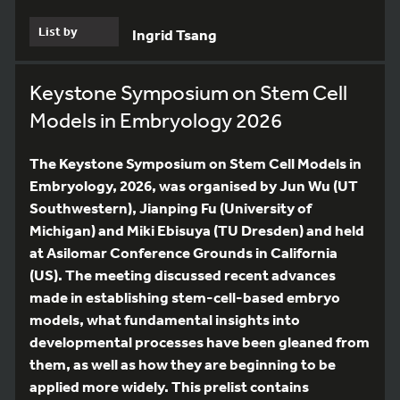
List by
Ingrid Tsang
Keystone Symposium on Stem Cell
Models in Embryology 2026
The Keystone Symposium on Stem Cell Models in
Embryology, 2026, was organised by Jun Wu (UT
Southwestern), Jianping Fu (University of
Michigan) and Miki Ebisuya (TU Dresden) and held
at Asilomar Conference Grounds in California
(US). The meeting discussed recent advances
made in establishing stem-cell-based embryo
models, what fundamental insights into
developmental processes have been gleaned from
them, as well as how they are beginning to be
applied more widely. This prelist contains