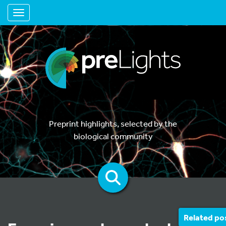
Toggle navigation
Preprint highlights, selected by the
biological community
Related po