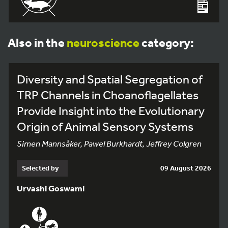
Also in the
neuroscience
category:
Diversity and Spatial Segregation of
TRP Channels in Choanoflagellates
Provide Insight into the Evolutionary
Origin of Animal Sensory Systems
Simen Mannsåker, Pawel Burkhardt, Jeffrey Colgren
Selected by
09 August 2026
Urvashi Goswami