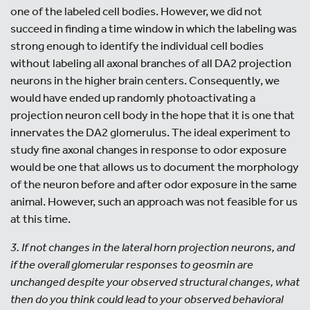
one of the labeled cell bodies. However, we did not
succeed in finding a time window in which the labeling was
strong enough to identify the individual cell bodies
without labeling all axonal branches of all DA2 projection
neurons in the higher brain centers. Consequently, we
would have ended up randomly photoactivating a
projection neuron cell body in the hope that it is one that
innervates the DA2 glomerulus. The ideal experiment to
study fine axonal changes in response to odor exposure
would be one that allows us to document the morphology
of the neuron before and after odor exposure in the same
animal. However, such an approach was not feasible for us
at this time.
3. If not changes in the lateral horn projection neurons, and
if the overall glomerular responses to geosmin are
unchanged despite your observed structural changes, what
then do you think could lead to your observed behavioral