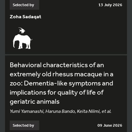
Selected by
13 July 2026
Zoha Sadaqat
Behavioral characteristics of an
extremely old rhesus macaque in a
zoo: Dementia-like symptoms and
implications for quality of life of
geriatric animals
Yumi Yamanashi, Haruna Bando, Keita Niimi, et al.
Selected by
09 June 2026