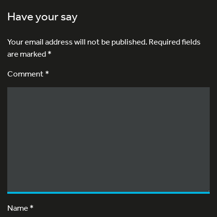
Have your say
Your email address will not be published.
Required fields
are marked
*
Comment *
Name
*