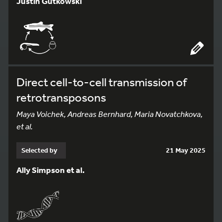
Justin Gutkowski
Direct cell-to-cell transmission of
retrotransposons
Maya Voichek, Andreas Bernhard, Maria Novatchkova,
et al.
Selected by
21 May 2025
Ally Simpson et al.