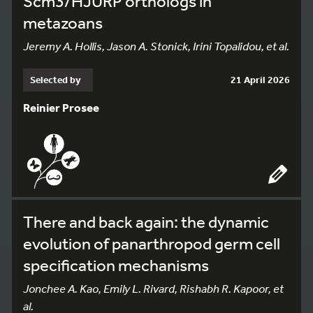
Scm3/HJURP orthologs in
metazoans
Jeremy A. Hollis, Jason A. Stonick, Irini Topalidou, et al.
Selected by
21 April 2026
Reinier Prosee
There and back again: the dynamic
evolution of panarthropod germ cell
specification mechanisms
Jonchee A. Kao, Emily L. Rivard, Rishabh R. Kapoor, et
al.