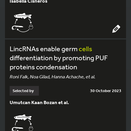
Isabella Cisneros
LincRNAs enable germ
cells
differentiation by promoting PUF
proteins condensation
Roni Falk, Noa Gilad, Hanna Achache, et al.
Selected by
30 October 2023
Umutcan Kaan Bozan et al.