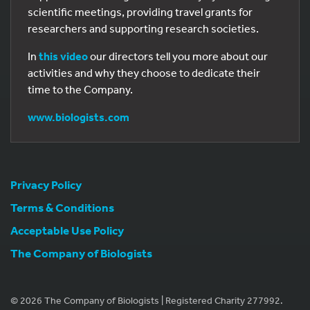
scientific meetings, providing travel grants for
researchers and supporting research societies.
In
this video
our directors tell you more about our
activities and why they choose to dedicate their
time to the Company.
www.biologists.com
Privacy Policy
Terms & Conditions
Acceptable Use Policy
The Company of Biologists
© 2026 The Company of Biologists | Registered Charity 277992.