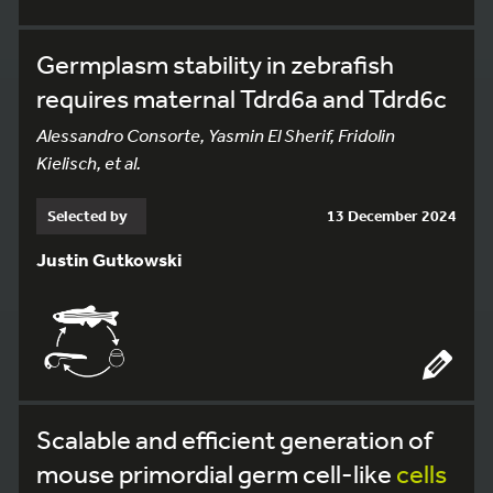
Germplasm stability in zebrafish
requires maternal Tdrd6a and Tdrd6c
Alessandro Consorte, Yasmin El Sherif, Fridolin
Kielisch, et al.
Selected by
13 December 2024
Justin Gutkowski
Scalable and efficient generation of
mouse primordial germ cell-like
cells