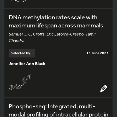
DNA methylation rates scale with
maximum lifespan across mammals
Samuel. J. C. Crofts, Eric Latorre-Crespo, Tamir
Chandra
Selected by
13 June 2023
Jennifer Ann Black
Phospho-seq: Integrated, multi-
modal profiling of intracellular protein