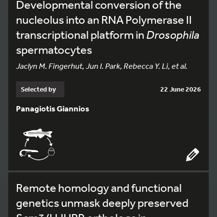
Developmental conversion of the
nucleolus into an RNA Polymerase II
transcriptional platform in
Drosophila
spermatocytes
Jaclyn M. Fingerhut, Jun I. Park, Rebecca Y. Li, et al.
Selected by
22 June 2026
Panagiotis Giannios
Remote homology and functional
genetics unmask deeply preserved