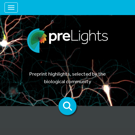
Toggle navigation
Preprint highlights, selected by the
biological community