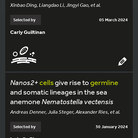
Xinbao Ding, Liangdao Li, Jingyi Gao, et al.
Selected by
05 March 2024
Carly Guiltinan
Nanos2+
cells
give rise to
germline
and somatic lineages in the sea
anemone
Nematostella vectensis
Andreas Denner, Julia Steger, Alexander Ries, et al.
Selected by
30 January 2024