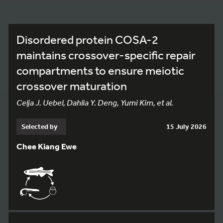
Disordered protein COSA-2
maintains crossover-specific repair
compartments to ensure meiotic
crossover maturation
Celja J. Uebel, Dahlia Y. Deng, Yumi Kim, et al.
Selected by
15 July 2026
Chee Kiang Ewe