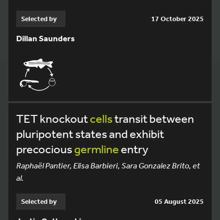
Selected by
17 October 2025
Dillan Saunders
TET knockout
cells
transit between
pluripotent states and exhibit
precocious
germline
entry
Raphaël Pantier, Elisa Barbieri, Sara Gonzalez Brito, et
al.
Selected by
05 August 2025