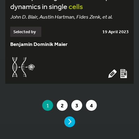
dynamics in single
cells
John D. Blair, Austin Hartman, Fides Zenk, et al.
Selected by
19 April 2023
Benjamin Dominik Maier
YOU ARE ON PAGE 1 OF 4
YOU ARE ON PAGE
GO TO PAGE
GO TO PAGE
GO TO PAGE
1
2
3
4
PAGE