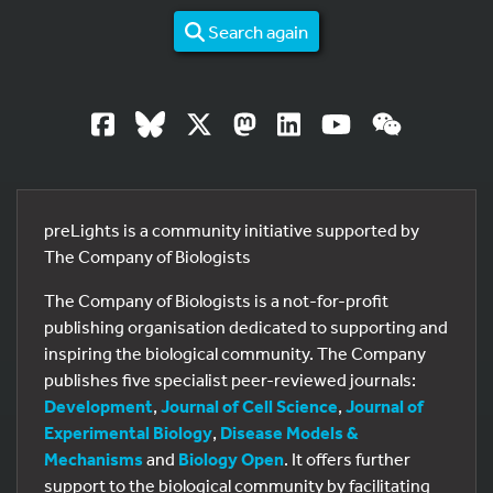
Search again
preLights is a community initiative supported by
The Company of Biologists
The Company of Biologists is a not-for-profit
publishing organisation dedicated to supporting and
inspiring the biological community. The Company
publishes five specialist peer-reviewed journals:
Development
,
Journal of Cell Science
,
Journal of
Experimental Biology
,
Disease Models &
Mechanisms
and
Biology Open
. It offers further
support to the biological community by facilitating