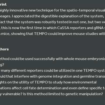
rint
 highly innovative new technique for the spatio-temporal visua
ineages. I appreciated the digestible explanation of the system
fact that the system was robustly tested in not one, but two 
, this is now the first time in which CaSSA reporters and gRNA
 in mice, showing that TEMPO could improve mouse studies with
thors
method could be used successfully with whole mouse embryonic
ng?
ow many different reporters could be utilized in one TEMPO sy
uld that interfere with genome integration and germline tran
ghts on the utility of TEMPO to study how environmental
tions affect cell fate determination and even define specific
ly vulnerable? Is this method limited to genetic manipulation?