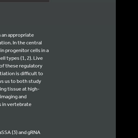
n an appropriate
tion. In the central
n progenitor cells in a
ll types (1, 2). Live
of these regulatory
tion is difficult to
ws us to both study
ing tissue at high-
 imaging and
s in vertebrate
CaSSA (3) and gRNA