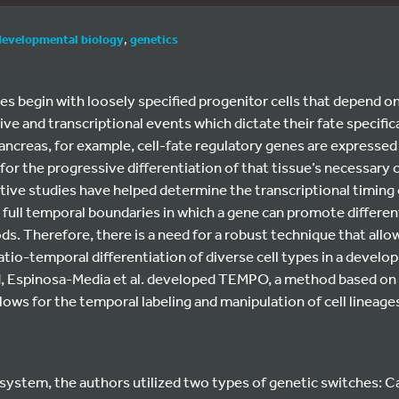
developmental biology
,
genetics
s begin with loosely specified progenitor cells that depend o
ve and transcriptional events which dictate their fate specifica
creas, for example, cell-fate regulatory genes are expressed i
 for the progressive differentiation of that tissue’s necessary ce
tive studies have helped determine the transcriptional timing 
full temporal boundaries in which a gene can promote differentia
s. Therefore, there is a need for a robust technique that allo
tio-temporal differentiation of diverse cell types in a develop
nd, Espinosa-Media et al. developed TEMPO, a method based on
ws for the temporal labeling and manipulation of cell lineage
ystem, the authors utilized two types of genetic switches: 