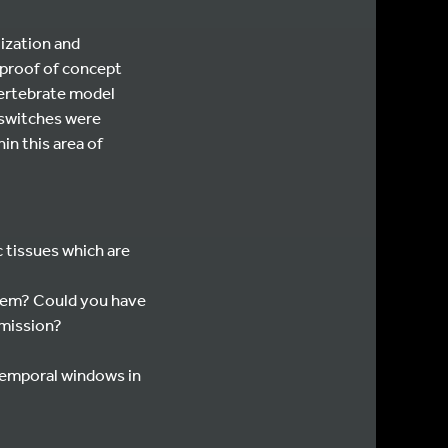
lization and
, proof of concept
vertebrate model
 switches were
in this area of
 tissues which are
stem? Could you have
smission?
 temporal windows in