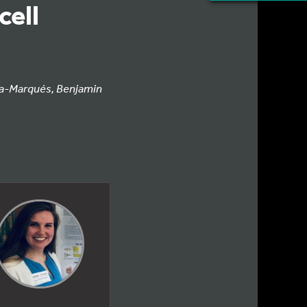
cell
ía-Marqués, Benjamin