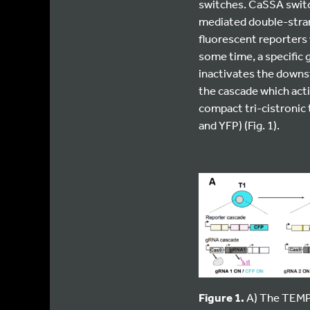
switches. CaSSA switc
mediated double-stran
fluorescent reporters 
some time, a specific 
inactivates the downs
the cascade which act
compact tri-cistronic 
and YFP) (Fig. 1).
Figure 1.
A) The TEMPO 