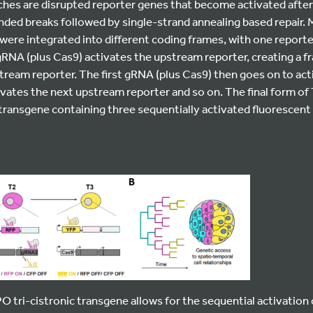
hes are disrupted reporter genes that become activated aft
ded breaks followed by single-strand annealing based repair.
were integrated into different coding frames, with one reporte
gRNA (plus Cas9) activates the upstream reporter, creating a fr
tream reporter. The first gRNA (plus Cas9) then goes on to act
ivates the next upstream reporter and so on. The final form o
transgene containing three sequentially activated fluorescent 
tri-cistronic transgene allows for the sequential activation 