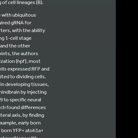
of cell lineages (B).
e with ubiquitous
uired gRNA for
ers, with the ability
ng 1-cell stage
 and the other
ints, the authors
ization (hpf), most
cells expressed RFP and
ted to dividing cells.
in developing tissues,
hindbrain by injecting
 to specific neural
ich found differences
eral axis, by finding
example, early born
er born YFP+ atoh1a+
al positions with