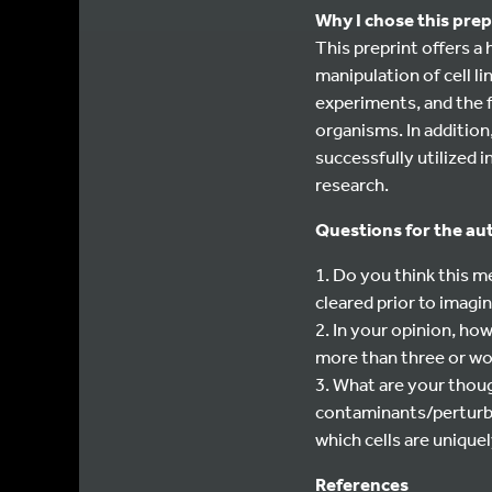
Why I chose this prep
This preprint offers a
manipulation of cell l
experiments, and the 
organisms. In addition
successfully utilized
research.
Questions for the au
1. Do you think this 
cleared prior to imagi
2. In your opinion, h
more than three or wo
3. What are your thou
contaminants/perturba
which cells are unique
References