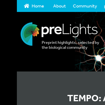
Home
About
Community
Preprint highlights, selected by
the biological community
TEMPO: A