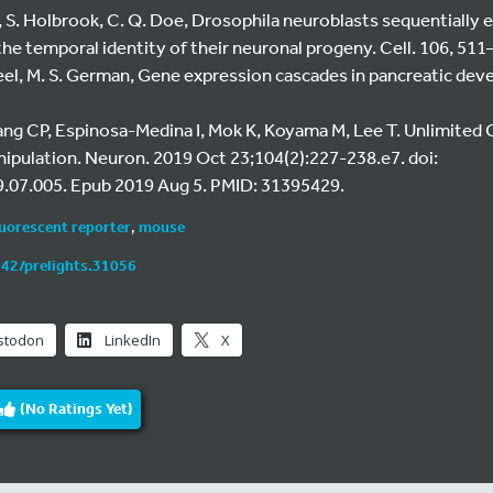
on, S. Holbrook, C. Q. Doe, Drosophila neuroblasts sequentially 
the temporal identity of their neuronal progeny. Cell. 106, 511
heel, M. S. German, Gene expression cascades in pancreatic de
Yang CP, Espinosa-Medina I, Mok K, Koyama M, Lee T. Unlimited 
nipulation. Neuron. 2019 Oct 23;104(2):227-238.e7. doi:
.07.005. Epub 2019 Aug 5. PMID: 31395429.
luorescent reporter
,
mouse
242/prelights.31056
stodon
LinkedIn
X
(No Ratings Yet)