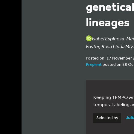
genetical
lineages
Isabel Espinosa-Me
Foster, Rosa Linda Miy
Posted on: 17 November 
Preprint
posted on 28 Oc
Keeping TEMPO with 
temporal labeling a
Jul
Selected by