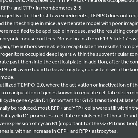
rn RFP+ and CFP+ in rhombomeres 2-5.
maged live for the first few experiments, TEMPO does not requi
d their technique in mice, a vertebrate model with poor imagin
ere modified to be applicable in mouse, and the resulting con
mbryonic mouse cortices. Mouse brains from E13.5 to E17.5 
gain, the authors were able to recapitulate the results from pr
rogenitors occupied deep layers within the subventricular zon
te past them into the cortical plate. In addition, after the co
P+ cells were found to be astrocytes, consistent with the kno
c mode.
utilized TEMPO-2.0, where the activation or inactivation of th
 to manipulation of genes known to regulate cell fate determin
l cycle gene cyclin D1 (important for G1/S transition) at later 
ally be reduced, most RFP+ and YFP+ cells were still within th
that cyclin D1 promotes a cell fate reminiscent of those found 
overexpression of cyclin B1 (important for the G2/M transition) 
enesis, with an increase in CFP+ and RFP+ astrocytes.