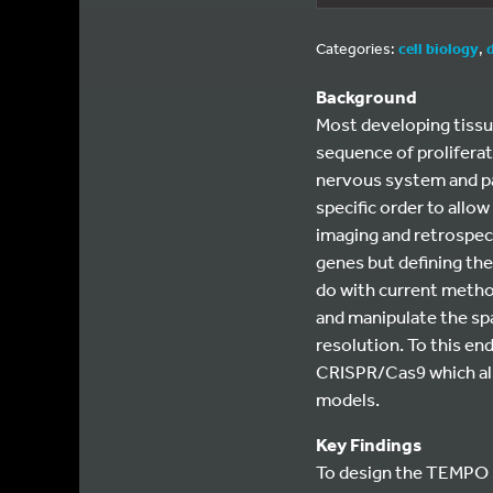
Categories:
cell biology
,
Background
Most developing tissue
sequence of proliferati
nervous system and pan
specific order to allow
imaging and retrospec
genes but defining the 
do with current method
and manipulate the spa
resolution. To this e
CRISPR/Cas9 which allo
models.
Key Findings
To design the TEMPO s