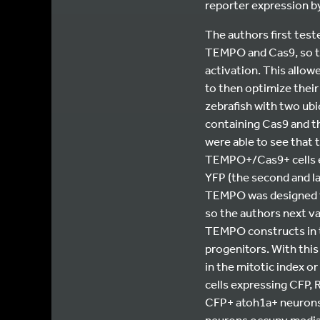
reporter expression by
The authors first test
TEMPO and Cas9, so th
activation. This allow
to then optimize their
zebrafish with two ub
containing Cas9 and t
were able to see that t
TEMPO+/Cas9+ cells exp
YFP (the second and las
TEMPO was designed to
so the authors next val
TEMPO constructs in t
progenitors. With this
in the mitotic index o
cells expressing CFP, R
CFP+ atoh1a+ neurons 
neurons occupy medial