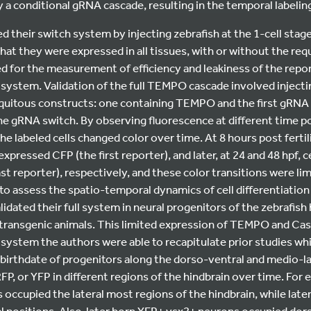
 a conditional gRNA cascade, resulting in the temporal labeling 
ed their switch system by injecting zebrafish at the 1-cell stag
at they were expressed in all tissues, with or without the req
ed for the measurement of efficiency and leakiness of the report
 system. Validation of the full TEMPO cascade involved injecti
iquitous constructs: one containing TEMPO and the first gRNA
he gRNA switch. By observing fluorescence at different time po
he labeled cells changed color over time. At 8 hours post fertil
ressed CFP (the first reporter), and later, at 24 and 48 hpf, 
t reporter), respectively, and these color transitions were limi
 assess the spatio-temporal dynamics of cell differentiation 
idated their full system in neural progenitors of the zebrafish 
ransgenic animals. This limited expression of TEMPO and Cas9
 system the authors were able to recapitulate prior studies wh
r birthdate of progenitors along the dorso-ventral and medio-lat
FP, or YFP in different regions of the hindbrain over time. For 
occupied the lateral most regions of the hindbrain, while lat
 positions. Also, later born YFP+ vsx2+ neurons occupied dors