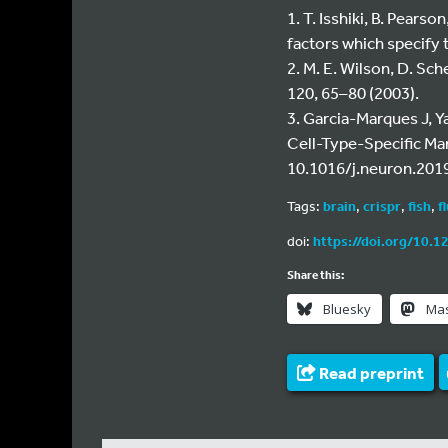
1. T. Isshiki, B. Pears
factors which specify 
2. M. E. Wilson, D. Sc
120, 65–80 (2003).
3. Garcia-Marques J, 
Cell-Type-Specific Ma
10.1016/j.neuron.2019
Tags:
brain
,
crispr
,
fish
,
f
doi:
https://doi.org/10.1
Share this:
Bluesky
Ma
Read preprint