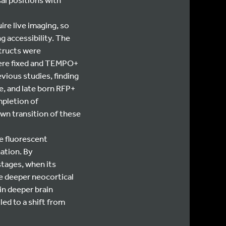
re live imaging, so
g accessibility. The
structs were
were fixed and TEMPO+
evious studies, finding
e, and late born RFP+
mpletion of
wn transition of these
e fluorescent
ation. By
stages, when its
e deeper neocortical
in deeper brain
led to a shift from