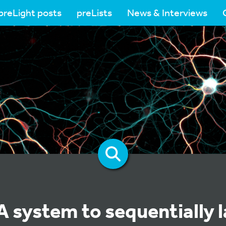
preLight posts
preLists
News & Interviews
 system to sequentially l