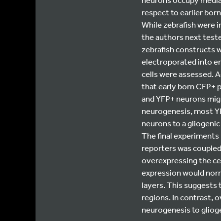
respect to earlier bo
While zebrafish were i
the authors next teste
zebrafish constructs w
electroporated into e
cells were assessed. A
that early born CFP+ p
and YFP+ neurons migra
neurogenesis, most YF
neurons to a gliogeni
The final experiments 
reporters was coupled
overexpressing the cel
expression would norm
layers. This suggests 
regions. In contrast, 
neurogenesis to gliog