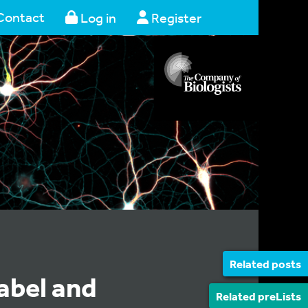
Contact
Log in
Register
Related posts
abel and
Related preLists