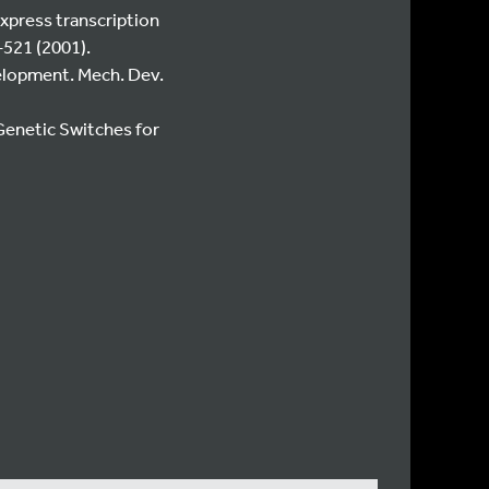
express transcription
–521 (2001).
velopment. Mech. Dev.
Genetic Switches for