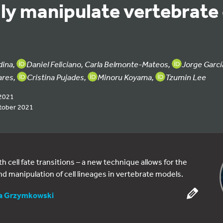
ly manipulate vertebrate 
dina,
Daniel Feliciano, Carla Belmonte-Mateos,
Jorge Garc
ares,
Cristina Pujades,
Minoru Koyama,
Tzumin Lee
2021
tober 2021
cell fate transitions – a new technique allows for the
nd manipulation of cell lineages in vertebrate models.
ia Grzymkowski