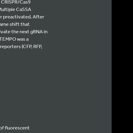
er CRISPR/Cas9
 Multiple CaSSA
r preactivated. After
ame shift that
ivate the next gRNA in
f TEMPO was a
reporters (CFP, RFP,
of fluorescent