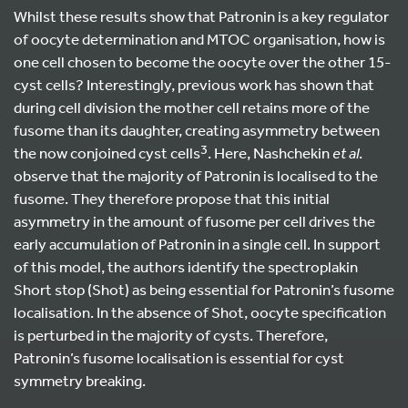
Whilst these results show that Patronin is a key regulator
of oocyte determination and MTOC organisation, how is
one cell chosen to become the oocyte over the other 15-
cyst cells? Interestingly, previous work has shown that
during cell division the mother cell retains more of the
fusome than its daughter, creating asymmetry between
3
the now conjoined cyst cells
. Here, Nashchekin
et al
.
observe that the majority of Patronin is localised to the
fusome. They therefore propose that this initial
asymmetry in the amount of fusome per cell drives the
early accumulation of Patronin in a single cell. In support
of this model, the authors identify the spectroplakin
Short stop (Shot) as being essential for Patronin’s fusome
localisation. In the absence of Shot, oocyte specification
is perturbed in the majority of cysts. Therefore,
Patronin’s fusome localisation is essential for cyst
symmetry breaking.