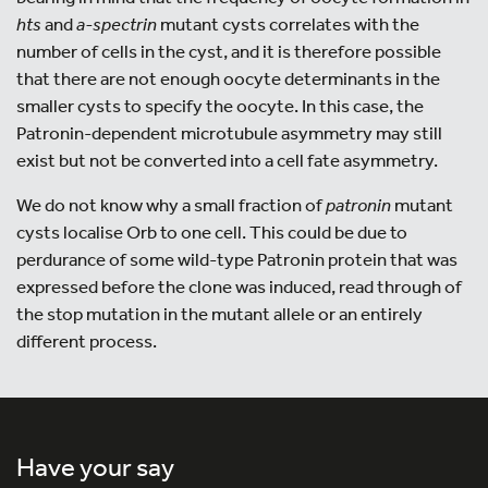
hts
and
a
-spectrin
mutant cysts correlates with the
number of cells in the cyst, and it is therefore possible
that there are not enough oocyte determinants in the
smaller cysts to specify the oocyte. In this case, the
Patronin-dependent microtubule asymmetry may still
exist but not be converted into a cell fate asymmetry.
We do not know why a small fraction of
patronin
mutant
cysts localise Orb to one cell. This could be due to
perdurance of some wild-type Patronin protein that was
expressed before the clone was induced, read through of
the stop mutation in the mutant allele or an entirely
different process.
Have your say