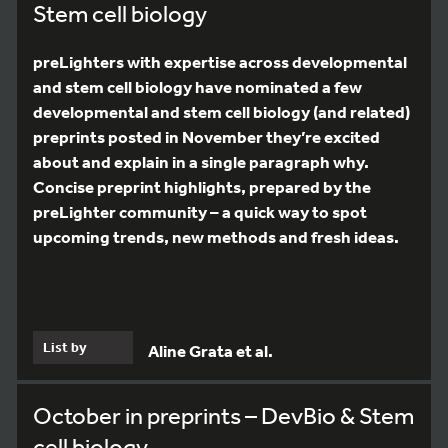
Stem cell biology
preLighters with expertise across developmental
and stem cell biology have nominated a few
developmental and stem cell biology (and related)
preprints posted in November they’re excited
about and explain in a single paragraph why.
Concise preprint highlights, prepared by the
preLighter community – a quick way to spot
upcoming trends, new methods and fresh ideas.
List by
Aline Grata et al.
October in preprints – DevBio & Stem
cell biology