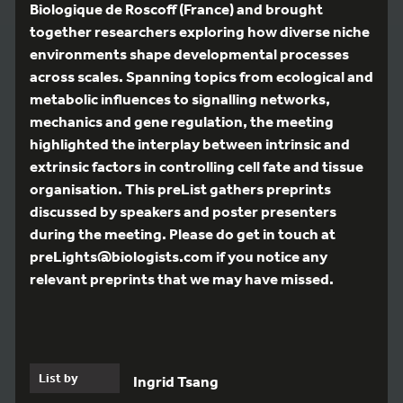
Biologique de Roscoff (France) and brought
together researchers exploring how diverse niche
environments shape developmental processes
across scales. Spanning topics from ecological and
metabolic influences to signalling networks,
mechanics and gene regulation, the meeting
highlighted the interplay between intrinsic and
extrinsic factors in controlling cell fate and tissue
organisation. This preList gathers preprints
discussed by speakers and poster presenters
during the meeting. Please do get in touch at
preLights@biologists.com if you notice any
relevant preprints that we may have missed.
List by
Ingrid Tsang