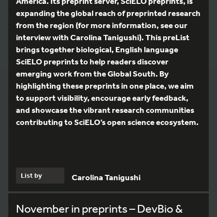
America. Its preprint server, SciELO preprints, is
expanding the global reach of preprinted research
from the region (for more information, see our
interview with Carolina Tanigushi). This preList
brings together biological, English language
SciELO preprints to help readers discover
emerging work from the Global South. By
highlighting these preprints in one place, we aim
to support visibility, encourage early feedback,
and showcase the vibrant research communities
contributing to SciELO’s open science ecosystem.
List by
Carolina Tanigushi
November in preprints – DevBio &