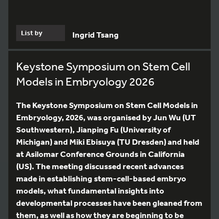
List by
Ingrid Tsang
Keystone Symposium on Stem Cell
Models in Embryology 2026
The Keystone Symposium on Stem Cell Models in
Embryology, 2026, was organised by Jun Wu (UT
Southwestern), Jianping Fu (University of
Michigan) and Miki Ebisuya (TU Dresden) and held
at Asilomar Conference Grounds in California
(US). The meeting discussed recent advances
made in establishing stem-cell-based embryo
models, what fundamental insights into
developmental processes have been gleaned from
them, as well as how they are beginning to be