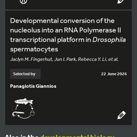
Developmental conversion of the
nucleolus into an RNA Polymerase II
transcriptional platform in
Drosophila
spermatocytes
Jaclyn M. Fingerhut, Jun I. Park, Rebecca Y. Li, et al.
Selected by
22 June 2026
Panagiotis Giannios