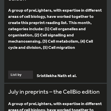
A group of preLighters, with expertise in different
areas of cell biology, have worked together to
create this preprint reading list. This month,
categories include: (1) Cell organelles and
organisation, (2) Cell signalling and
mechanosensing, (3) Cell metabolism, (4) Cell
cycle and division, (5) Cell migration
List by
Sristilekha Nath et al.
July in preprints – the CellBio edition
A group of preLighters, with expertise in different
areas of cell biology, have worked together to