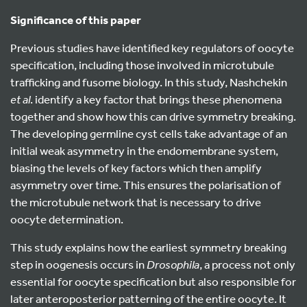
Significance of this paper
Previous studies have identified key regulators of oocyte
specification, including those involved in microtubule
trafficking and fusome biology. In this study, Nashchekin
et al
. identify a key factor that brings these phenomena
together and show how this can drive symmetry breaking.
The developing germline cyst cells take advantage of an
initial weak asymmetry in the endomembrane system,
biasing the levels of key factors which then amplify
asymmetry over time. This ensures the polarisation of
the microtubule network that is necessary to drive
oocyte determination.
This study explains how the earliest symmetry breaking
step in oogenesis occurs in
Drosophila
, a process not only
essential for oocyte specification but also responsible for
later anteroposterior patterning of the entire oocyte. It