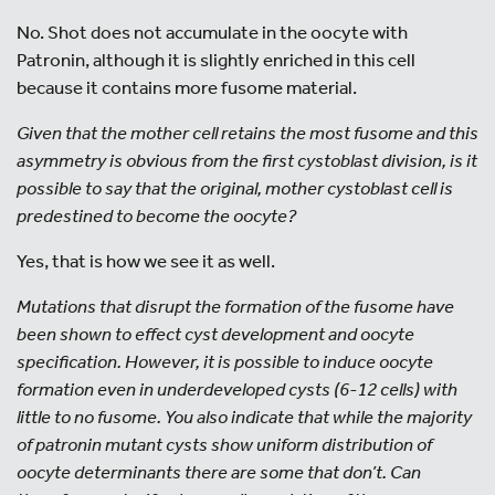
No. Shot does not accumulate in the oocyte with
Patronin, although it is slightly enriched in this cell
because it contains more fusome material.
Given that the mother cell retains the most fusome and this
asymmetry is obvious from the first cystoblast division, is it
possible to say that the original, mother cystoblast cell is
predestined to become the oocyte?
Yes, that is how we see it as well.
Mutations that disrupt the formation of the fusome have
been shown to effect cyst development and oocyte
specification. However, it is possible to induce oocyte
formation even in underdeveloped cysts (6-12 cells) with
little to no fusome. You also indicate that while the majority
of patronin mutant cysts show uniform distribution of
oocyte determinants there are some that don’t. Can