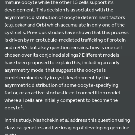
mature oocyte while the other 15 cells support its
development. This decision is associated with the
asymmetric distribution of oocyte determinant factors
(e.g.
oskar
and Orb) which accumulate in only one of the
cyst cells. Previous studies have shown that this process
is driven by microtubule-mediated trafficking of protein
and mRNA, but a key question remains: how is one cell
chosen over its conjoined siblings? Different models
have been proposed to explain this, including an early
asymmetry model that suggests the oocyte is
predetermined early in cyst development by the
asymmetric distribution of some oocyte-specifying
factor, or an active stochastic cell competition model
where all cells are initially competent to become the
1
oocyte
.
In this study, Nashchekin
et al
. address this question using
classical genetics and live imaging of developing germline
cysts.