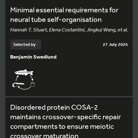
Minimal essential requirements for
neural tube self-organisation
Hannah T. Stuart, Elena Costantini, Jingkui Wang, et al.
Selected by
27 July 2026
Benjamin Swedlund
Disordered protein COSA-2
maintains crossover-specific repair
compartments to ensure meiotic
crossover maturation