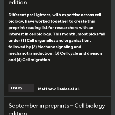
edition
Different preLighters, with expertise across cell
biology, have worked together to create this
preprint reading list for researchers with an
interest in cell biology. This month, most picks fall
under (1) Cell organelles and organisation,
followed by (2) Mechanosignaling and
mechanotransduction, (3) Cell cycle and division
and (4) Cell migration
List by
Matthew Davies et al.
September in preprints – Cell biology
edition