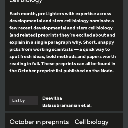
Each month, preLighters with expertise across
developmental and stem cell biology nominate a
few recent developmental and stem cell biology
(and related) preprints they’re excited about and
explain in a single paragraph why. Short, snappy
picks from working scientists — a quick way to
spot fresh ideas, bold methods and papers worth
reading in full. These preprints can all be found in
the October preprint list published on the Node.
Deevitha
List by
Balasubramanian et al.
October in preprints – Cell biology