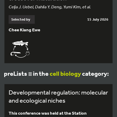
Celja J. Uebel, Dahlia Y. Deng, Yumi Kim, et al.
Selected by
15 July 2026
Chee Kiang Ewe
preLists
in the
cell biology
category:
Developmental regulation: molecular
and ecological niches
This conference was held at the Station