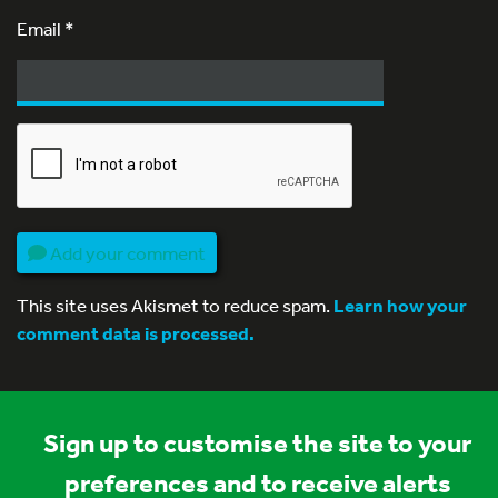
Email
*
Add your comment
This site uses Akismet to reduce spam.
Learn how your
comment data is processed.
Sign up to customise the site to your
preferences and to receive alerts