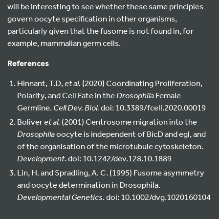
will be interesting to see whether these same principles
govern oocyte specification in other organisms,
particularly given that the fusome is not found in, for
example, mammalian germ cells.
References
Hinnant, T.D,
et al.
(2020) Coordinating Proliferation,
Polarity, and Cell Fate in the
Drosophila
Female
Germline.
Cell Dev. Biol.
doi: 10.3389/fcell.2020.00019
Boliver
et al.
(2001) Centrosome migration into the
Drosophila
oocyte is independent of BicD and egl, and
of the organisation of the microtubule cytoskeleton.
Development
. doi: 10.1242/dev.128.10.1889
Lin, H. and Spradling, A. C. (1995) Fusome asymmetry
and oocyte determination in Drosophila.
Developmental Genetics
. doi: 10.1002/dvg.1020160104