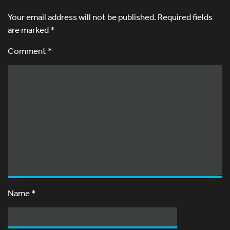
Your email address will not be published.
Required fields
are marked
*
Comment *
Name
*