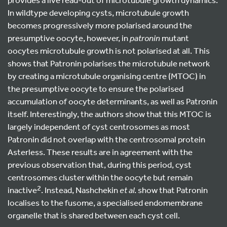
In wildtype developing cysts, microtubule growth
becomes progressively more polarised around the
presumptive oocyte, however, in
patronin
mutant
oocytes microtubule growth is not polarised at all. This
shows that Patronin polarises the microtubule network
by creating a microtubule organising centre (MTOC) in
the presumptive oocyte to ensure the polarised
accumulation of oocyte determinants, as well as Patronin
itself. Interestingly, the authors show that this MTOC is
largely independent of cyst centrosomes as most
Patronin did not overlap with the centrosomal protein
Asterless. These results are in agreement with the
previous observation that, during this period, cyst
centrosomes cluster within the oocyte but remain
2
inactive
. Instead, Nashchekin
et al
. show that Patronin
localises to the fusome, a specialised endomembrane
organelle that is shared between each cyst cell.