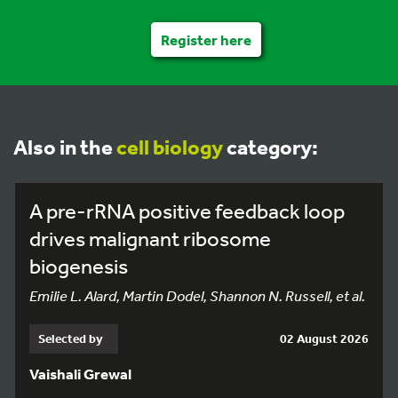
Register here
Also in the
cell biology
category:
A pre-rRNA positive feedback loop
drives malignant ribosome
biogenesis
Emilie L. Alard, Martin Dodel, Shannon N. Russell, et al.
Selected by
02 August 2026
Vaishali Grewal