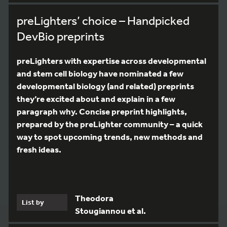
preLighters’ choice – Handpicked
DevBio preprints
preLighters with expertise across developmental
and stem cell biology have nominated a few
developmental biology (and related) preprints
they’re excited about and explain in a few
paragraph why. Concise preprint highlights,
prepared by the preLighter community – a quick
way to spot upcoming trends, new methods and
fresh ideas.
Theodora
List by
Stougiannou et al.