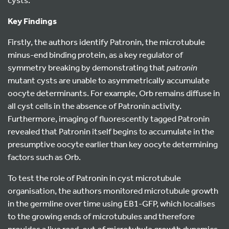
Key Findings
Firstly, the authors identify Patronin, the microtubule
minus-end binding protein, as a key regulator of
symmetry breaking by demonstrating that
patronin
mutant cysts are unable to asymmetrically accumulate
oocyte determinants. For example, Orb remains diffuse in
all cyst cells in the absence of Patronin activity.
Furthermore, imaging of fluorescently tagged Patronin
revealed that Patronin itself begins to accumulate in the
presumptive oocyte earlier than key oocyte determining
factors such as Orb.
To test the role of Patronin in cyst microtubule
organisation, the authors monitored microtubule growth
in the germline over time using EB1-GFP, which localises
to the growing ends of microtubules and therefore
provides a live read-out of microtubule growth dynamics.