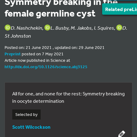
Symmetry breaking in the
Related preLi
female germline cyst
D. Nashchekin,
L. Busby, M. Jakobs, I. Squires,
D.
St Johnston
Posted on: 21 June 2021 , updated on: 29 June 2021
Preprint
posted on 7 May 2021
Article now published in Science at
http://dx.doi.org/10.1126/science.abj3125
All for one, and none for the rest: Symmetry breaking
in oocyte determination
Selected by
Scott Wilcockson