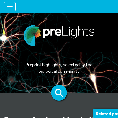
Toggle navigation
Preprint highlights, selected by the
biological community
Related po