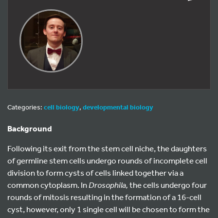
Categories:
cell biology
,
developmental biology
Background
Following its exit from the stem cell niche, the daughters
of germline stem cells undergo rounds of incomplete cell
division to form cysts of cells linked together via a
common cytoplasm. In
Drosophila,
the cells undergo four
rounds of mitosis resulting in the formation of a 16-cell
cyst, however, only 1 single cell will be chosen to form the