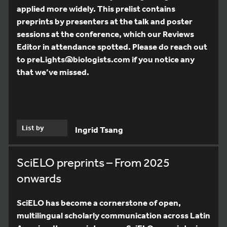
applied more widely. This prelist contains
preprints by presenters at the talk and poster
sessions at the conference, which our Reviews
Editor in attendance spotted. Please do reach out
to preLights@biologists.com if you notice any
that we’ve missed.
List by
Ingrid Tsang
SciELO preprints – From 2025
onwards
SciELO has become a cornerstone of open,
multilingual scholarly communication across Latin