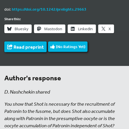
doi:
https://doi.org/10.1242/prelights.29663
Share this:
Bluesky
Mastodon
LinkedIn
X
Read preprint
(No Ratings Yet)
Author's response
D. Nashchekin shared
You show that Shot is necessary for the recruitment of
Patronin to the fusome, but does Shot also accumulate
along with Patronin in the presumptive oocyte or is the
oocyte accumulation of Patronin independent of Shot?