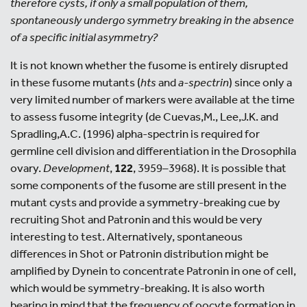
therefore cysts, if only a small population of them,
spontaneously undergo symmetry breaking in the absence
of a specific initial asymmetry?
It is not known whether the fusome is entirely disrupted
in these fusome mutants (
hts
and
a
-spectrin
) since only a
very limited number of markers were available at the time
to assess fusome integrity (de Cuevas,M., Lee,J.K. and
Spradling,A.C. (1996) alpha-spectrin is required for
germline cell division and differentiation in the Drosophila
ovary.
Development
,
122
, 3959–3968). It is possible that
some components of the fusome are still present in the
mutant cysts and provide a symmetry-breaking cue by
recruiting Shot and Patronin and this would be very
interesting to test. Alternatively, spontaneous
differences in Shot or Patronin distribution might be
amplified by Dynein to concentrate Patronin in one of cell,
which would be symmetry-breaking. It is also worth
bearing in mind that the frequency of oocyte formation in