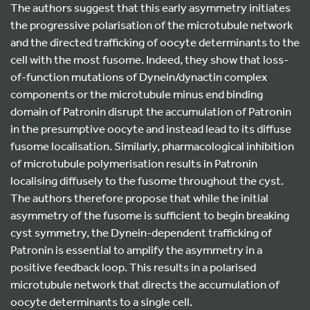
The authors suggest that this early asymmetry initiates
the progressive polarisation of the microtubule network
and the directed trafficking of oocyte determinants to the
cell with the most fusome. Indeed, they show that loss-
of-function mutations of Dynein/dynactin complex
components or the microtubule minus end binding
domain of Patronin disrupt the accumulation of Patronin
in the presumptive oocyte and instead lead to its diffuse
fusome localisation. Similarly, pharmacological inhibition
of microtubule polymerisation results in Patronin
localising diffusely to the fusome throughout the cyst.
The authors therefore propose that while the initial
asymmetry of the fusome is sufficient to begin breaking
cyst symmetry, the Dynein-dependent trafficking of
Patronin is essential to amplify the asymmetry in a
positive feedback loop. This results in a polarised
microtubule network that directs the accumulation of
oocyte determinants to a single cell.