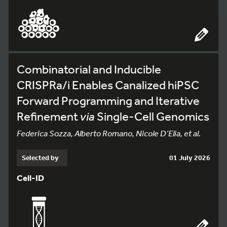
Combinatorial and Inducible
CRISPRa/i Enables Canalized hiPSC
Forward Programming and Iterative
Refinement
via
Single-Cell Genomics
Federica Sozza, Alberto Romano, Nicole D’Elia, et al.
Selected by
01 July 2026
Cell-ID