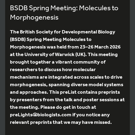
BSDB Spring Meeting: Molecules to
Morphogenesis
The British Society for Developmental Biology
(BSDB) Spring Meeting Molecules to
Morphogenesis was held from 23–26 March 2026
at the University of Warwick (UK). This meeting
brought together a vibrant community of
researchers to discuss how molecular
mechanisms are integrated across scales to drive
morphogenesis, spanning diverse model systems
and approaches. This preList contains preprints
by presenters from the talk and poster sessions at
the meeting. Please do get in touch at
preLights@biologists.com if you notice any
relevant preprints that we may have missed.