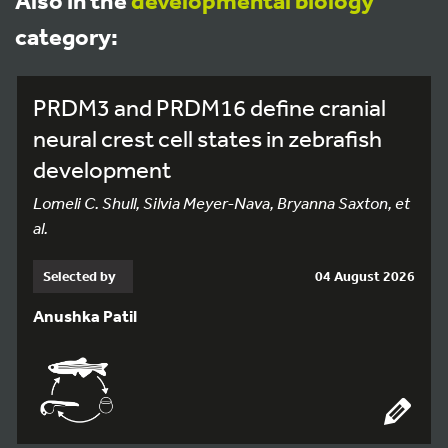
Also in the
developmental biology
category:
PRDM3 and PRDM16 define cranial
neural crest cell states in zebrafish
development
Lomeli C. Shull, Silvia Meyer-Nava, Bryanna Saxton, et
al.
Selected by
04 August 2026
Anushka Patil