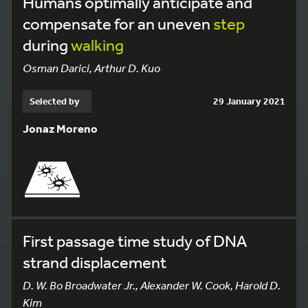
Humans optimally anticipate and
compensate for an uneven
step
during
walking
Osman Darici, Arthur D. Kuo
Selected by
29 January 2021
Jonaz Moreno
First passage time study of DNA
strand displacement
D. W. Bo Broadwater Jr., Alexander W. Cook, Harold D.
Kim