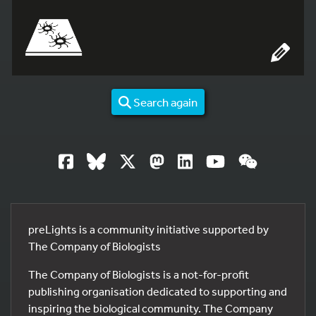
Search again
preLights is a community initiative supported by
The Company of Biologists
The Company of Biologists is a not-for-profit
publishing organisation dedicated to supporting and
inspiring the biological community. The Company