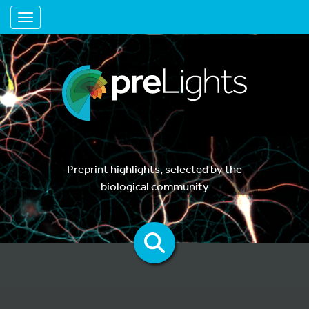
Toggle navigation
Preprint highlights, selected by the
biological community