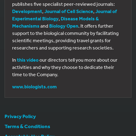
publishes five specialist peer-reviewed journals:
Development
,
Journal of Cell Science
,
Journal of
Experimental Biology
,
Disease Models &
Mechanisms
and
Biology Open
. It offers further
support to the biological community by facilitating
scientific meetings, providing travel grants for
researchers and supporting research societies.
In
this video
our directors tell you more about our
activities and why they choose to dedicate their
time to the Company.
www.biologists.com
Privacy Policy
Terms & Conditions