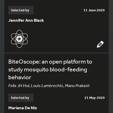
Selected by
11 June 2020
Jennifer Ann Black
BiteOscope: an open platform to
study mosquito blood-feeding
behavior
Felix JH Hol, Louis Lambrechts, Manu Prakash
Selected by
21 May 2020
Mariana De Niz