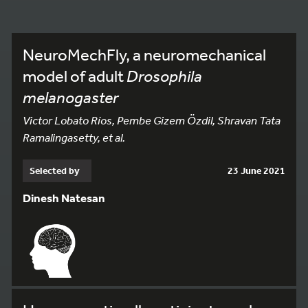
NeuroMechFly, a neuromechanical
model of adult
Drosophila
melanogaster
Victor Lobato Ríos, Pembe Gizem Özdil, Shravan Tata
Ramalingasetty, et al.
Selected by
23 June 2021
Dinesh Natesan