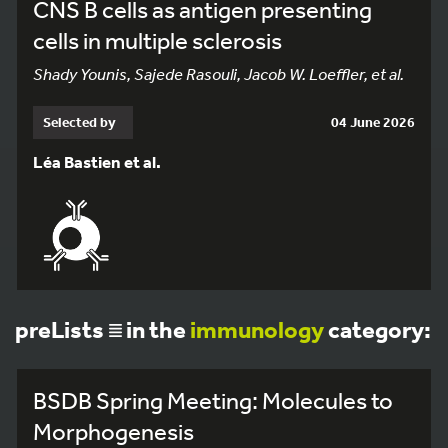
CNS B cells as antigen presenting
cells in multiple sclerosis
Shady Younis, Sajede Rasouli, Jacob W. Loeffler, et al.
Selected by
04 June 2026
Léa Bastien et al.
preLists
in the
immunology
category:
BSDB Spring Meeting: Molecules to
Morphogenesis