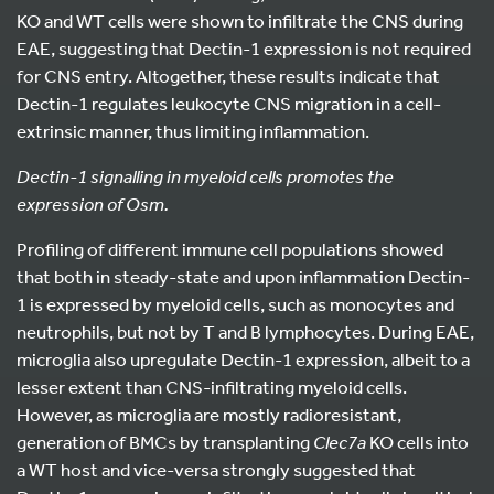
KO and WT cells were shown to infiltrate the CNS during
EAE, suggesting that Dectin-1 expression is not required
for CNS entry. Altogether, these results indicate that
Dectin-1 regulates leukocyte CNS migration in a cell-
extrinsic manner, thus limiting inflammation.
Dectin-1 signalling in myeloid cells promotes the
expression of Osm.
Profiling of different immune cell populations showed
that both in steady-state and upon inflammation Dectin-
1 is expressed by myeloid cells, such as monocytes and
neutrophils, but not by T and B lymphocytes. During EAE,
microglia also upregulate Dectin-1 expression, albeit to a
lesser extent than CNS-infiltrating myeloid cells.
However, as microglia are mostly radioresistant,
generation of BMCs by transplanting
Clec7a
KO cells into
a WT host and vice-versa strongly suggested that