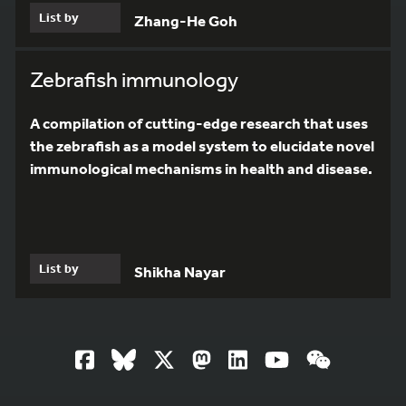
List by
Zhang-He Goh
Zebrafish immunology
A compilation of cutting-edge research that uses
the zebrafish as a model system to elucidate novel
immunological mechanisms in health and disease.
List by
Shikha Nayar