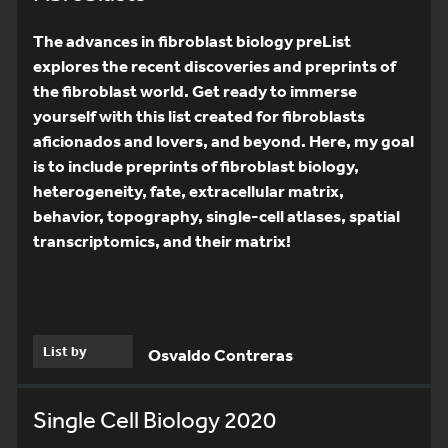
The advances in fibroblast biology preList
explores the recent discoveries and preprints of
the fibroblast world. Get ready to immerse
yourself with this list created for fibroblasts
aficionados and lovers, and beyond. Here, my goal
is to include preprints of fibroblast biology,
heterogeneity, fate, extracellular matrix,
behavior, topography, single-cell atlases, spatial
transcriptomics, and their matrix!
List by
Osvaldo Contreras
Single Cell Biology 2020