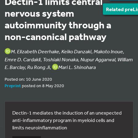
Dectin-1 limits central
Related preLi
nervous system
autoimmunity through a
non-canonical pathway
M. Elizabeth Deerhake, Keiko Danzaki, Makoto Inoue,
Emre D. Cardakli, Toshiaki Nonaka, Nupur Aggarwal, William
E. Barclay, Ru Rong Ji,
Mari L. Shinohara
Posted on: 10 June 2020
Preprint
posted on 8 May 2020
Dectin-1 mediates the induction of an unexpected
anti-inflammatory program in myeloid cells and
limits neuroinflammation