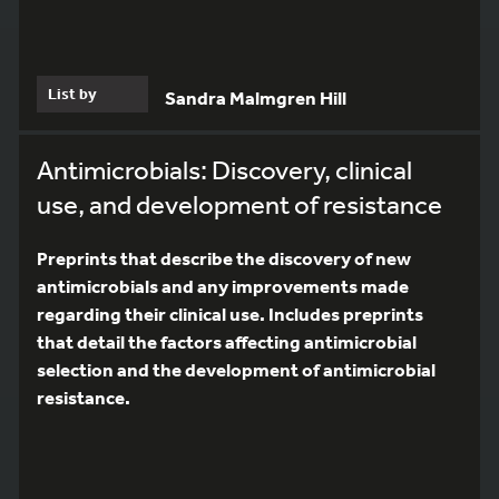
List by
Sandra Malmgren Hill
Antimicrobials: Discovery, clinical
use, and development of resistance
Preprints that describe the discovery of new
antimicrobials and any improvements made
regarding their clinical use. Includes preprints
that detail the factors affecting antimicrobial
selection and the development of antimicrobial
resistance.