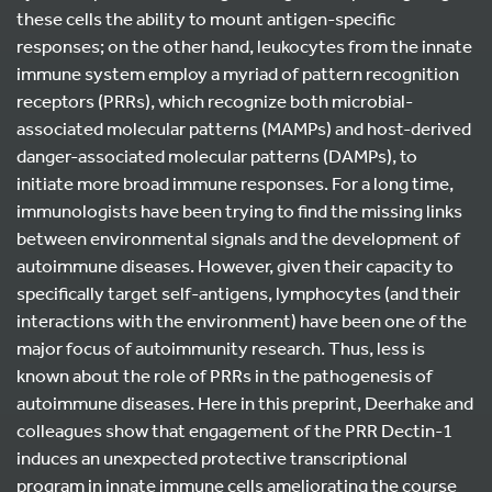
these cells the ability to mount antigen-specific
responses; on the other hand, leukocytes from the innate
immune system employ a myriad of pattern recognition
receptors (PRRs), which recognize both microbial-
associated molecular patterns (MAMPs) and host-derived
danger-associated molecular patterns (DAMPs), to
initiate more broad immune responses. For a long time,
immunologists have been trying to find the missing links
between environmental signals and the development of
autoimmune diseases. However, given their capacity to
specifically target self-antigens, lymphocytes (and their
interactions with the environment) have been one of the
major focus of autoimmunity research. Thus, less is
known about the role of PRRs in the pathogenesis of
autoimmune diseases. Here in this preprint, Deerhake and
colleagues show that engagement of the PRR Dectin-1
induces an unexpected protective transcriptional
program in innate immune cells ameliorating the course