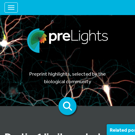
Toggle navigation
Preprint highlights, selected by the
biological community
Related po