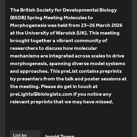
The British Society for Developmental Biology
(BSDB) Spring Meeting Molecules to
Morphogenesis was held from 23–26 March 2026
at the University of Warwick (UK). This meeting
brought together a vibrant community of
researchers to discuss how molecular
mechanisms are integrated across scales to drive
morphogenesis, spanning diverse model systems
and approaches. This preList contains preprints
by presenters from the talk and poster sessions at
the meeting. Please do get in touch at
preLights@biologists.com if you notice any
relevant preprints that we may have missed.
List by
Ingrid Tsang