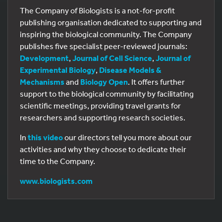
The Company of Biologists is a not-for-profit
publishing organisation dedicated to supporting and
inspiring the biological community. The Company
publishes five specialist peer-reviewed journals:
Development
,
Journal of Cell Science
,
Journal of
Experimental Biology
,
Disease Models &
Mechanisms
and
Biology Open
. It offers further
support to the biological community by facilitating
scientific meetings, providing travel grants for
researchers and supporting research societies.
In
this video
our directors tell you more about our
activities and why they choose to dedicate their
time to the Company.
www.biologists.com