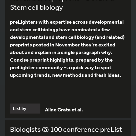
Stem cell biology
preLighters with expertise across developmental
and stem cell biology have nominated a few
developmental and stem cell biology (and related)
preprints posted in November they’re excited
about and explain in a single paragraph why.
Concise preprint highlights, prepared by the
preLighter community – a quick way to spot
upcoming trends, new methods and fresh ideas.
List by
Aline Grata et al.
Biologists @ 100 conference preList