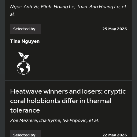
Ngoc-Anh Vu, Minh-Hoang Le, Tuan-Anh Hoang Lu, et
al.
Selected by
25 May 2026
Tina Nguyen
Heatwave winners and losers: cryptic
coral holobionts differ in thermal
tolerance
Zoe Meziere, Ilha Byrne, Iva Popovic, et al.
Selected by
22 May 2026