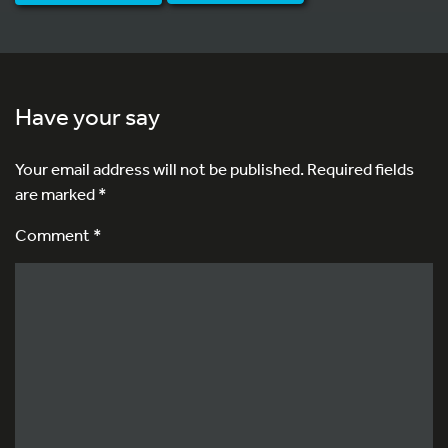
Have your say
Your email address will not be published.
Required fields
are marked
*
Comment *