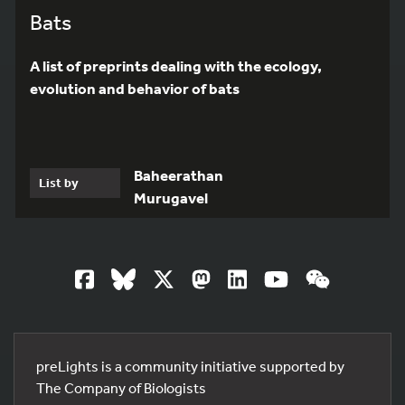
Bats
A list of preprints dealing with the ecology,
evolution and behavior of bats
Baheerathan
List by
Murugavel
preLights is a community initiative supported by
The Company of Biologists