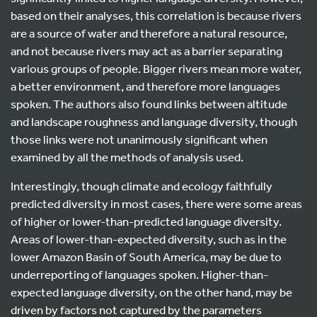
based on their analyses, this correlation is because rivers
are a source of water and therefore a natural resource,
and not because rivers may act as a barrier separating
various groups of people. Bigger rivers mean more water,
a better environment, and therefore more languages
spoken. The authors also found links between altitude
and landscape roughness and language diversity, though
those links were not unanimously significant when
examined by all the methods of analysis used.
Interestingly, though climate and ecology faithfully
predicted diversity in most cases, there were some areas
of higher or lower-than-predicted language diversity.
Areas of lower-than-expected diversity, such as in the
lower Amazon Basin of South America, may be due to
underreporting of languages spoken. Higher-than-
expected language diversity, on the other hand, may be
driven by factors not captured by the parameters