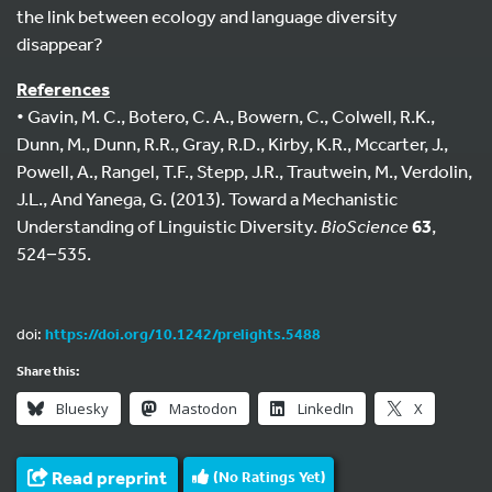
the link between ecology and language diversity
disappear?
References
• Gavin, M. C., Botero, C. A., Bowern, C., Colwell, R.K.,
Dunn, M., Dunn, R.R., Gray, R.D., Kirby, K.R., Mccarter, J.,
Powell, A., Rangel, T.F., Stepp, J.R., Trautwein, M., Verdolin,
J.L., And Yanega, G. (2013). Toward a Mechanistic
Understanding of Linguistic Diversity.
BioScience
63
,
524−535.
doi:
https://doi.org/10.1242/prelights.5488
Share this:
Bluesky
Mastodon
LinkedIn
X
Read preprint
(No Ratings Yet)