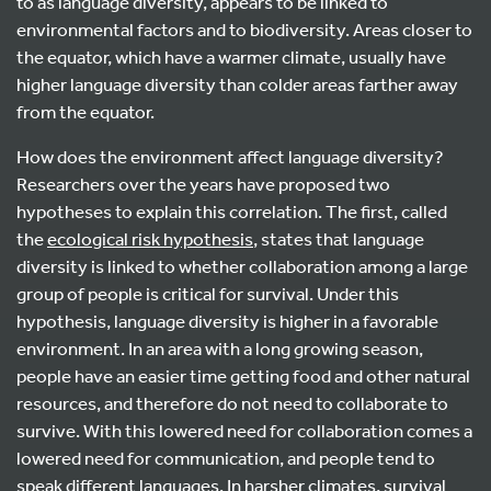
to as language diversity, appears to be linked to
environmental factors and to biodiversity. Areas closer to
the equator, which have a warmer climate, usually have
higher language diversity than colder areas farther away
from the equator.
How does the environment affect language diversity?
Researchers over the years have proposed two
hypotheses to explain this correlation. The first, called
the
ecological risk hypothesis
, states that language
diversity is linked to whether collaboration among a large
group of people is critical for survival. Under this
hypothesis, language diversity is higher in a favorable
environment. In an area with a long growing season,
people have an easier time getting food and other natural
resources, and therefore do not need to collaborate to
survive. With this lowered need for collaboration comes a
lowered need for communication, and people tend to
speak different languages. In harsher climates, survival