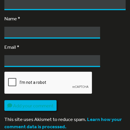
Name
*
Email
*
Add your comment
This site uses Akismet to reduce spam.
Learn how your
comment data is processed.