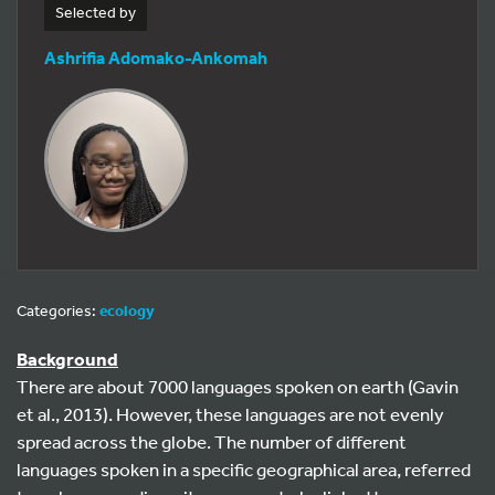
Selected by
Ashrifia Adomako-Ankomah
Categories:
ecology
Background
There are about 7000 languages spoken on earth (Gavin
et al., 2013). However, these languages are not evenly
spread across the globe. The number of different
languages spoken in a specific geographical area, referred