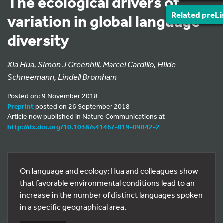
The ecological drivers of
Related preLi
variation in global language
diversity
Xia Hua, Simon J Greenhill, Marcel Cardillo, Hilde
Schneemann, Lindell Bromham
Posted on: 9 November 2018
Preprint
posted on 26 September 2018
Article now published in Nature Communications at
http://dx.doi.org/10.1038/s41467-019-09842-2
On language and ecology: Hua and colleagues show
that favorable environmental conditions lead to an
increase in the number of distinct languages spoken
in a specific geographical area.