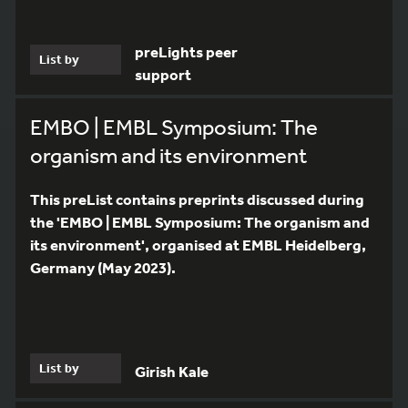
preLights peer
List by
support
EMBO | EMBL Symposium: The
organism and its environment
This preList contains preprints discussed during
the 'EMBO | EMBL Symposium: The organism and
its environment', organised at EMBL Heidelberg,
Germany (May 2023).
List by
Girish Kale