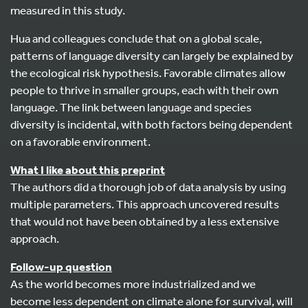
measured in this study.
Hua and colleagues conclude that on a global scale,
patterns of language diversity can largely be explained by
the ecological risk hypothesis. Favorable climates allow
people to thrive in smaller groups, each with their own
language. The link between language and species
diversity is incidental, with both factors being dependent
on a favorable environment.
What I like about this preprint
The authors did a thorough job of data analysis by using
multiple parameters. This approach uncovered results
that would not have been obtained by a less extensive
approach.
Follow-up question
As the world becomes more industrialized and we
become less dependent on climate alone for survival, will