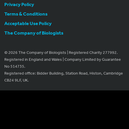
Privacy Policy
Terms & Conditions
Acceptable Use Policy
The Company of Biologists
© 2026 The Company of Biologists | Registered Charity 277992.
Registered in England and Wales | Company Limited by Guarantee
No 514735.
Registered office: Bidder Building, Station Road, Histon, Cambridge
CB24 9LF, UK.