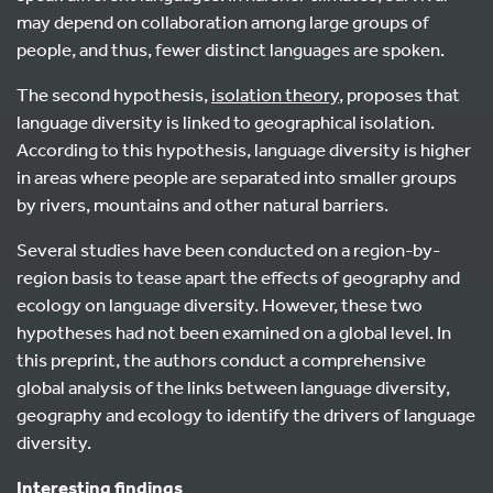
may depend on collaboration among large groups of
people, and thus, fewer distinct languages are spoken.
The second hypothesis,
isolation theory
, proposes that
language diversity is linked to geographical isolation.
According to this hypothesis, language diversity is higher
in areas where people are separated into smaller groups
by rivers, mountains and other natural barriers.
Several studies have been conducted on a region-by-
region basis to tease apart the effects of geography and
ecology on language diversity. However, these two
hypotheses had not been examined on a global level. In
this preprint, the authors conduct a comprehensive
global analysis of the links between language diversity,
geography and ecology to identify the drivers of language
diversity.
Interesting findings