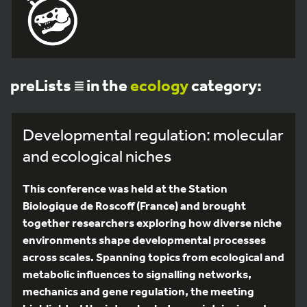
preLists
in the
ecology
category:
Developmental regulation: molecular
and ecological niches
This conference was held at the Station
Biologique de Roscoff (France) and brought
together researchers exploring how diverse niche
environments shape developmental processes
across scales. Spanning topics from ecological and
metabolic influences to signalling networks,
mechanics and gene regulation, the meeting