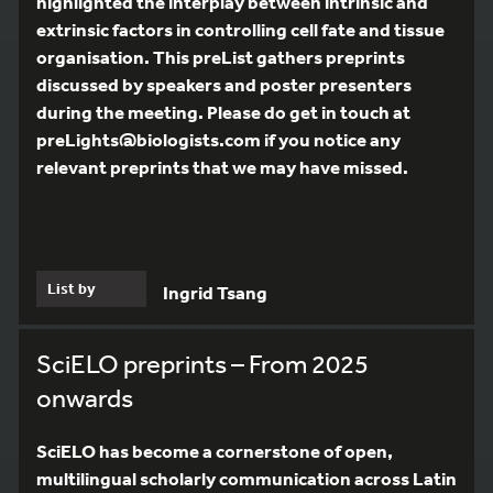
highlighted the interplay between intrinsic and
extrinsic factors in controlling cell fate and tissue
organisation. This preList gathers preprints
discussed by speakers and poster presenters
during the meeting. Please do get in touch at
preLights@biologists.com if you notice any
relevant preprints that we may have missed.
List by
Ingrid Tsang
SciELO preprints – From 2025
onwards
SciELO has become a cornerstone of open,
multilingual scholarly communication across Latin