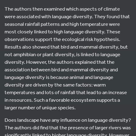
The authors then examined which aspects of climate
were associated with language diversity. They found that
seasonal rainfall patterns and high temperature were
most closely linked to high language diversity. These
observations support the ecological risk hypothesis.
Results also showed that bird and mammal diversity, but
not amphibian or plant diversity, is linked to language
diversity. However, the authors explained that the
association between bird and mammal diversity and
language diversity is because animal and language
diversity are driven by the same factors: warm
temperatures and lots of rainfall that lead to an increase
in resources. Such a favorable ecosystem supports a
larger number of unique species.
Does landscape have any influence on language diversity?
The authors did find that the presence of larger rivers was
significantly linked to higher language diversity. However,