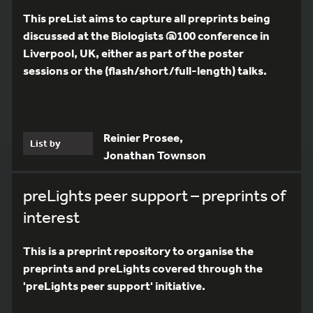
This preList aims to capture all preprints being
discussed at the Biologists @100 conference in
Liverpool, UK, either as part of the poster
sessions or the (flash/short/full-length) talks.
Reinier Prosee,
List by
Jonathan Townson
preLights peer support – preprints of
interest
This is a preprint repository to organise the
preprints and preLights covered through the
'preLights peer support' initiative.