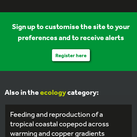
Sign up to customise the site to your
preferences and to receive alerts
Register here
Also in the
ecology
category:
Feeding and reproduction of a
tropical coastal copepod across
warming and copper gradients