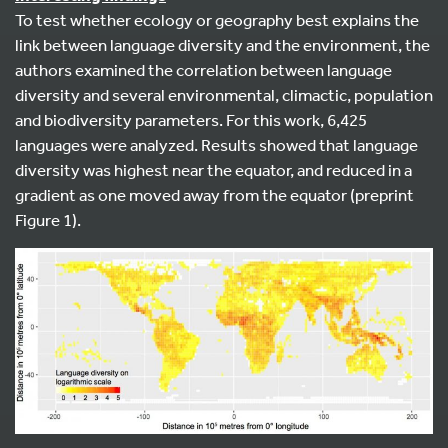
To test whether ecology or geography best explains the
link between language diversity and the environment, the
authors examined the correlation between language
diversity and several environmental, climactic, population
and biodiversity parameters. For this work, 6,425
languages were analyzed. Results showed that language
diversity was highest near the equator, and reduced in a
gradient as one moved away from the equator (preprint
Figure 1).