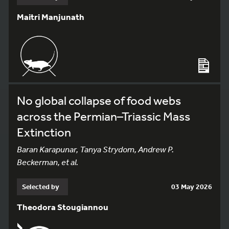
Maitri Manjunath
No global collapse of food webs
across the Permian–Triassic Mass
Extinction
Baran Karapunar, Tanya Strydom, Andrew P.
Beckerman, et al.
Selected by
03 May 2026
Theodora Stougiannou