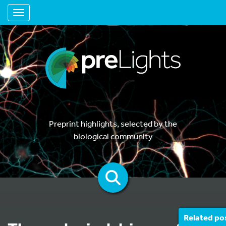
Toggle navigation
Preprint highlights, selected by the
biological community
Related po