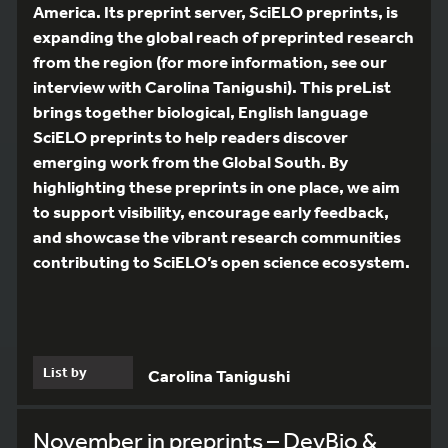
America. Its preprint server, SciELO preprints, is
expanding the global reach of preprinted research
from the region (for more information, see our
interview with Carolina Tanigushi). This preList
brings together biological, English language
SciELO preprints to help readers discover
emerging work from the Global South. By
highlighting these preprints in one place, we aim
to support visibility, encourage early feedback,
and showcase the vibrant research communities
contributing to SciELO’s open science ecosystem.
List by
Carolina Tanigushi
November in preprints – DevBio &